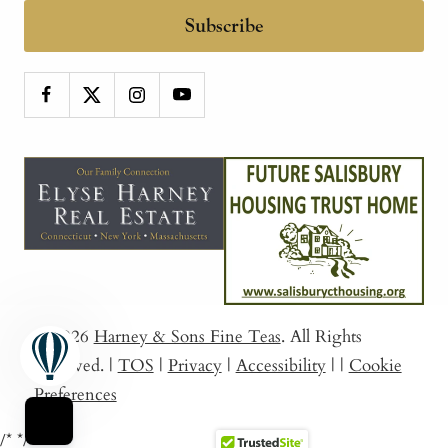
Subscribe
© 2026
Harney & Sons Fine Teas
. All Rights
Reserved.
|
TOS
|
Privacy
|
Accessibility
|
|
Cookie
Preferences
/*
*/