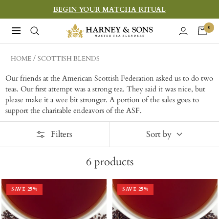
Skip
BEGIN YOUR MATCHA RITUAL
to
Harney
0
Navigation
content
&
Sons
HOME
SCOTTISH BLENDS
Fine
Our friends at the American Scottish Federation asked us to do two
Teas
teas. Our first attempt was a strong tea. They said it was nice, but
please make it a wee bit stronger. A portion of the sales goes to
support the charitable endeavors of the ASF.
Filters
Sort by
6
products
SAVE
25
%
SAVE
25
%