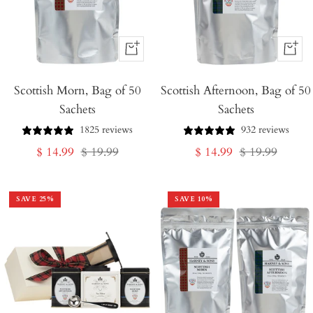
+
+
Add
Add
Scottish Morn, Bag of 50
to
Scottish Afternoon, Bag of 50
to
Sachets
Sachets
Cart
Cart
1825 reviews
932 reviews
Sale
Regular
Sale
Regular
$ 14.99
$ 19.99
$ 14.99
$ 19.99
price
price
price
price
SAVE
25
%
SAVE
10
%