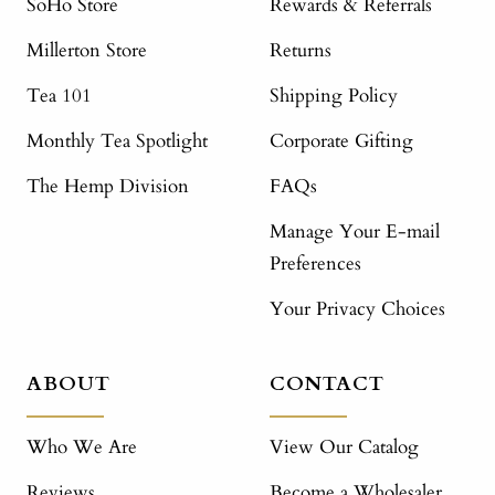
SoHo Store
Rewards & Referrals
Millerton Store
Returns
Tea 101
Shipping Policy
Monthly Tea Spotlight
Corporate Gifting
The Hemp Division
FAQs
Manage Your E-mail
Preferences
Your Privacy Choices
ABOUT
CONTACT
Who We Are
View Our Catalog
Reviews
Become a Wholesaler