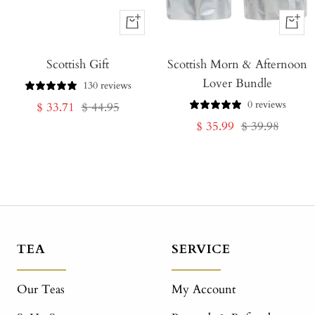
+
+
Add
Add
Scottish Gift
to
Scottish Morn & Afternoon
to
Lover Bundle
Cart
Cart
130 reviews
0 reviews
Sale
Regular
$ 33.71
$ 44.95
Sale
Regular
$ 35.99
$ 39.98
price
price
price
price
TEA
SERVICE
Our Teas
My Account