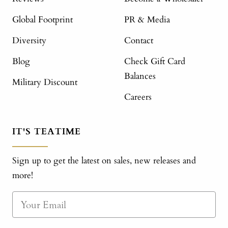
Global Footprint
PR & Media
Diversity
Contact
Blog
Check Gift Card
Balances
Military Discount
Careers
IT'S TEATIME
Sign up to get the latest on sales, new releases and
more!