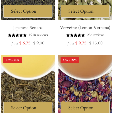
Japanese Sencha
Verveine (Lemon Verbena)
1918 reviews
236 reviews
Sale
Regular
Sale
Regular
$ 6.75
$ 9.00
$ 9.75
$ 13.00
from
from
price
price
price
price
SAVE
25
%
SAVE
25
%