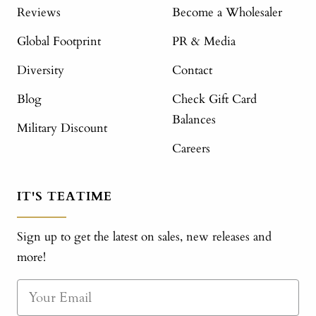
Reviews
Become a Wholesaler
Global Footprint
PR & Media
Diversity
Contact
Blog
Check Gift Card
Balances
Military Discount
Careers
IT'S TEATIME
Sign up to get the latest on sales, new releases and
more!