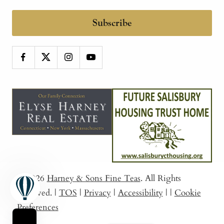
Subscribe
© 2026
Harney & Sons Fine Teas
. All Rights
Reserved.
|
TOS
|
Privacy
|
Accessibility
|
|
Cookie
Preferences