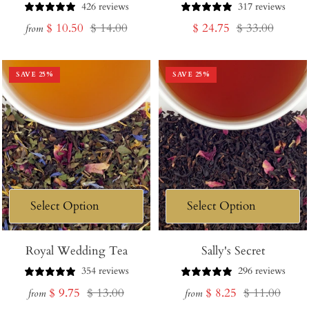
Cart
426 reviews
317 reviews
Sale
Regular
Sale
Regular
$ 10.50
$ 14.00
$ 24.75
$ 33.00
from
price
price
price
price
SAVE
25
%
SAVE
25
%
Royal Wedding Tea
Sally's Secret
354 reviews
296 reviews
Sale
Regular
Sale
Regular
$ 9.75
$ 13.00
$ 8.25
$ 11.00
from
from