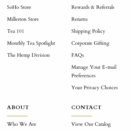
SoHo Store
Rewards & Referrals
Millerton Store
Returns
Tea 101
Shipping Policy
Monthly Tea Spotlight
Corporate Gifting
The Hemp Division
FAQs
Manage Your E-mail
Preferences
Your Privacy Choices
ABOUT
CONTACT
Who We Are
View Our Catalog