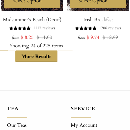
Midsummer's Peach (Decaf)
Irish Breakfast
1117 reviews
1706 reviews
Sale
Regular
Sale
Regular
$ 8.25
$ 11.00
$ 9.74
$ 12.99
from
from
price
price
price
price
Showing
24
of
225
items
More Results
TEA
SERVICE
Our Teas
My Account