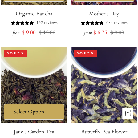
Organic Bancha
Mother's Day
132 reviews
684 reviews
Sale
Regular
Sale
Regular
$ 9.00
$ 12.00
$ 6.75
$ 9.00
from
from
price
price
price
price
SAVE
25
%
SAVE
25
%
+
Add
Jane's Garden Tea
Butterfly Pea Flower
to