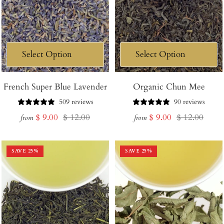
French Super Blue Lavender
Organic Chun Mee
509 reviews
90 reviews
Sale
Regular
Sale
Regular
$ 9.00
$ 12.00
$ 9.00
$ 12.00
from
from
price
price
price
price
SAVE
25
%
SAVE
25
%