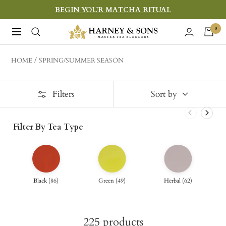
Skip
BEGIN YOUR MATCHA RITUAL
to
Harney
0
Navigation
content
&
Sons
HOME
SPRING/SUMMER SEASON
Fine
Teas
Filters
Sort by
Filter By Tea Type
Black
(
86
)
Green
(
49
)
Herbal
(
62
)
225
products