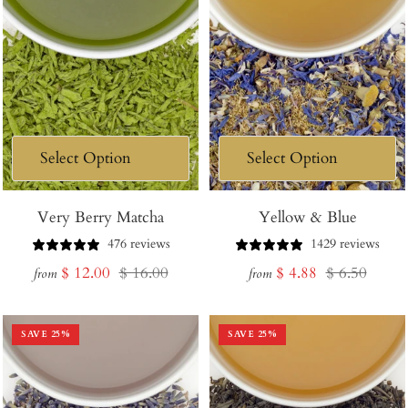
Very Berry Matcha
Yellow & Blue
476 reviews
1429 reviews
Sale
Regular
Sale
Regular
$ 12.00
$ 16.00
$ 4.88
$ 6.50
from
from
price
price
price
price
SAVE
25
%
SAVE
25
%