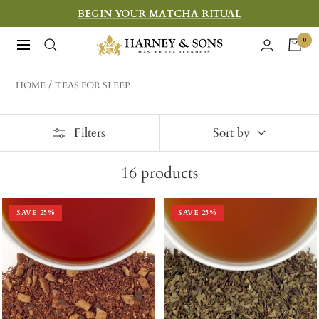
Skip
BEGIN YOUR MATCHA RITUAL
to
Harney
0
Navigation
content
&
Sons
HOME
TEAS FOR SLEEP
Fine
Teas
Filters
Sort by
16
products
SAVE
25
%
SAVE
25
%