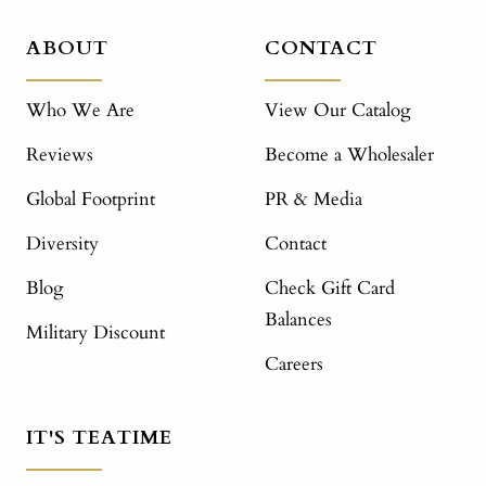
ABOUT
CONTACT
Who We Are
View Our Catalog
Reviews
Become a Wholesaler
Global Footprint
PR & Media
Diversity
Contact
Blog
Check Gift Card
Balances
Military Discount
Careers
IT'S TEATIME