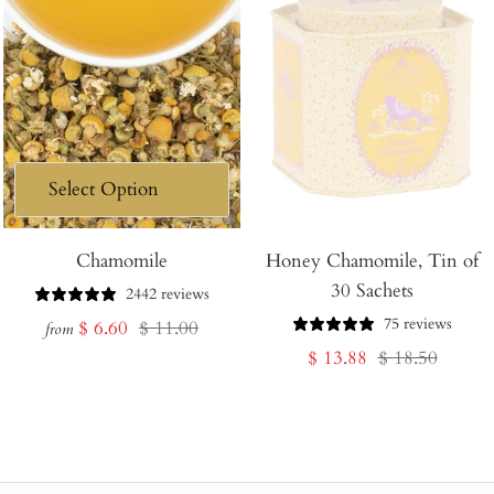
Chamomile
Honey Chamomile, Tin of
30 Sachets
2442 reviews
75 reviews
Sale
Regular
$ 6.60
$ 11.00
from
Sale
Regular
$ 13.88
$ 18.50
price
price
price
price