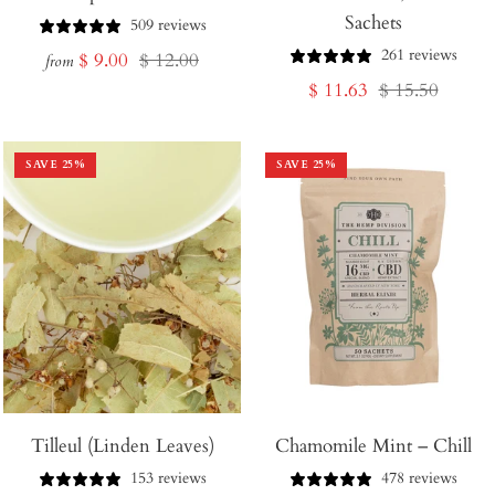
Sachets
Cart
509 reviews
261 reviews
Sale
Regular
$ 9.00
$ 12.00
from
Sale
Regular
$ 11.63
$ 15.50
price
price
price
price
SAVE
25
%
SAVE
25
%
Tilleul (Linden Leaves)
Chamomile Mint – Chill
153 reviews
478 reviews