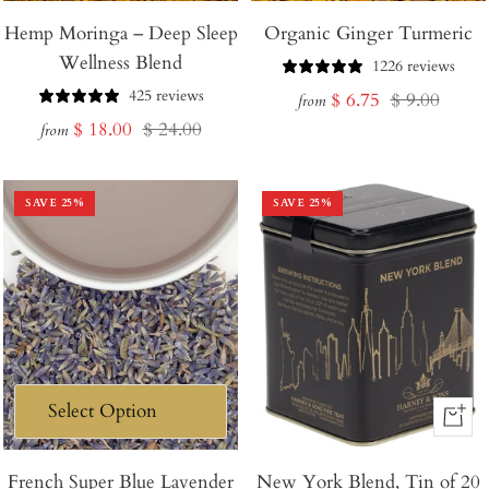
Hemp Moringa – Deep Sleep
Organic Ginger Turmeric
Wellness Blend
1226 reviews
425 reviews
Sale
Regular
$ 6.75
$ 9.00
from
Sale
Regular
$ 18.00
$ 24.00
price
price
from
price
price
SAVE
25
%
SAVE
25
%
+
Add
French Super Blue Lavender
New York Blend, Tin of 20
to