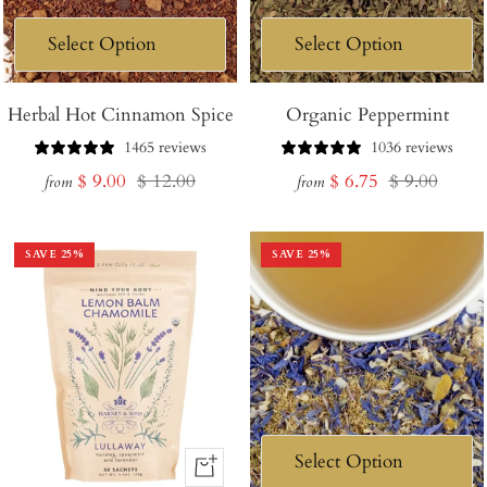
Herbal Hot Cinnamon Spice
Organic Peppermint
1465 reviews
1036 reviews
Sale
Regular
Sale
Regular
$ 9.00
$ 12.00
$ 6.75
$ 9.00
from
from
price
price
price
price
SAVE
25
%
SAVE
25
%
+