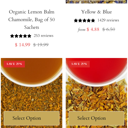
Add
Organic Lemon Balm
to
Yellow & Blue
Chamomile, Bag of 50
Cart
1429 reviews
Sachets
Sale
Regular
$ 4.88
$ 6.50
from
253 reviews
price
price
Sale
Regular
$ 14.99
$ 19.99
price
price
SAVE
25
%
SAVE
25
%