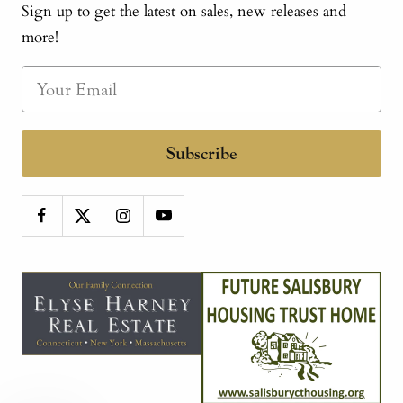
Sign up to get the latest on sales, new releases and
more!
Subscribe