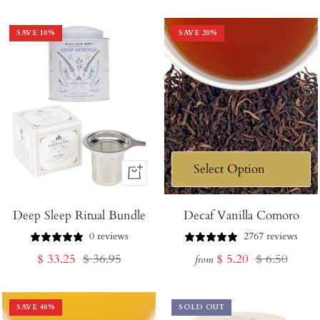
price
price
SAVE
10
%
SAVE
20
%
+
Add
Deep Sleep Ritual Bundle
to
Decaf Vanilla Comoro
Cart
0 reviews
2767 reviews
Sale
Regular
Sale
Regular
$ 33.25
$ 36.95
$ 5.20
$ 6.50
from
price
price
price
price
SAVE
40
%
SOLD OUT