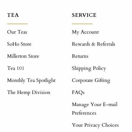
TEA
SERVICE
Our Teas
My Account
SoHo Store
Rewards & Referrals
Millerton Store
Returns
Tea 101
Shipping Policy
Monthly Tea Spotlight
Corporate Gifting
The Hemp Division
FAQs
Manage Your E-mail
Preferences
Your Privacy Choices