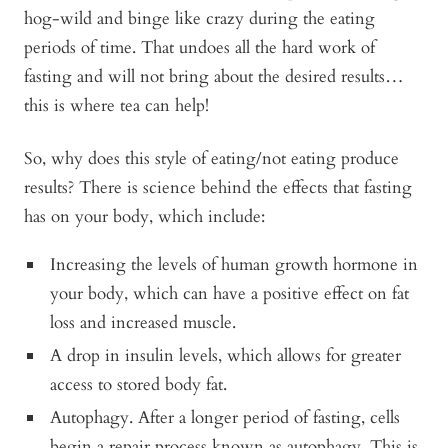
hog-wild and binge like crazy during the eating
periods of time. That undoes all the hard work of
fasting and will not bring about the desired results…
this is where tea can help!
So, why does this style of eating/not eating produce
results? There is science behind the effects that fasting
has on your body, which include:
Increasing the levels of human growth hormone in
your body, which can have a positive effect on fat
loss and increased muscle.
A drop in insulin levels, which allows for greater
access to stored body fat.
Autophagy. After a longer period of fasting, cells
begin a repair process known as autophagy. This is