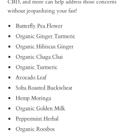
CBD, and more can help address those concerns
without jeopardizing your fast!
Butterfly Pea Flower
Organic Ginger Turmeric
Organic Hibiscus Ginger
Organic Chaga Chai
Organic Turmeric
Avocado Leaf
Soba Roasted Buckwheat
Hemp Moringa
Organic Golden Milk
Peppermint Herbal
Organic Rooibos