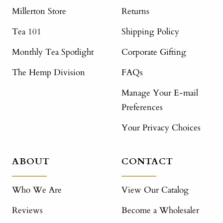
Millerton Store
Returns
Tea 101
Shipping Policy
Monthly Tea Spotlight
Corporate Gifting
The Hemp Division
FAQs
Manage Your E-mail
Preferences
Your Privacy Choices
ABOUT
CONTACT
Who We Are
View Our Catalog
Reviews
Become a Wholesaler