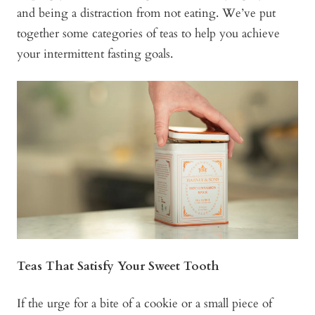
and being a distraction from not eating. We’ve put
together some categories of teas to help you achieve
your intermittent fasting goals.
Teas That Satisfy Your Sweet Tooth
If the urge for a bite of a cookie or a small piece of