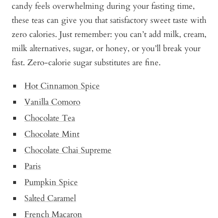
candy feels overwhelming during your fasting time,
these teas can give you that satisfactory sweet taste with
zero calories. Just remember: you can’t add milk, cream,
milk alternatives, sugar, or honey, or you’ll break your
fast. Zero-calorie sugar substitutes are fine.
Hot Cinnam
o
n Spice
Vanilla Comoro
Chocolate Tea
Chocolate Mint
Chocolate Chai Supreme
Paris
Pump
k
in Spice
Salted Caramel
French Macaron