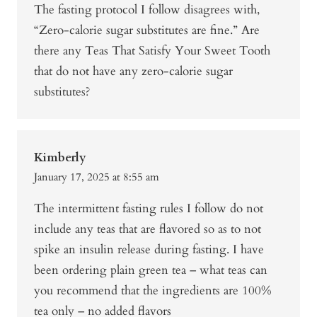
The fasting protocol I follow disagrees with,
“Zero-calorie sugar substitutes are fine.” Are
there any Teas That Satisfy Your Sweet Tooth
that do not have any zero-calorie sugar
substitutes?
Kimberly
January 17, 2025 at 8:55 am
The intermittent fasting rules I follow do not
include any teas that are flavored so as to not
spike an insulin release during fasting. I have
been ordering plain green tea – what teas can
you recommend that the ingredients are 100%
tea only – no added flavors