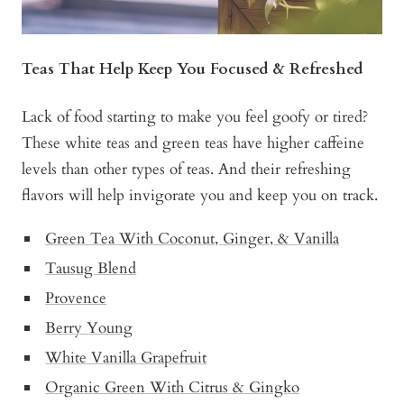
Teas That Help Keep You Focused & Refreshed
Lack of food starting to make you feel goofy or tired?
These white teas and green teas have higher caffeine
levels than other types of teas. And their refreshing
flavors will help invigorate you and keep you on track.
Green Tea With Coconut, Ginger, & Vanilla
Tausug Blend
Provence
Berry Young
White Vanilla Grapefruit
Organic Green With Citrus & Gingko