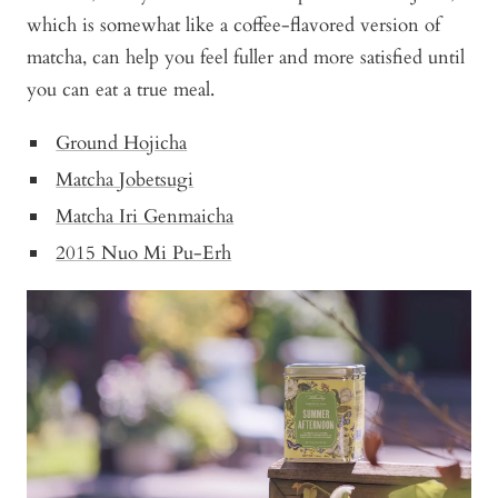
which is somewhat like a coffee-flavored version of
matcha, can help you feel fuller and more satisfied until
you can eat a true meal.
Ground Hojicha
Matcha Jobetsugi
Matcha Iri Genmaicha
2015 Nuo Mi Pu-Erh