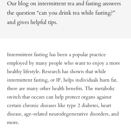
Our blog on intermittent tea and fasting answers
the question “can you drink tea while fasting?”
and gives helpful tips.
Intermittent fasting has been a popular practice
employed by many people who want to enjoy a more
healthy lifestyle. Research has shown that while
intermittent fasting, or IF, helps individuals burn fat,
there are many other health benefits. The metabolic
switch that occurs can help protect organs against
certain chronic diseases like type 2 diabetes, heart
disease, age-related neurodegenerative disorders, and
more.