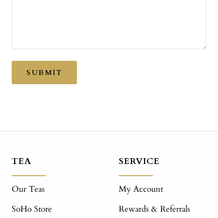
SUBMIT
TEA
SERVICE
Our Teas
My Account
SoHo Store
Rewards & Referrals