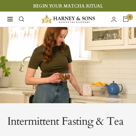
Skip
BEGIN YOUR MATCHA RITUAL
to
Harney
0
Navigation
content
&
Sons
Fine
Teas
Intermittent Fasting & Tea