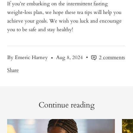
If you’re embarking on the intermittent fasting
weight-loss plan, we hope these tea tips will help you
achieve your goals. We wish you luck and encourage
you to be safe and stay healthy!
By Emeric Harney
Aug 8, 2024
2 comments
Share
Continue reading