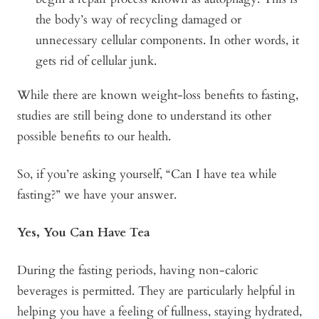
the body’s way of recycling damaged or
unnecessary cellular components. In other words, it
gets rid of cellular junk.
While there are known weight-loss benefits to fasting,
studies are still being done to understand its other
possible benefits to our health.
So, if you’re asking yourself, “Can I have tea while
fasting?” we have your answer.
Yes, You Can Have Tea
During the fasting periods, having non-caloric
beverages is permitted. They are particularly helpful in
helping you have a feeling of fullness, staying hydrated,