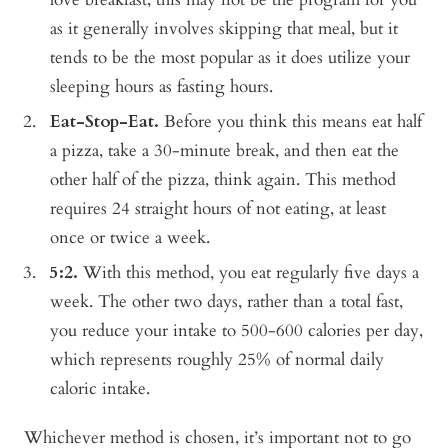
as it generally involves skipping that meal, but it
tends to be the most popular as it does utilize your
sleeping hours as fasting hours.
Eat-Stop-Eat.
Before you think this means eat half
a pizza, take a 30-minute break, and then eat the
other half of the pizza, think again. This method
requires 24 straight hours of not eating, at least
once or twice a week.
5:2.
With this method, you eat regularly five days a
week. The other two days, rather than a total fast,
you reduce your intake to 500-600 calories per day,
which represents roughly 25% of normal daily
caloric intake.
Whichever method is chosen, it’s important not to go