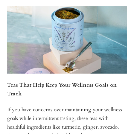
Teas That Help Keep Your Wellness Goals on
Track
If you have concerns over maintaining your wellness
goals while intermittent fasting, these teas with
healthful ingredients like turmeric, ginger, avocado,