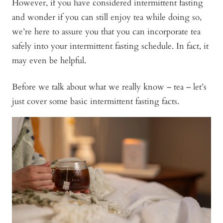
However, if you have considered intermittent fasting
and wonder if you can still enjoy tea while doing so,
we’re here to assure you that you can incorporate tea
safely into your intermittent fasting schedule. In fact, it
may even be helpful.
Before we talk about what we really know – tea – let’s
just cover some basic intermittent fasting facts.