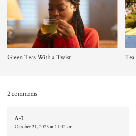
Green Teas With a Twist
Tea
2 comments
A-L
October 21, 2025 at 11:32 am