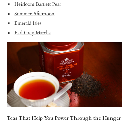
Heirloom Bartlett Pear
Summer Afternoon
Emerald Isles
Earl Grey Matcha
Teas That Help You Power Through the Hunger