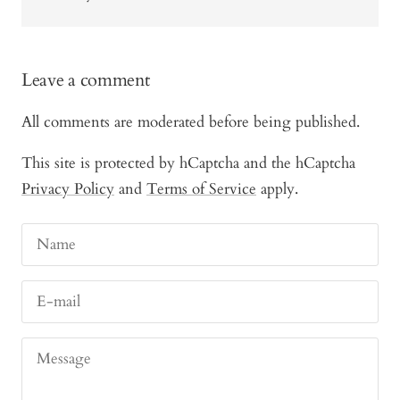
Leave a comment
All comments are moderated before being published.
This site is protected by hCaptcha and the hCaptcha
Privacy Policy
and
Terms of Service
apply.
Name
E-mail
Message