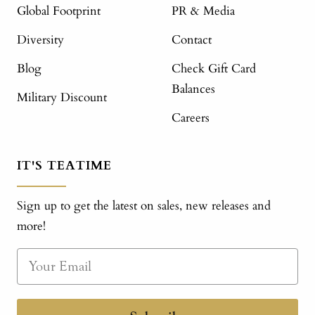
Global Footprint
PR & Media
Diversity
Contact
Blog
Check Gift Card
Balances
Military Discount
Careers
IT'S TEATIME
Sign up to get the latest on sales, new releases and
more!