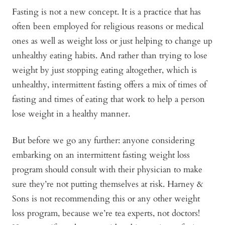
Fasting is not a new concept. It is a practice that has
often been employed for religious reasons or medical
ones as well as weight loss or just helping to change up
unhealthy eating habits. And rather than trying to lose
weight by just stopping eating altogether, which is
unhealthy, intermittent fasting offers a mix of times of
fasting and times of eating that work to help a person
lose weight in a healthy manner.
But before we go any further: anyone considering
embarking on an intermittent fasting weight loss
program should consult with their physician to make
sure they’re not putting themselves at risk. Harney &
Sons is not recommending this or any other weight
loss program, because we’re tea experts, not doctors!