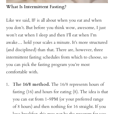
What Is Intermittent Fasting?
Like we said, IF is all about when you eat and when
you don’t. But before you think wow, awesome, I just
won’t eat when I sleep and then I’ll eat when I’m
awake… hold your scales a minute. It’s more structured
(and disciplined) than that. There are, however, three
intermittent fasting schedules from which to choose, so
you can pick the fasting program you’re most
comfortable with.
The 16/8 method.
The 16/8 represents hours of
fasting (16) and hours for eating (8). The idea is that
you can eat from 1-9PM (or your preferred range
of 8 hours) and then nothing for 16 straight. If you
love breakfast, this may not be the program for you