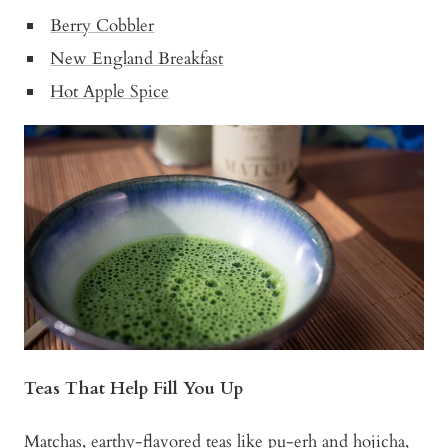
Berry Cobbler
New England Breakfast
Hot Apple Spice
Teas That Help Fill You Up
Matchas, earthy-flavored teas like pu-erh and hojicha,