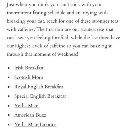
Just when you think you can’t stick with your
intermittent fasting schedule and are toying with
breaking your fast, reach for one of these stronger teas
with caffeine. The first four are our stoutest teas that
can leave you feeling fortified, while the last three have
our highest levels of caffeine so you can buzz right
through that moment of weakness!
Irish Breakfast
Scottish Morn
Royal English Breakfast
Special English Breakfast
Yerba Maté
American Buzz
Yerba Mate Licorice