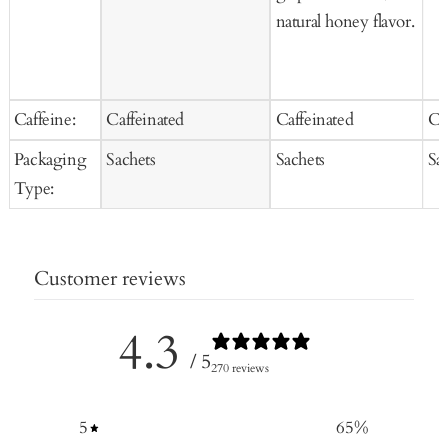
natural honey flavor.
Caffeine:
Caffeinated
Caffeinated
Ca
Packaging
Sachets
Sachets
Sa
Type:
Customer reviews
4.3
/ 5
270 reviews
5
65
%