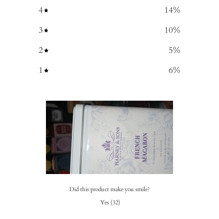
4
14
%
3
10
%
2
5
%
1
6
%
Did this product make you smile?
Yes
(
32
)