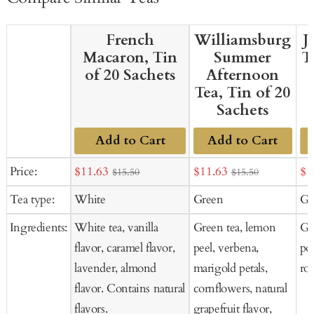
French
Williamsburg
J
Macaron, Tin
Summer
T
of 20 Sachets
Afternoon
Tea, Tin of 20
Sachets
Add to Cart
Add to Cart
Sale
Sale
Sal
Price:
$11.63
$11.63
$1
$15.50
$15.50
price
price
pr
Tea type:
White
Green
Gr
Ingredients:
White tea, vanilla
Green tea, lemon
Gre
flavor, caramel flavor,
peel, verbena,
po
lavender, almond
marigold petals,
ros
flavor. Contains natural
cornflowers, natural
flavors.
grapefruit flavor,