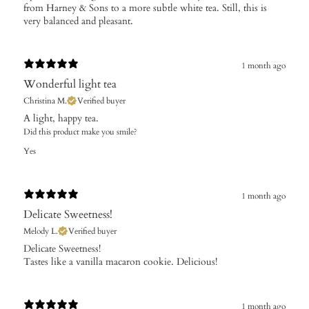
from Harney & Sons to a more subtle white tea. Still, this is
very balanced and pleasant.
1 month ago
Wonderful light tea
Christina M.
Verified buyer
A light, happy tea.
Did this product make you smile?
Yes
1 month ago
Delicate Sweetness!
Melody L.
Verified buyer
​Delicate Sweetness!
Tastes like a vanilla macaron cookie. Delicious!
1 month ago