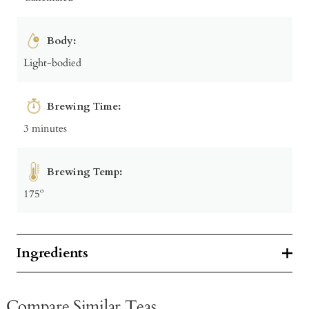
Body:
Light-bodied
Brewing Time:
3 minutes
Brewing Temp:
175º
Ingredients
Compare Similar Teas