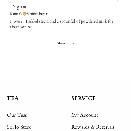
It’s great
Karin C.
Verified buyer
​I love it. I added stevia and a spoonful of powdered milk for
afternoon tea.
Show more
TEA
SERVICE
Our Teas
My Account
SoHo Store
Rewards & Referrals