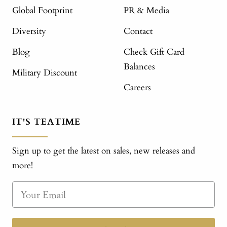
Global Footprint
PR & Media
Diversity
Contact
Blog
Check Gift Card
Balances
Military Discount
Careers
IT'S TEATIME
Sign up to get the latest on sales, new releases and
more!