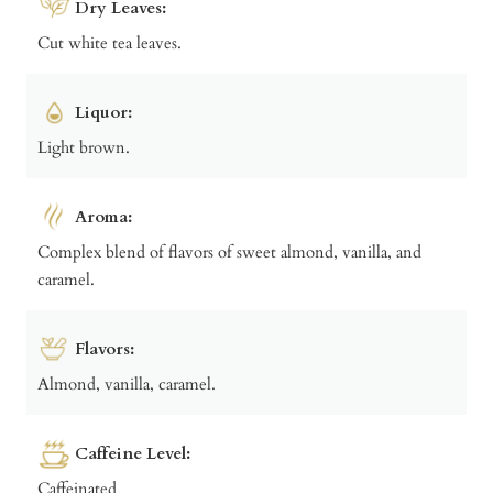
Dry Leaves:
Cut white tea leaves.
Liquor:
Light brown.
Aroma:
Complex blend of flavors of sweet almond, vanilla, and
caramel.
Flavors:
Almond, vanilla, caramel.
Caffeine Level:
Caffeinated