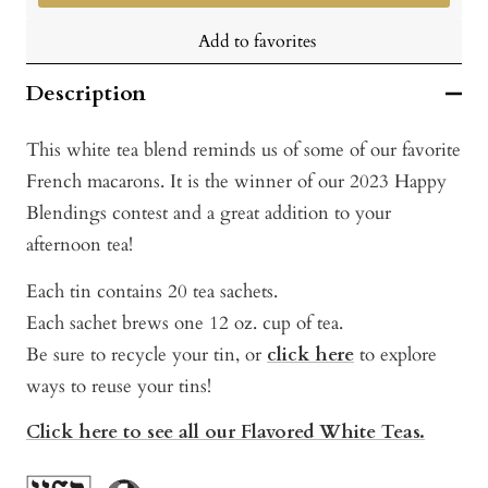
Add to favorites
Description
This white tea blend reminds us of some of our favorite
French macarons. It is the winner of our 2023 Happy
Blendings contest and a great addition to your
afternoon tea!
Each tin contains 20 tea sachets.
Each sachet brews one 12 oz. cup of tea.
Be sure to recycle your tin, or
click here
to exp
lore
ways to reuse your tins!
Click here to see all our Flavored White Teas.