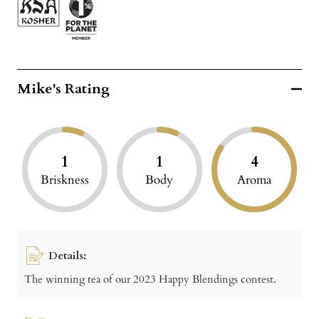
Mike's Rating
1
1
4
Briskness
Body
Aroma
Details:
The winning tea of our 2023 Happy Blendings contest.