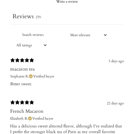
Write a review
Reviews
270
5 days ago
macaron tea
Stephanie R.
Verified buyer
Bitter sweet.
22 days ago
French Macaron
Elizabeth B.
Verified buyer
Has a delicious sweet almond flavor, although I’ve realized that
I prefer the stronger black tea of Paris as my overall favorite