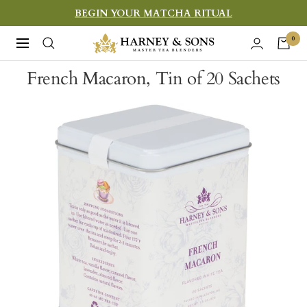
Skip
BEGIN YOUR MATCHA RITUAL
to
Harney
0
Navigation
content
&
French Macaron, Tin of 20 Sachets
Sons
Fine
Teas