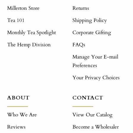
Millerton Store
Returns
Tea 101
Shipping Policy
Monthly Tea Spotlight
Corporate Gifting
The Hemp Division
FAQs
Manage Your E-mail
Preferences
Your Privacy Choices
ABOUT
CONTACT
Who We Are
View Our Catalog
Reviews
Become a Wholesaler