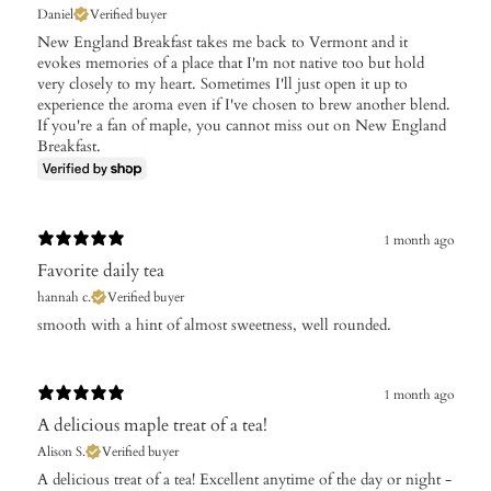
Daniel
Verified buyer
New England Breakfast takes me back to Vermont and it
evokes memories of a place that I'm not native too but hold
very closely to my heart. Sometimes I'll just open it up to
experience the aroma even if I've chosen to brew another blend.
If you're a fan of maple, you cannot miss out on New England
Breakfast.
1 month ago
Favorite daily tea
hannah c.
Verified buyer
​smooth with a hint of almost sweetness, well rounded.
1 month ago
A delicious maple treat of a tea!
Alison S.
Verified buyer
A delicious treat of a tea! Excellent anytime of the day or night -