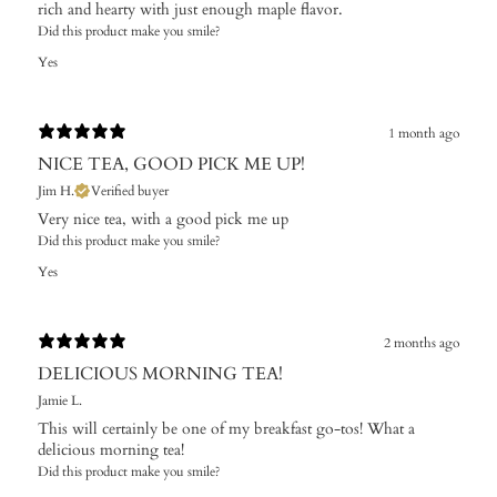
rich and hearty with just enough maple flavor.
Did this product make you smile?
Yes
1 month ago
NICE TEA, GOOD PICK ME UP!
Jim H.
Verified buyer
Very nice tea, with a good pick me up
Did this product make you smile?
Yes
2 months ago
DELICIOUS MORNING TEA!
Jamie L.
This will certainly be one of my breakfast go-tos! What a
delicious morning tea!
Did this product make you smile?