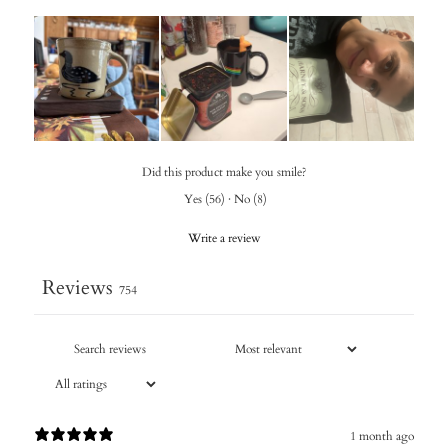
Did this product make you smile?
Yes
(
56
)
·
No
(
8
)
Write a review
Reviews
754
1 month ago