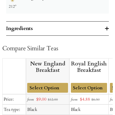
212º
Ingredients
Compare Similar Teas
New England
Royal English
Breakfast
Breakfast
Add
Add
Ad
Sale
Sale
Price:
$9.00
$4.88
from
from
fro
$12.00
$6.50
to
to
to
price
price
Tea type:
Black
Black
Bl
Cart
Cart
Ca