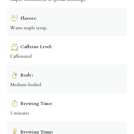
Flavors:
Warm maple syrup.
Caffeine Level:
Caffeinated
Body:
Medium-bodied
Brewing Time:
5 minutes
Brewing Temp: