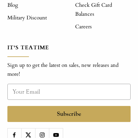
Blog
Check Gift Card
Balances
Military Discount
Careers
IT'S TEATIME
Sign up to get the latest on sales, new releases and
more!
Subscribe