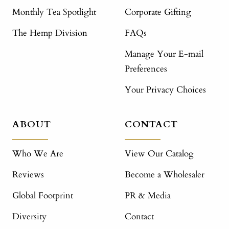
Monthly Tea Spotlight
Corporate Gifting
The Hemp Division
FAQs
Manage Your E-mail
Preferences
Your Privacy Choices
ABOUT
CONTACT
Who We Are
View Our Catalog
Reviews
Become a Wholesaler
Global Footprint
PR & Media
Diversity
Contact