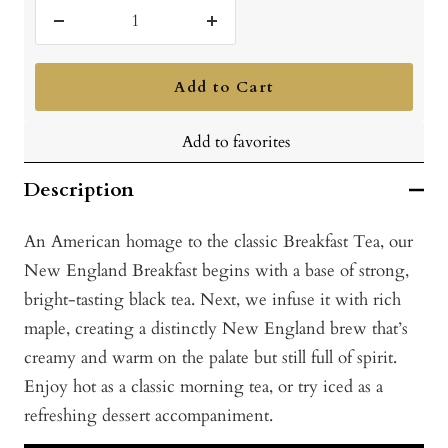
Decrease
Increase
quantity
quantity
Add to Cart
Add to favorites
Description
An American homage to the classic Breakfast Tea, our
New England Breakfast begins with a base of strong,
bright-tasting black tea. Next, we infuse it with rich
maple, creating a distinctly New England brew that’s
creamy and warm on the palate but still full of spirit.
Enjoy hot as a classic morning tea, or try iced as a
refreshing dessert accompaniment.