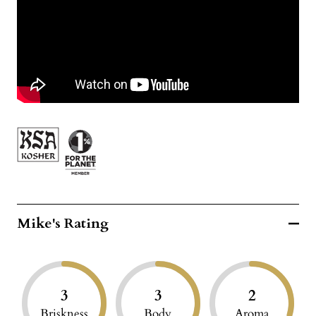
Mike's Rating
3
3
2
Briskness
Body
Aroma