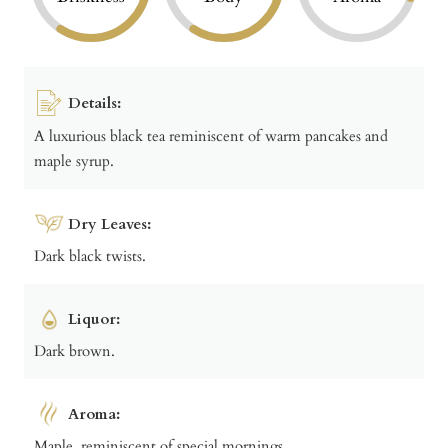
Details:
A luxurious black tea reminiscent of warm pancakes and
maple syrup.
Dry Leaves:
Dark black twists.
Liquor:
Dark brown.
Aroma:
Maple, reminiscent of special mornings.