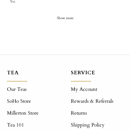
Yes
Show more
TEA
SERVICE
Our Teas
My Account
SoHo Store
Rewards & Referrals
Millerton Store
Returns
Tea 101
Shipping Policy