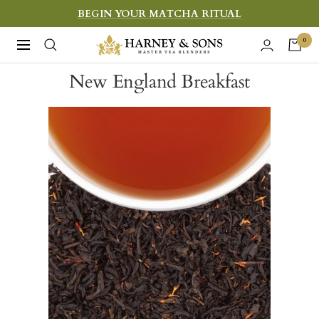
Skip
BEGIN YOUR MATCHA RITUAL
to
Harney
0
Navigation
content
&
New England Breakfast
Sons
Fine
Teas