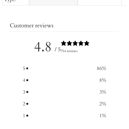
Customer reviews
4.8
/ 5
754 reviews
5
86
%
4
8
%
3
3
%
2
2
%
1
1
%