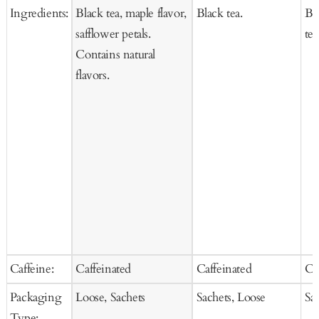
Ingredients:
Black tea, maple flavor,
Black tea.
Bl
safflower petals.
tea
Contains natural
flavors.
Caffeine:
Caffeinated
Caffeinated
Ca
Packaging
Loose, Sachets
Sachets, Loose
Sa
Type: