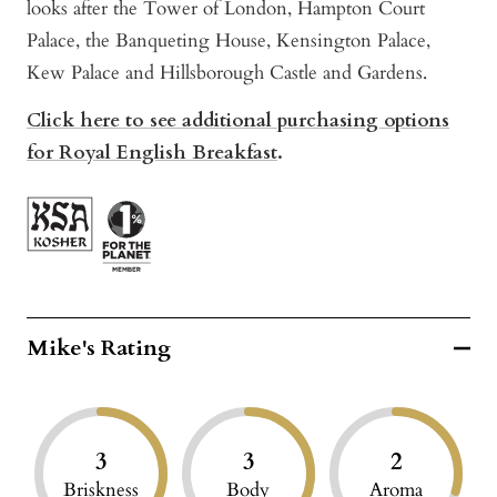
looks after the Tower of London, Hampton Court
Palace, the Banqueting House, Kensington Palace,
Kew Palace and Hillsborough Castle and Gardens.
Click here to see additional purchasing options
for Royal English Breakfast
.
Mike's Rating
3
3
2
Briskness
Body
Aroma