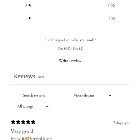
2
0
%
1
1
%
Did this product make you smile?
Yes
(
64
)
·
No
(
1
)
Write a review
Reviews
1058
7 days ago
Very good
Penny B.
Verified buyer