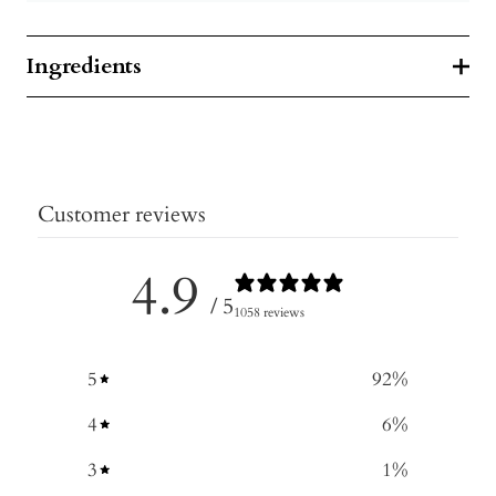
Ingredients
Customer reviews
4.9
/ 5
1058 reviews
5
92
%
4
6
%
3
1
%