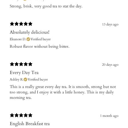
Strong, brisk, very good tea to stat the day.
13 days ago
Absolutely delicious!
Eleanore D.
Verified buyer
Robust flavor without being bitter.
20 days ago
Every Day Tea
Ashley R.
Verified buyer
​This is a really great every day tea. It is smooth, strong but not
too strong, and I enjoy it with a little honey. This is my daily
morning tea.
1 month ago
English Breakfast tea