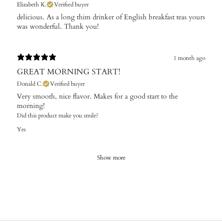
Elizabeth K.
Verified buyer
​delicious. As a long thim drinker of English breakfast teas yours
was wonderful. Thank you!
1 month ago
GREAT MORNING START!
Donald C.
Verified buyer
Very smooth, nice flavor. Makes for a good start to the
morning!
Did this product make you smile?
Yes
Show more