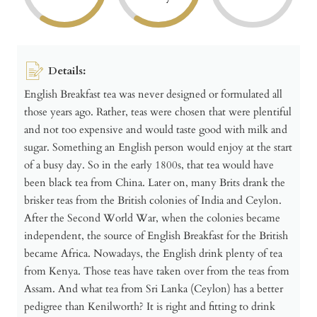
Details:
English Breakfast tea was never designed or formulated all
those years ago. Rather, teas were chosen that were plentiful
and not too expensive and would taste good with milk and
sugar. Something an English person would enjoy at the start
of a busy day. So in the early 1800s, that tea would have
been black tea from China. Later on, many Brits drank the
brisker teas from the British colonies of India and Ceylon.
After the Second World War, when the colonies became
independent, the source of English Breakfast for the British
became Africa. Nowadays, the English drink plenty of tea
from Kenya. Those teas have taken over from the teas from
Assam. And what tea from Sri Lanka (Ceylon) has a better
pedigree than Kenilworth? It is right and fitting to drink