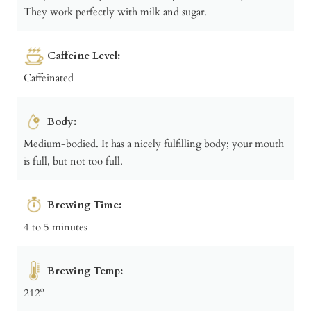
They work perfectly with milk and sugar.
Caffeine Level:
Caffeinated
Body:
Medium-bodied. It has a nicely fulfilling body; your mouth
is full, but not too full.
Brewing Time:
4 to 5 minutes
Brewing Temp:
212º