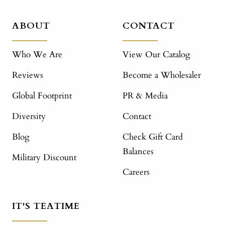
ABOUT
CONTACT
Who We Are
View Our Catalog
Reviews
Become a Wholesaler
Global Footprint
PR & Media
Diversity
Contact
Blog
Check Gift Card
Balances
Military Discount
Careers
IT'S TEATIME