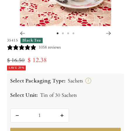
Go
Go
Go
Go
35415
Black Tea
to
to
to
to
1058 reviews
slide
slide
slide
slide
Sale
$ 12.38
Regular
$ 16.50
1
2
3
4
price
SAVE 25%
price
Select Packaging Type:
Sachets
?
Select Unit:
Tin of 30 Sachets
Decrease
Increase
quantity
quantity