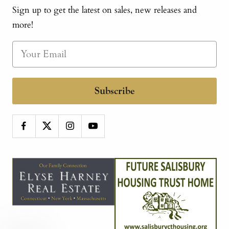
Sign up to get the latest on sales, new releases and
more!
Subscribe