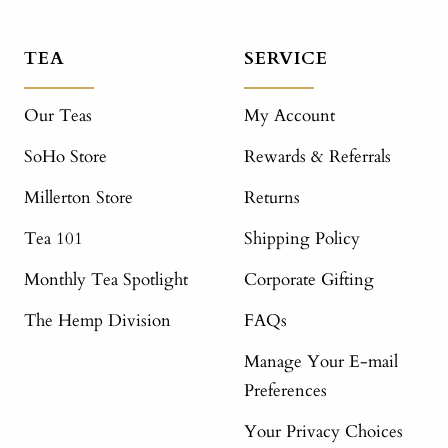
TEA
SERVICE
Our Teas
My Account
SoHo Store
Rewards & Referrals
Millerton Store
Returns
Tea 101
Shipping Policy
Monthly Tea Spotlight
Corporate Gifting
The Hemp Division
FAQs
Manage Your E-mail
Preferences
Your Privacy Choices