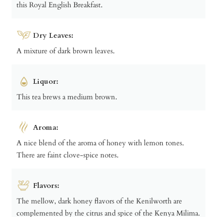
this Royal English Breakfast.
Dry Leaves:
A mixture of dark brown leaves.
Liquor:
This tea brews a medium brown.
Aroma:
A nice blend of the aroma of honey with lemon tones.
There are faint clove-spice notes.
Flavors:
The mellow, dark honey flavors of the Kenilworth are
complemented by the citrus and spice of the Kenya Milima.