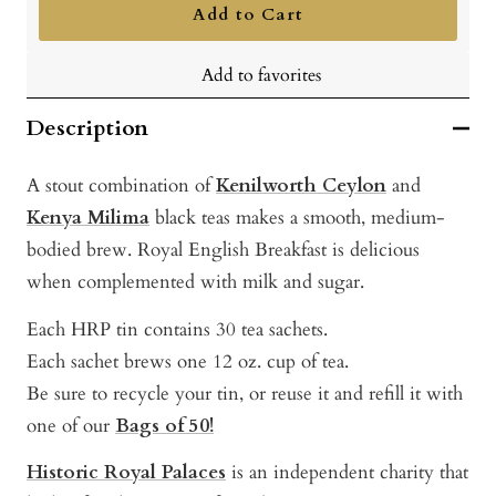
Add to Cart
Add to favorites
Description
A stout combination of
Kenilworth Ceylon
and
Kenya Milima
black teas makes a smooth, medium-
bodied brew. Royal English Breakfast is delicious
when complemented with milk and sugar.
Each HRP tin contains 30 tea sachets.
Each sachet brews one 12 oz. cup of tea.
Be sure to recycle your tin, or reuse it and refill it with
one of our
Bags of 50!
Historic Royal Palaces
is a
n independent ch
arity t
hat