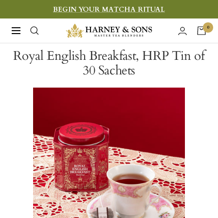
Skip
BEGIN YOUR MATCHA RITUAL
to
Harney
0
Navigation
content
&
Royal English Breakfast, HRP Tin of
Sons
30 Sachets
Fine
Teas