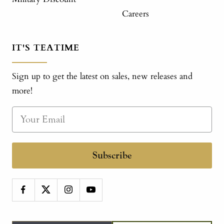
Careers
IT'S TEATIME
Sign up to get the latest on sales, new releases and
more!
Subscribe