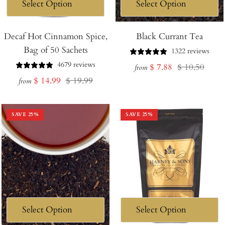
Decaf Hot Cinnamon Spice,
Black Currant Tea
Bag of 50 Sachets
1322 reviews
4679 reviews
Sale
Regular
$ 7.88
$ 10.50
from
Sale
Regular
$ 14.99
$ 19.99
price
price
from
price
price
SAVE
25
%
SAVE
25
%