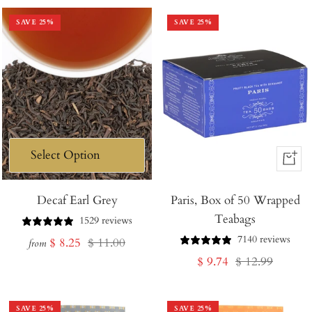
SAVE
25
%
SAVE
25
%
+
Add
Decaf Earl Grey
Paris, Box of 50 Wrapped
to
Teabags
Cart
1529 reviews
7140 reviews
Sale
Regular
$ 8.25
$ 11.00
from
Sale
Regular
$ 9.74
$ 12.99
price
price
price
price
SAVE
25
%
SAVE
25
%