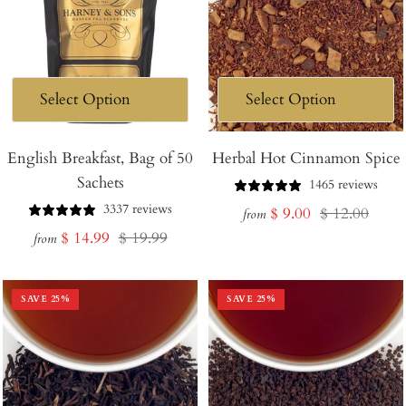
English Breakfast, Bag of 50
Herbal Hot Cinnamon Spice
Sachets
1465 reviews
3337 reviews
Sale
Regular
$ 9.00
$ 12.00
from
Sale
Regular
$ 14.99
$ 19.99
price
price
from
price
price
SAVE
25
%
SAVE
25
%