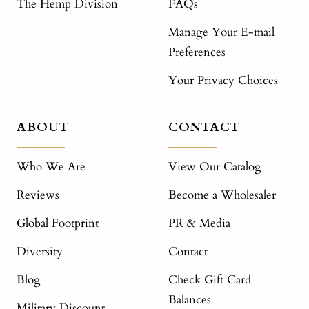
The Hemp Division
FAQs
Manage Your E-mail
Preferences
Your Privacy Choices
ABOUT
CONTACT
Who We Are
View Our Catalog
Reviews
Become a Wholesaler
Global Footprint
PR & Media
Diversity
Contact
Blog
Check Gift Card
Balances
Military Discount