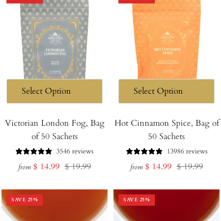
Victorian London Fog, Bag
Hot Cinnamon Spice, Bag of
of 50 Sachets
50 Sachets
3546 reviews
13986 reviews
Sale
Regular
Sale
Regular
$ 14.99
$ 19.99
$ 14.99
$ 19.99
from
from
price
price
price
price
SAVE
25
%
SAVE
25
%