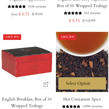
Box of 50 Wrapped Teabags
Cart
1036 reviews
502 reviews
Sale
Regular
$ 6.75
$ 9.00
from
Sale
Regular
$ 9.74
$ 12.99
price
price
price
price
SAVE
25
%
SAVE
25
%
+
Add
English Breakfast, Box of 50
to
Hot Cinnamon Spice
Wrapped Teabags
Cart
13986 reviews