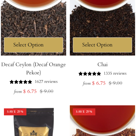
Decaf Ceylon (Decaf Orange
Chai
Pekoe)
1335 reviews
1627 reviews
Sale
Regular
$ 6.75
$ 9.00
from
Sale
Regular
$ 6.75
$ 9.00
price
price
from
price
price
SAVE
25
%
SAVE
25
%