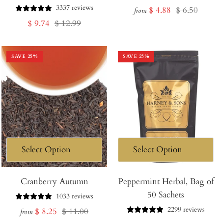
3337 reviews
Sale
Regular
$ 4.88
$ 6.50
from
Sale
Regular
$ 9.74
$ 12.99
price
price
price
price
SAVE
25
%
SAVE
25
%
Cranberry Autumn
Peppermint Herbal, Bag of
50 Sachets
1033 reviews
2299 reviews
Sale
Regular
$ 8.25
$ 11.00
from