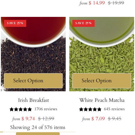
Sale
Regular
$ 14.99
$ 19.99
price
price
from
price
price
SAVE
25
%
SAVE
25
%
Irish Breakfast
White Peach Matcha
1706 reviews
645 reviews
Sale
Regular
Sale
Regular
$ 9.74
$ 12.99
$ 7.09
$ 9.45
from
from
price
price
price
price
Showing
24
of
576
items