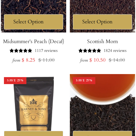
Midsummer's Peach (Decaf)
Scottish Morn
1117 reviews
1824 reviews
Sale
Regular
Sale
Regular
$ 8.25
$ 11.00
$ 10.50
$ 14.00
from
from
price
price
price
price
SAVE
25
%
SAVE
25
%