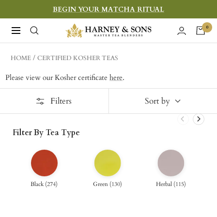
Skip
BEGIN YOUR MATCHA RITUAL
to
Harney
0
Navigation
content
&
Sons
HOME
CERTIFIED KOSHER TEAS
Fine
Please view our Kosher certificate
here
.
Teas
Filters
Sort by
Filter By Tea Type
Black
(
274
)
Green
(
130
)
Herbal
(
115
)