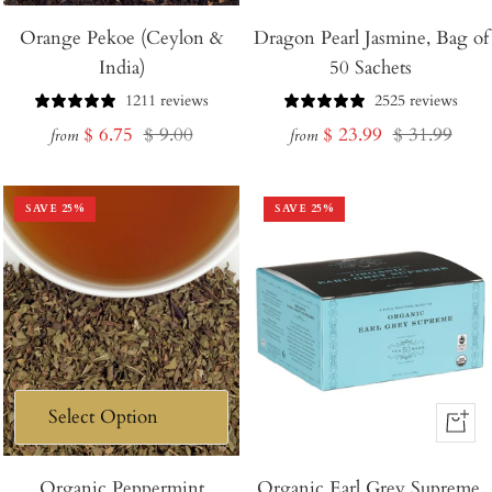
Orange Pekoe (Ceylon &
Dragon Pearl Jasmine, Bag of
India)
50 Sachets
1211 reviews
2525 reviews
Sale
Regular
Sale
Regular
$ 6.75
$ 9.00
$ 23.99
$ 31.99
from
from
price
price
price
price
SAVE
25
%
SAVE
25
%
+
Add
Organic Peppermint
Organic Earl Grey Supreme,
to