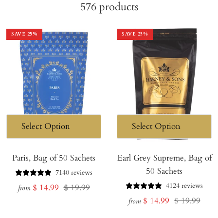
576
products
SAVE
25
%
SAVE
25
%
Paris, Bag of 50 Sachets
Earl Grey Supreme, Bag of
50 Sachets
7140 reviews
4124 reviews
Sale
Regular
$ 14.99
$ 19.99
from
Sale
Regular
$ 14.99
$ 19.99
price
price
from
price
price