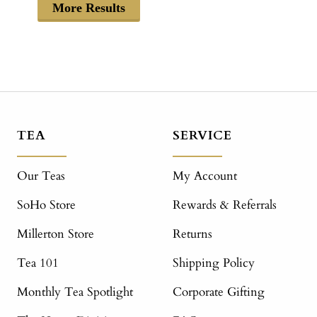
More Results
TEA
SERVICE
Our Teas
My Account
SoHo Store
Rewards & Referrals
Millerton Store
Returns
Tea 101
Shipping Policy
Monthly Tea Spotlight
Corporate Gifting