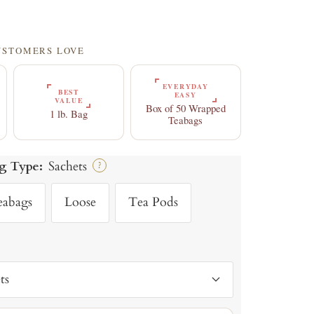
CUSTOMERS LOVE
EVERYDAY
BEST
EASY
VALUE
Box of 50 Wrapped
1 lb. Bag
Teabags
g Type:
Sachets
?
eabags
Loose
Tea Pods
ts