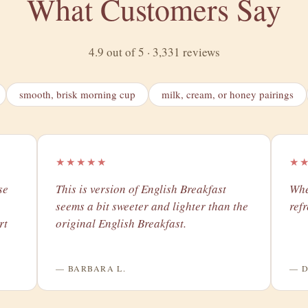
What Customers Say
4.9 out of 5 · 3,331 reviews
smooth, brisk morning cup
milk, cream, or honey pairings
★★★★★
★
se
​This is version of English Breakfast
Whe
seems a bit sweeter and lighter than the
ref
rt
original English Breakfast.
— BARBARA L.
— D