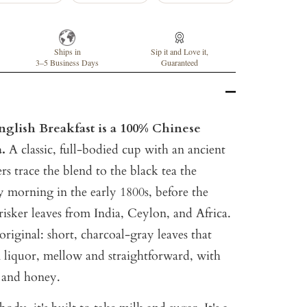
Ships in
Sip it and Love it,
3–5 Business Days
Guaranteed
glish Breakfast is a 100% Chinese
a.
A classic, full-bodied cup with an ancient
rs trace the blend to the black tea the
y morning in the early 1800s, before the
risker leaves from India, Ceylon, and Africa.
original: short, charcoal-gray leaves that
liquor, mellow and straightforward, with
t and honey.