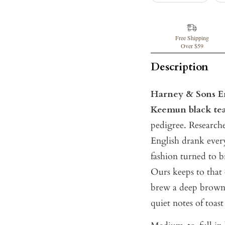
Free Shipping
Over $59
Description
Harney & Sons En
Keemun black te
pedigree. Researche
English drank ever
fashion turned to b
Ours keeps to that 
brew a deep brown 
quiet notes of toas