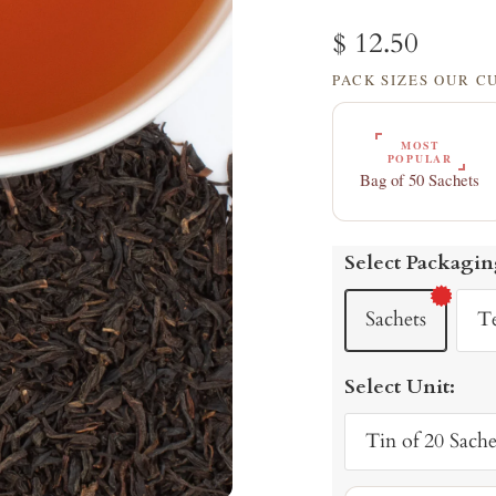
Sale
$ 12.50
PACK SIZES OUR 
price
MOST
POPULAR
Bag of 50 Sachets
Select Packagin
Sachets
T
Select Unit:
Tin of 20 Sache