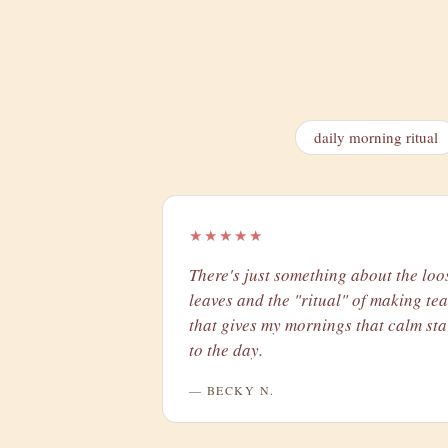
daily morning ritual
★★★★★
There's just something about the loo
leaves and the "ritual" of making tea
that gives my mornings that calm sta
to the day.
— BECKY N.