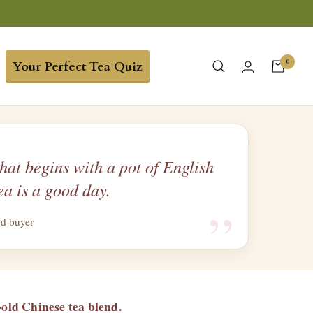
0
Your Perfect Tea Quiz
hat begins with a pot of English
ea is a good day.
“
ed buyer
-old Chinese tea blend.