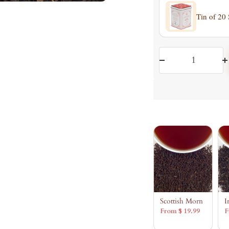
Tin of 20
Decrease
I
quantity
q
Scottish Morn
I
From $ 19.99
F