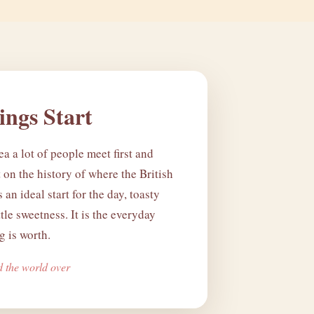
ngs Start
ea a lot of people meet first and
lt on the history of where the British
's an ideal start for the day, toasty
ttle sweetness. It is the everyday
 is worth.
d the world over