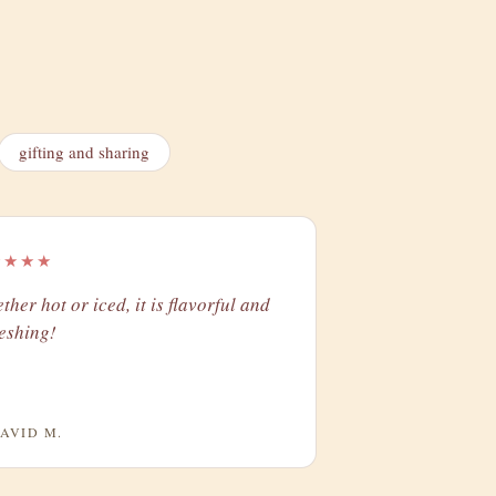
gifting and sharing
★★★★
ther hot or iced, it is flavorful and
reshing!
AVID M.