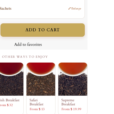
 Sachets
⤢
Enlarge
ADD TO CART
ncrease
uantity
Add to favorites
OTHER WAYS TO ENJOY
rish Breakfast
Safari
Supreme
Breakfast
Breakfast
rom $ 32
From $ 13
From $ 19.99