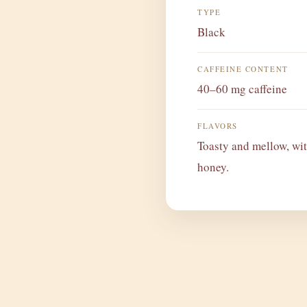
TYPE
Black
CAFFEINE CONTENT
40–60 mg caffeine
FLAVORS
Toasty and mellow, wit
honey.