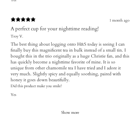
Yes
1 month ago
A perfect cup for your nighttime reading!
Troy V.
The best thing about logging onto H&S today is seeing I can
finally buy this magnificent tea in bulk instead of a small tin. I
bought this in the trio originally as a huge Christie fan, and this
has quickly become a nighttime favorite of mine. It is so
unique from other chamomile tea I have tried and I adore it
very much. Slightly spicy and equally soothing, paired with
honey it goes down beautifully.
Did this product make you smile?
Yes
Show more