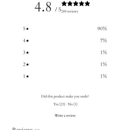
4.8
/ 5
289 reviews
5
90
%
4
7
%
3
1
%
2
1
%
1
1
%
Did this product make you smile?
Yes
(
23
)
·
No
(
1
)
Write a review
Reviews