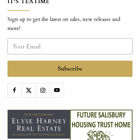
IT'S TEATIME
Sign up to get the latest on sales, new releases and
more!
Subscribe