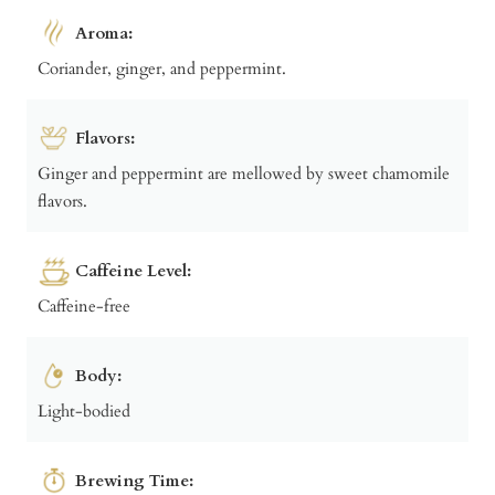
Aroma:
Coriander, ginger, and peppermint.
Flavors:
Ginger and peppermint are mellowed by sweet chamomile
flavors.
Caffeine Level:
Caffeine-free
Body:
Light-bodied
Brewing Time: