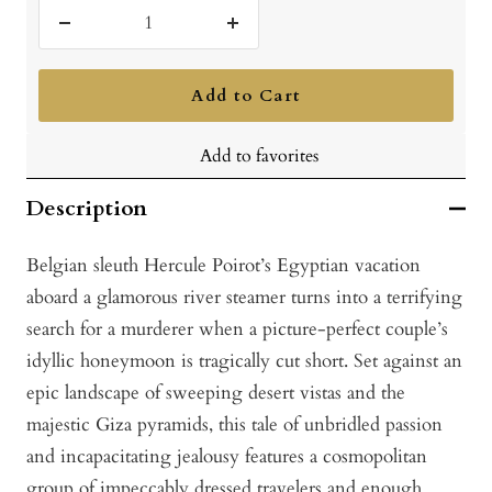
Decrease
Increase
quantity
quantity
Add to Cart
Add to favorites
Description
Belgian sleuth H
ercule Poirot’s Egyptian vacation
aboard a glamorous river steamer turns into a terrifying
search for a murderer when a picture-perfect couple’s
idyllic honeymoon is tragically cut short. Set against an
epic landscape of sweeping desert vistas and the
majestic Giza pyramids, this tale of unbridled passion
and incapacitating jealousy features a cosmopolitan
group of impeccably dressed travelers and en
ough