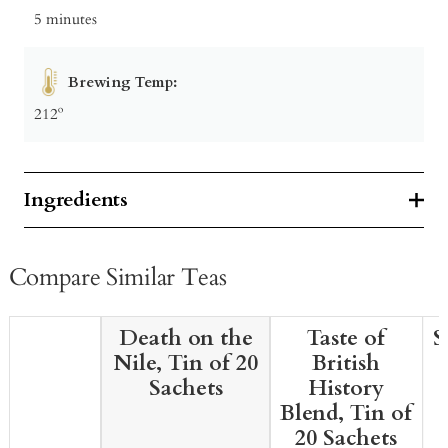
5 minutes
Brewing Temp:
212º
Ingredients
Compare Similar Teas
Death on the
Taste of
S
Nile, Tin of 20
British
Sachets
History
Blend, Tin of
20 Sachets