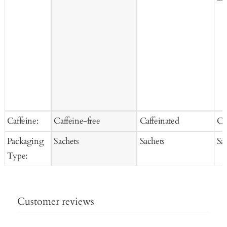
Caffeine:
Caffeine-free
Caffeinated
Ca
Packaging
Sachets
Sachets
Sa
Type:
Customer reviews