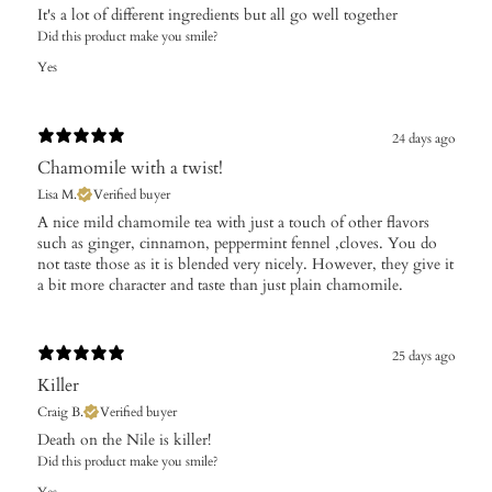
It's a lot of different ingredients but all go well together
Did this product make you smile?
Yes
24 days ago
Chamomile with a twist!
Lisa M.
Verified buyer
A nice mild chamomile tea with just a touch of other flavors
such as ginger, cinnamon, peppermint fennel ,cloves. You do
not taste those as it is blended very nicely. However, they give it
a bit more character and taste than just plain chamomile.
25 days ago
Killer
Craig B.
Verified buyer
Death on the Nile is killer!
Did this product make you smile?