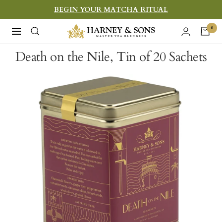
Skip
BEGIN YOUR MATCHA RITUAL
to
Harney
0
Navigation
content
&
Death on the Nile, Tin of 20 Sachets
Sons
Fine
Teas