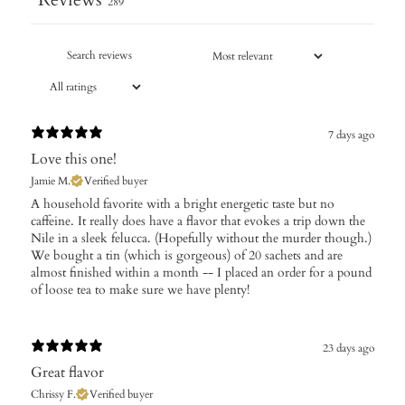
289
7 days ago
Love this one!
Jamie M.
Verified buyer
​A household favorite with a bright energetic taste but no
caffeine. It really does have a flavor that evokes a trip down the
Nile in a sleek felucca. (Hopefully without the murder though.)
We bought a tin (which is gorgeous) of 20 sachets and are
almost finished within a month -- I placed an order for a pound
of loose tea to make sure we have plenty!
23 days ago
Great flavor
Chrissy F.
Verified buyer