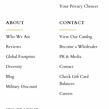
Your Privacy Choices
ABOUT
CONTACT
Who We Are
View Our Catalog
Reviews
Become a Wholesaler
Global Footprint
PR & Media
Diversity
Contact
Blog
Check Gift Card
Balances
Military Discount
Careers