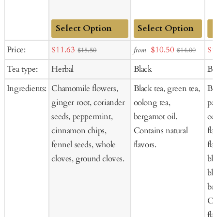
Add
Add
Sale
Sale
Sal
Price:
$11.63
$10.50
$1
from
$15.50
$14.00
to
to
price
price
pr
Tea type:
Herbal
Black
Bl
Cart
Cart
Ingredients:
Chamomile flowers,
Black tea, green tea,
Bl
ginger root, coriander
oolong tea,
pee
seeds, peppermint,
bergamot oil.
ool
cinnamon chips,
Contains natural
fla
fennel seeds, whole
flavors.
fla
cloves, ground cloves.
bl
bla
be
Co
fla