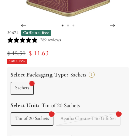
Go
Go
Go
30674
Caffeine-free
to
to
to
289 reviews
slide
slide
slide
Sale
$ 11.63
Regular
$ 15.50
1
2
3
price
SAVE 25%
price
Select Packaging Type:
Sachets
?
Sachets
Select Unit:
Tin of 20 Sachets
Tin of 20 Sachets
Agatha Christie Trio Gift Set