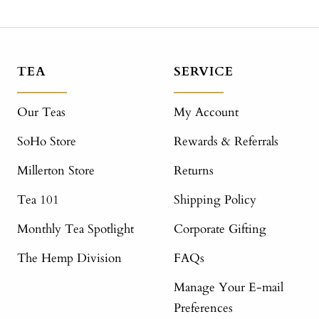
TEA
SERVICE
Our Teas
My Account
SoHo Store
Rewards & Referrals
Millerton Store
Returns
Tea 101
Shipping Policy
Monthly Tea Spotlight
Corporate Gifting
The Hemp Division
FAQs
Manage Your E-mail
Preferences