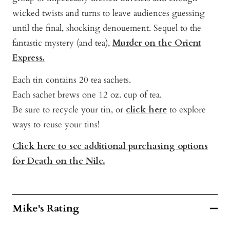
w
icked twists and turns to leave audiences guessing
until the final, shocking denouement.
Sequel to the
fantastic mystery (and tea),
Murder on the Orient
Express.
Each tin contains 20 tea sachets.
Each sachet brews one 12 oz. cup of tea.
Be sure to recycle your tin, or
click here
to explore
ways to reuse your tins!
Click here to see additional purchasing options
for Death on the Nile.
Mike's Rating