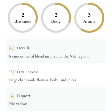
2
2
3
Briskness
Body
Aroma
Details:
A curious herbal blend inspired by the Nile region.
Dry Leaves:
Large chamomile flowers, herbs, and spices.
Liquor:
Pale yellow.