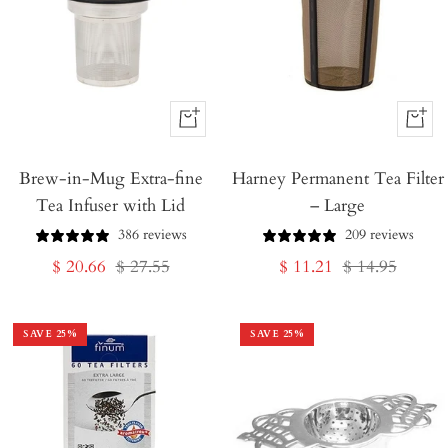
+
+
Add
Add
Brew-in-Mug Extra-fine
to
Harney Permanent Tea Filter
to
Tea Infuser with Lid
– Large
Cart
Cart
386 reviews
209 reviews
Sale
Regular
Sale
Regular
$ 20.66
$ 27.55
$ 11.21
$ 14.95
price
price
price
price
SAVE
25
%
SAVE
25
%