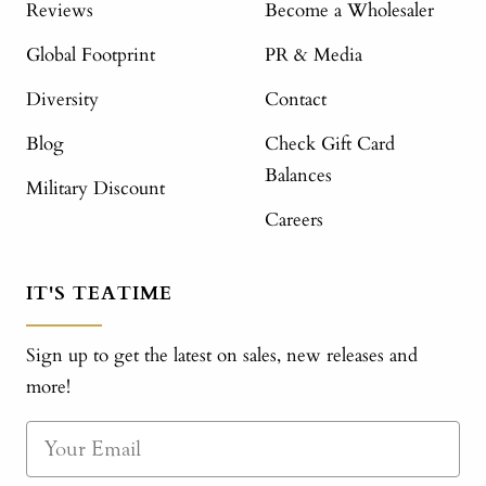
Reviews
Become a Wholesaler
Global Footprint
PR & Media
Diversity
Contact
Blog
Check Gift Card
Balances
Military Discount
Careers
IT'S TEATIME
Sign up to get the latest on sales, new releases and
more!