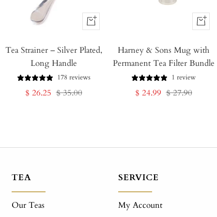
+
+
Add
Add
Tea Strainer – Silver Plated,
to
Harney & Sons Mug with
to
Long Handle
Permanent Tea Filter Bundle
Cart
Cart
178 reviews
1 review
Sale
Regular
Sale
Regular
$ 26.25
$ 35.00
$ 24.99
$ 27.90
price
price
price
price
TEA
SERVICE
Our Teas
My Account