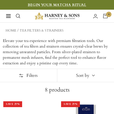
Skip
BEGIN YOUR MATCHA RITUAL
to
Harney
0
Navigation
content
&
Sons
HOME
TEA FILTERS & STRAINERS
Fine
Elevate your tea experience with premium filtration tools. Our
Teas
collection of tea filters and strainers ensures crystal-clear brews by
removing unwanted particles. From silver-plated strainers to
permanent mesh infusers, find the perfect tool to enhance flavor
extraction and enjoy a pristine cup every time.
Filters
Sort by
8
products
SAVE
25
%
SAVE
25
%