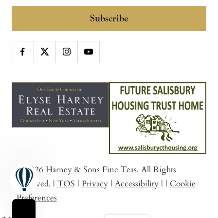
Subscribe
© 2026
Harney & Sons Fine Teas
. All Rights
Reserved.
|
TOS
|
Privacy
|
Accessibility
|
|
Cookie
Preferences