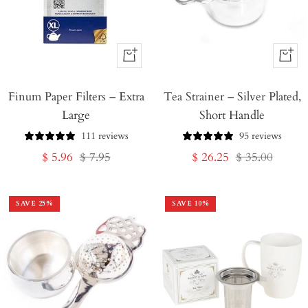
+
+
Add
Add
Finum Paper Filters – Extra
to
Tea Strainer – Silver Plated,
to
Large
Short Handle
Cart
Cart
111 reviews
95 reviews
Sale
Regular
Sale
Regular
$ 5.96
$ 7.95
$ 26.25
$ 35.00
price
price
price
price
SAVE
25
%
SAVE
10
%