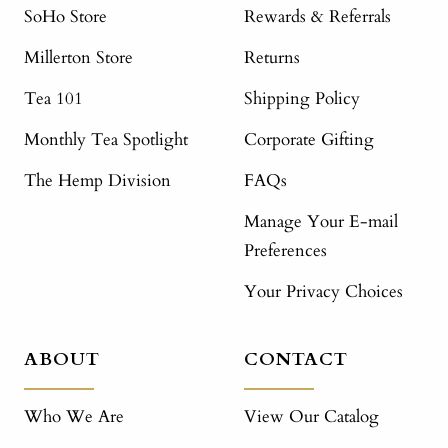
SoHo Store
Rewards & Referrals
Millerton Store
Returns
Tea 101
Shipping Policy
Monthly Tea Spotlight
Corporate Gifting
The Hemp Division
FAQs
Manage Your E-mail
Preferences
Your Privacy Choices
ABOUT
CONTACT
Who We Are
View Our Catalog