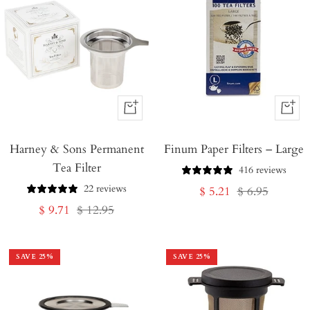
+
+
Add
Add
Harney & Sons Permanent
to
Finum Paper Filters – Large
to
Tea Filter
Cart
Cart
416 reviews
22 reviews
Sale
Regular
$ 5.21
$ 6.95
Sale
Regular
$ 9.71
$ 12.95
price
price
price
price
SAVE
25
%
SAVE
25
%