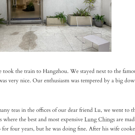
e took the train to Hangzhou. We stayed next to the famo
was very nice. Our enthusiasm was tempered by a big do
many teas in the offices of our dear friend Lu, we went to th
t is where the best and most expensive
Lung Chings
are mad
for four years, but he was doing fine. After his wife cooke