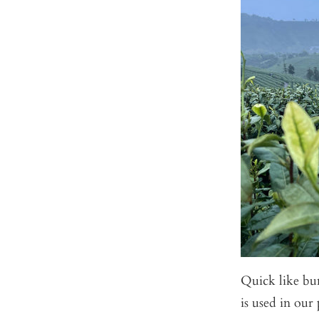
Quick like bun
is used in our