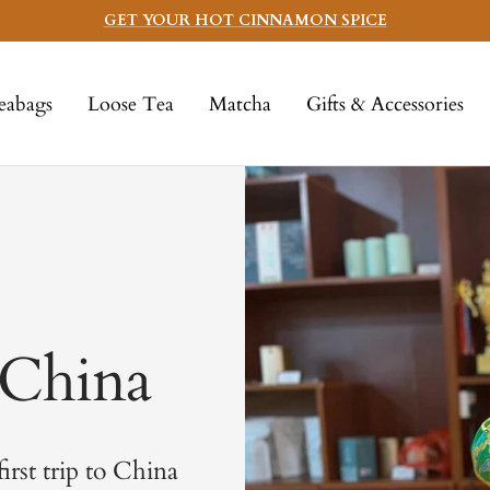
GET YOUR HOT CINNAMON SPICE
eabags
Loose Tea
Matcha
Gifts & Accessories
 China
first trip to China