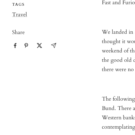
Fast and Furio
TAGS
Travel
We landed in S
Share
thought it wou
weekend of the
the good old 
there were no 
The following
Bund. There a
Western banks
contemplating 