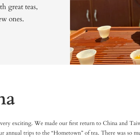
th great teas,
ew ones.
na
 very exciting. We made our first return to China and T
ur annual trips to the “Hometown” of tea. There was so m