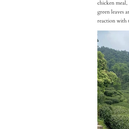
chicken meal, 
green leaves 
reaction with 