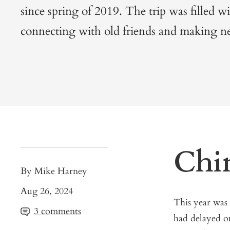
since spring of 2019. The trip was filled wi
connecting with old friends and making n
Chi
By Mike Harney
Aug 26, 2024
This year was
3 comments
had delayed o