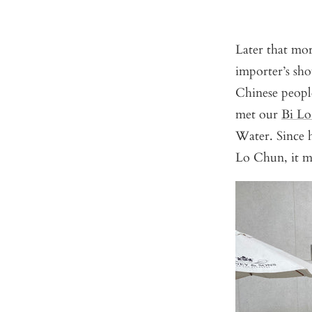
Later that mor
importer’s sh
Chinese peopl
met our
Bi L
Water. Since h
Lo Chun, it m