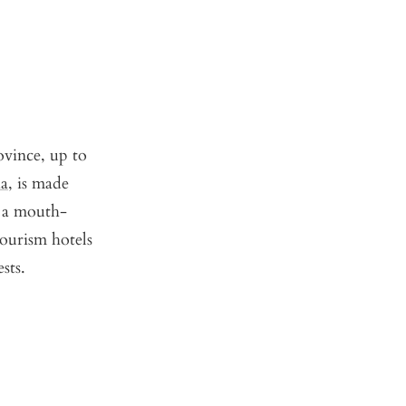
ovince, up to
ha
, is made
r a mouth-
tourism hotels
sts.