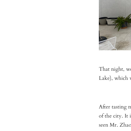
That night, w
Lake), which 
After tasting 
of the city. I
seen Mr. Zhao 