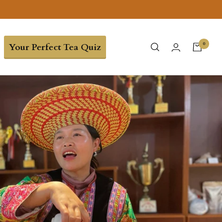
0
Your Perfect Tea Quiz