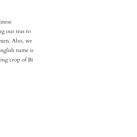
inese
g our teas to
omen. Also, we
nglish name is
ring crop of Bi