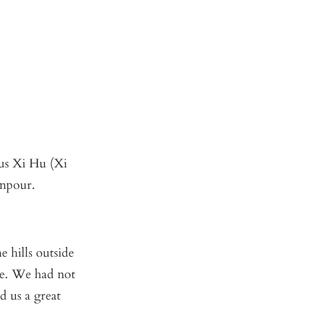
us Xi Hu (Xi
wnpour.
e hills outside
e. We had not
d us a great