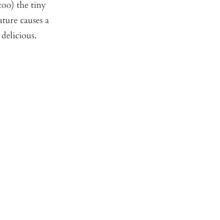
oo) the tiny
ture causes a
 delicious.