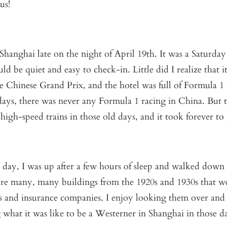
us!
hanghai late on the night of April 19
th
. It was a Saturday
ld be quiet and easy to check-in. Little did I realize that i
 Chinese Grand Prix, and the hotel was full of Formula 1 r
days, there was never any Formula 1 racing in China. But 
high-speed trains in those old days, and it took forever to
 day, I was up after a few hours of sleep and walked down
re many, many buildings from the 1920s and 1930s that we
 and insurance companies. I enjoy looking them over and
what it was like to be a Westerner in Shanghai in those d