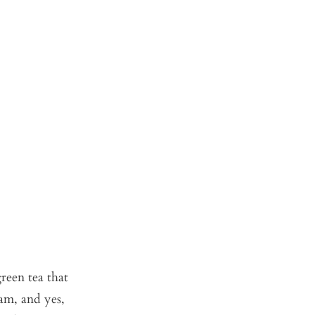
green tea that
eam, and yes,