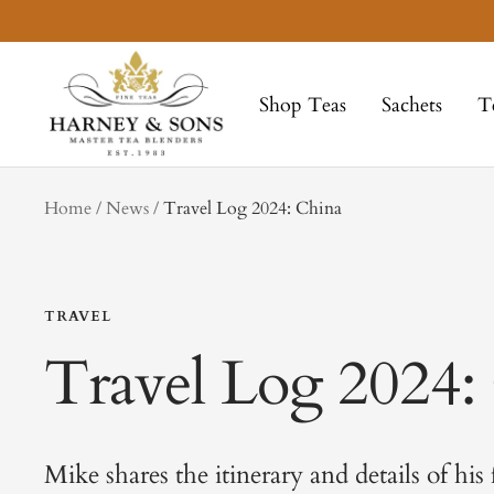
Skip
to
Harney
content
&
Shop Teas
Sachets
T
Sons
Fine
Teas
tag
Home
News
Travel Log 2024: China
TRAVEL
Travel Log 2024:
Mike shares the itinerary and details of his 