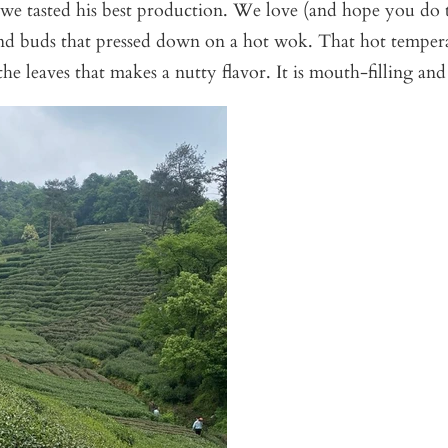
we tasted his best production. We love (and hope you do t
and buds that pressed down on a hot wok. That hot tempera
the leaves that makes a nutty flavor. It is mouth-filling and