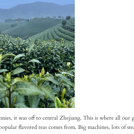
nies, it was off to central Zhejiang. This is where all our 
 popular flavored teas comes from. Big machines, lots of st