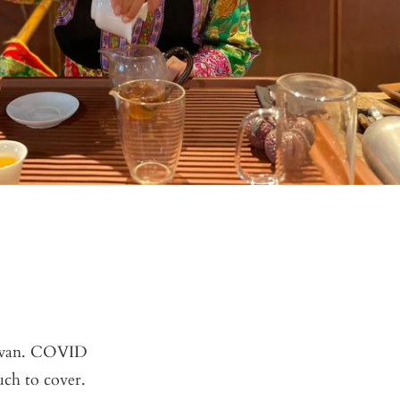
aiwan. COVID
uch to cover.