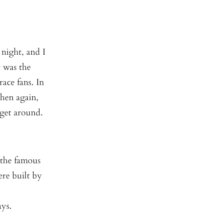
 night, and I
t was the
ace fans. In
then again,
 get around.
 the famous
re built by
ays.