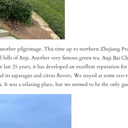
another pilgrimage. This time up to northern Zhejiang Pr
d hills of Anji. Another very famous green tea,
Anji Bai C
e last 25 years, it has developed an excellent reputation fo
nd its asparagus and citrus flavors. We stayed at some eco-
ds. It was a relaxing place, but we seemed to be the only gue