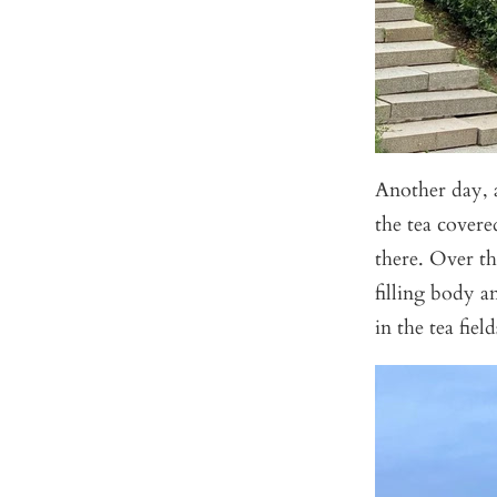
Another day, 
the tea covere
there. Over th
filling body a
in the tea fiel