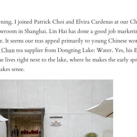
ning, I joined Patrick Choi and Elvira Cardenas at our Ch
owroom in Shanghai. Lin Hai has done a good job marketin
e. It seems our teas appeal primarily to young Chinese w
o Chun
tea supplier from Dongting Lake: Water. Yes, his E
e lives right next to the lake, where he makes the early sp
akes sense.