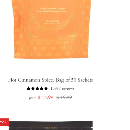
Hot Cinnamon Spice, Bag of 50 Sachets
13987 reviews
Sale
Regular
$ 14.99
$ 19.99
from
price
price
25
%