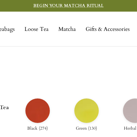
BEGIN YOUR MATCHA RITUAL
eabags
Loose Tea
Matcha
Gifts & Accessories
 Tea
Black
(
274
)
Green
(
130
)
Herbal