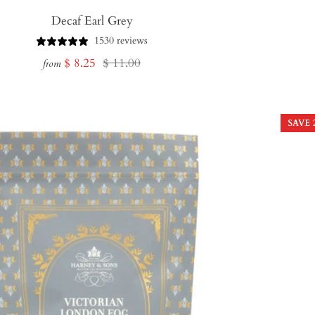
Decaf Earl Grey
1530 reviews
Sale
Regular
$ 8.25
$ 11.00
from
price
price
SAVE