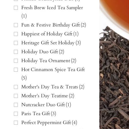
Fresh Brew Iced Tea Sampler
(
1
)
Fun & Festive Birthday Gift
(
2
)
Happiest of Holiday Gift
(
1
)
Heritage Gift Set Holiday
(
3
)
Holiday Duo Gift
(
2
)
Holiday Tea Ornament
(
2
)
Hot Cinnamon Spice Tea Gift
(
5
)
Mother's Day Tea & Treats
(
2
)
Mother’s Day Teatime
(
2
)
Nutcracker Duo Gift
(
1
)
Paris Tea Gift
(
3
)
Perfect Peppermint Gift
(
4
)