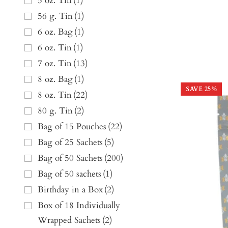
5 oz. Tin
(
1
)
56 g. Tin
(
1
)
6 oz. Bag
(
1
)
6 oz. Tin
(
1
)
7 oz. Tin
(
13
)
8 oz. Bag
(
1
)
SAVE
25
%
8 oz. Tin
(
22
)
80 g. Tin
(
2
)
Bag of 15 Pouches
(
22
)
Bag of 25 Sachets
(
5
)
Bag of 50 Sachets
(
200
)
Bag of 50 sachets
(
1
)
Birthday in a Box
(
2
)
Box of 18 Individually
Wrapped Sachets
(
2
)