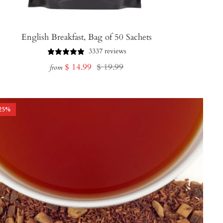
English Breakfast, Bag of 50 Sachets
3337 reviews
Sale
Regular
$ 14.99
$ 19.99
from
price
price
25
%