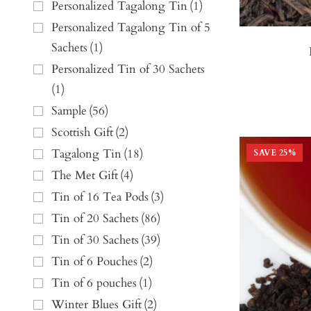
Personalized Tagalong Tin
(
1
)
Personalized Tagalong Tin of 5
Sachets
(
1
)
Personalized Tin of 30 Sachets
(
1
)
Sample
(
56
)
Scottish Gift
(
2
)
Tagalong Tin
(
18
)
SAVE
25
%
The Met Gift
(
4
)
Tin of 16 Tea Pods
(
3
)
Tin of 20 Sachets
(
86
)
Tin of 30 Sachets
(
39
)
Tin of 6 Pouches
(
2
)
Tin of 6 pouches
(
1
)
Winter Blues Gift
(
2
)