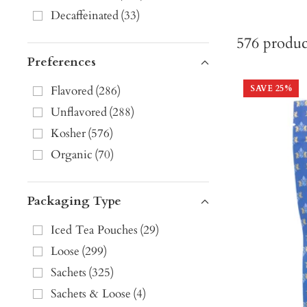
Decaffeinated
(
33
)
576
produc
Preferences
Flavored
(
286
)
SAVE
25
%
Unflavored
(
288
)
Kosher
(
576
)
Organic
(
70
)
Packaging Type
Iced Tea Pouches
(
29
)
Loose
(
299
)
Sachets
(
325
)
Sachets & Loose
(
4
)