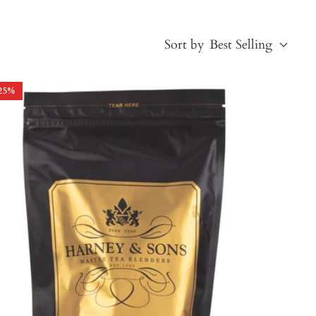
Sort by
Best Selling
25
%
Best Selling
Price, low to high
Price, high to low
Alphabetical, A-Z
Alphabetical, Z-A
Newest
Oldest