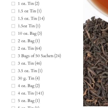
1 oz. Tin
(
2
)
1.5 oz Tin
(
1
)
1.5 oz. Tin
(
14
)
1.5oz Tin
(
1
)
10 oz. Bag
(
3
)
2 oz. Bag
(
1
)
2 oz. Tin
(
64
)
3 Bags of 50 Sachets
(
24
)
3 oz. Tin
(
46
)
3.5 oz. Tin
(
1
)
30 g. Tin
(
4
)
4 oz. Bag
(
2
)
4 oz. Tin
(
141
)
5 oz. Bag
(
1
)