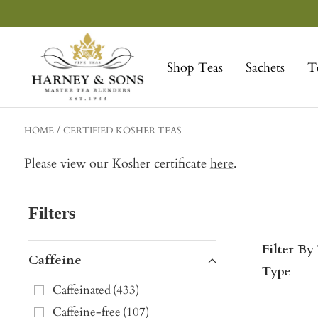
Skip
to
Harney
content
&
Shop Teas
Sachets
T
Sons
Fine
Teas
HOME
CERTIFIED KOSHER TEAS
Please view our Kosher certificate
here
.
Filters
Filter By
Caffeine
Type
Caffeinated
(
433
)
Caffeine-free
(
107
)