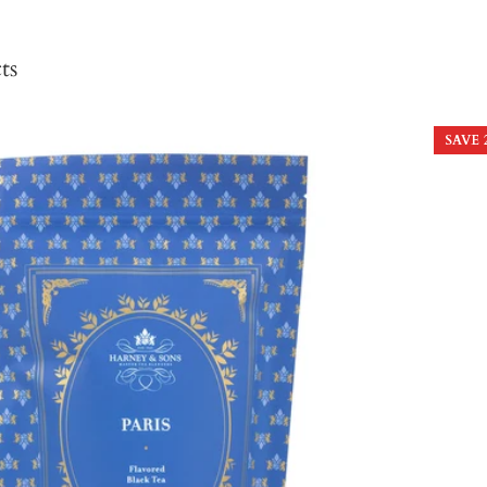
ts
SAVE