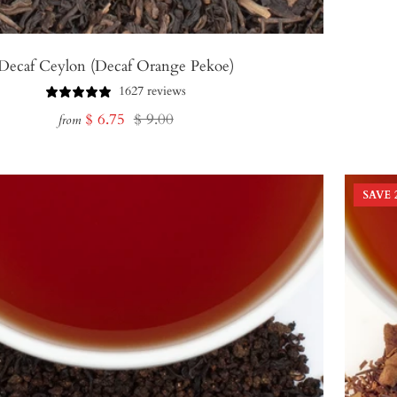
Decaf Ceylon (Decaf Orange Pekoe)
1627 reviews
Sale
Regular
$ 6.75
$ 9.00
from
price
price
SAVE