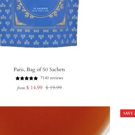
Paris, Bag of 50 Sachets
7140 reviews
Sale
Regular
$ 14.99
$ 19.99
from
price
price
SAVE