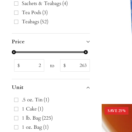
Sachets & Teabags
(
4
)
Tea Pods
(
3
)
Teabags
(
52
)
Price
to
$
$
Unit
.5 oz. Tin
(
1
)
1 Cake
(
1
)
SAVE
25
%
1 lb. Bag
(
225
)
1 oz. Bag
(
1
)