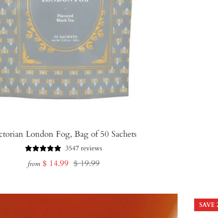
ctorian London Fog, Bag of 50 Sachets
3547 reviews
Sale
Regular
$ 14.99
$ 19.99
from
price
price
SAVE