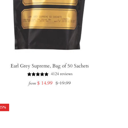
Earl Grey Supreme, Bag of 50 Sachets
4124 reviews
Sale
Regular
$ 14.99
$ 19.99
from
price
price
25
%