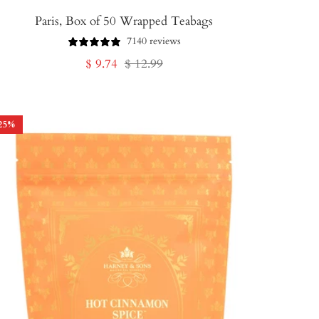
Paris, Box of 50 Wrapped Teabags
7140 reviews
Sale
Regular
$ 9.74
$ 12.99
price
price
25
%