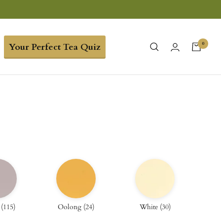
0
Your Perfect Tea Quiz
(
115
)
Oolong
(
24
)
White
(
30
)