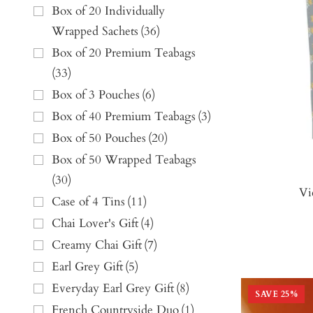
Box of 20 Individually
Wrapped Sachets
(
36
)
Box of 20 Premium Teabags
(
33
)
Box of 3 Pouches
(
6
)
Box of 40 Premium Teabags
(
3
)
Box of 50 Pouches
(
20
)
Box of 50 Wrapped Teabags
(
30
)
Vi
Case of 4 Tins
(
11
)
Chai Lover's Gift
(
4
)
Creamy Chai Gift
(
7
)
Earl Grey Gift
(
5
)
Everyday Earl Grey Gift
(
8
)
SAVE
25
%
French Countryside Duo
(
1
)