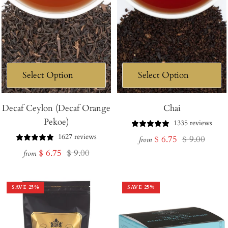
Decaf Ceylon (Decaf Orange
Chai
Pekoe)
1335 reviews
1627 reviews
Sale
Regular
$ 6.75
$ 9.00
from
Sale
Regular
$ 6.75
$ 9.00
price
price
from
price
price
SAVE
25
%
SAVE
25
%