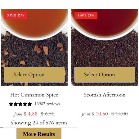
price
price
price
price
SAVE
25
%
SAVE
25
%
Hot Cinnamon Spice
Scottish Afternoon
13987 reviews
Sale
Regular
Sale
Regular
$ 4.88
$ 6.50
$ 10.50
$ 14.00
from
from
price
price
price
price
Showing
24
of
576
items
More Results