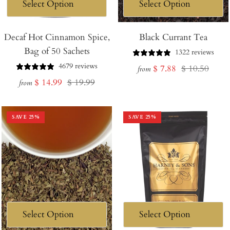
Decaf Hot Cinnamon Spice,
Black Currant Tea
Bag of 50 Sachets
1322 reviews
4679 reviews
Sale
Regular
$ 7.88
$ 10.50
from
Sale
Regular
$ 14.99
$ 19.99
price
price
from
price
price
SAVE
25
%
SAVE
25
%