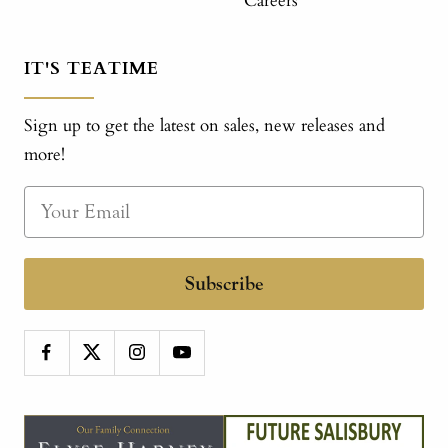
Careers
IT'S TEATIME
Sign up to get the latest on sales, new releases and
more!
Subscribe