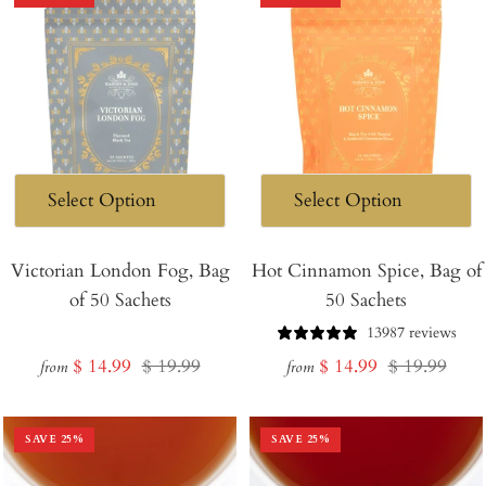
Victorian London Fog, Bag
Hot Cinnamon Spice, Bag of
of 50 Sachets
50 Sachets
13987 reviews
Sale
Regular
Sale
Regular
$ 14.99
$ 19.99
$ 14.99
$ 19.99
from
from
price
price
price
price
SAVE
25
%
SAVE
25
%