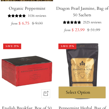
Organic Peppermint
Dragon Pearl Jasmine, Bag of
50 Sachets
1036 reviews
2525 reviews
Sale
Regular
$ 6.75
$ 9.00
from
Sale
Regular
$ 23.99
$ 31.99
price
price
from
price
price
SAVE
25
%
SAVE
25
%
+
Add
English Breakfast, Box of 50
to
Peppermint Herbal, Bag of