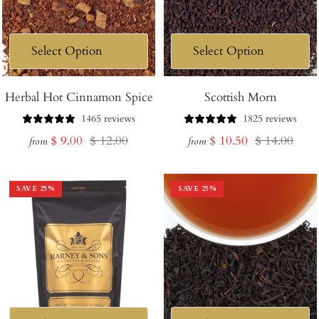
Herbal Hot Cinnamon Spice
Scottish Morn
1465 reviews
1825 reviews
Sale
Regular
Sale
Regular
$ 9.00
$ 12.00
$ 10.50
$ 14.00
from
from
price
price
price
price
SAVE
25
%
SAVE
25
%