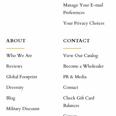
Manage Your E-mail
Preferences
Your Privacy Choices
ABOUT
CONTACT
Who We Are
View Our Catalog
Reviews
Become a Wholesaler
Global Footprint
PR & Media
Diversity
Contact
Blog
Check Gift Card
Balances
Military Discount