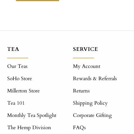
TEA
SERVICE
Our Teas
My Account
SoHo Store
Rewards & Referrals
Millerton Store
Returns
Tea 101
Shipping Policy
Monthly Tea Spotlight
Corporate Gifting
The Hemp Division
FAQs