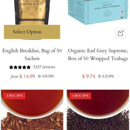
+
Add
English Breakfast, Bag of 50
Organic Earl Grey Supreme,
to
Sachets
Box of 50 Wrapped Teabags
Cart
3337 reviews
Sale
Regular
Sale
Regular
$ 14.99
$ 19.99
$ 9.74
$ 12.99
from
price
price
price
price
SAVE
25
%
SAVE
25
%