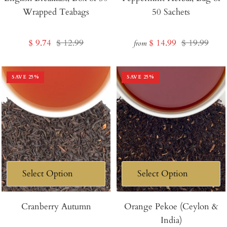
Wrapped Teabags
50 Sachets
Cart
Sale
Regular
Sale
Regular
$ 9.74
$ 12.99
$ 14.99
$ 19.99
from
price
price
price
price
SAVE
25
%
SAVE
25
%
Cranberry Autumn
Orange Pekoe (Ceylon &
India)