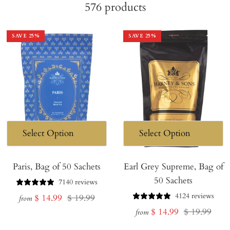
576
products
SAVE
25
%
SAVE
25
%
Paris, Bag of 50 Sachets
Earl Grey Supreme, Bag of
50 Sachets
7140 reviews
4124 reviews
Sale
Regular
$ 14.99
$ 19.99
from
Sale
Regular
$ 14.99
$ 19.99
price
price
from
price
price