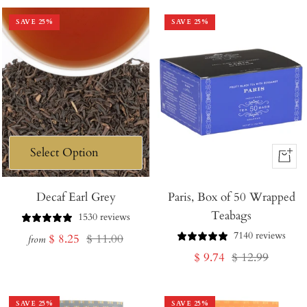
SAVE
25
%
SAVE
25
%
+
Add
Decaf Earl Grey
Paris, Box of 50 Wrapped
to
Teabags
Cart
1530 reviews
7140 reviews
Sale
Regular
$ 8.25
$ 11.00
from
Sale
Regular
$ 9.74
$ 12.99
price
price
price
price
SAVE
25
%
SAVE
25
%