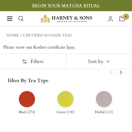
Skip
BEGIN YOUR MATCHA RITUAL
to
Harney
0
Navigation
content
&
Sons
HOME
CERTIFIED KOSHER TEAS
Fine
Please view our Kosher certificate
here
.
Teas
Filters
Sort by
Filter By Tea Type
Black
(
274
)
Green
(
130
)
Herbal
(
115
)