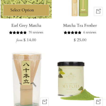
+
Add
Earl Grey Matcha
Matcha Tea Frother
to
Cart
70 reviews
6 reviews
Regular
Regular
$ 14.00
$ 25.00
from
price
price
+
+