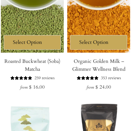
Roasted Buckwheat (Soba)
Organic Golden Milk –
Matcha
Glimmer Wellness Blend
259 reviews
353 reviews
Regular
Regular
$ 16.00
$ 24.00
from
from
price
price