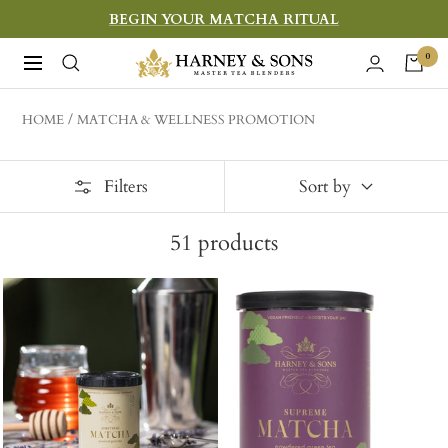
Skip
BEGIN YOUR MATCHA RITUAL
to
Harney
0
Navigation
content
&
Sons
HOME
MATCHA & WELLNESS PROMOTION
Fine
Teas
Filters
Sort by
51
products