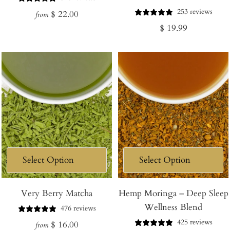
253 reviews
Regular
$ 22.00
from
Regular
$ 19.99
price
price
Very Berry Matcha
Hemp Moringa – Deep Sleep
Wellness Blend
476 reviews
425 reviews
Regular
$ 16.00
from