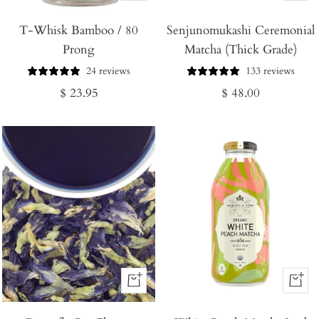
Add
Add
T-Whisk Bamboo / 80
to
Senjunomukashi Ceremonial
to
Prong
Matcha (Thick Grade)
Cart
Cart
24 reviews
133 reviews
Regular
Regular
$ 23.95
$ 48.00
price
price
+
+
Add
Add