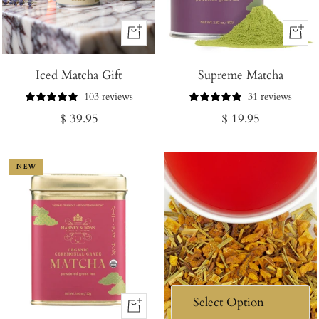
+
+
Add
Add
Iced Matcha Gift
to
Supreme Matcha
to
Cart
Cart
103 reviews
31 reviews
Regular
Regular
$ 39.95
$ 19.95
price
price
NEW
+