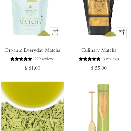
+
+
Add
Add
Organic Everyday Matcha
to
Culinary Matcha
to
Cart
Cart
229 reviews
3 reviews
Regular
Regular
$ 61.00
$ 55.00
price
price