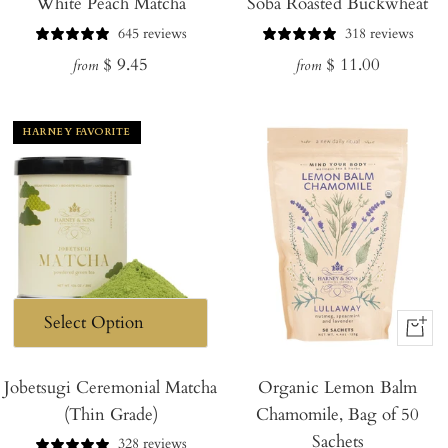
White Peach Matcha
Soba Roasted Buckwheat
645 reviews
318 reviews
Regular
Regular
$ 9.45
$ 11.00
from
from
price
price
HARNEY FAVORITE
+
Add
Jobetsugi Ceremonial Matcha
Organic Lemon Balm
to
(Thin Grade)
Chamomile, Bag of 50
Cart
Sachets
328 reviews