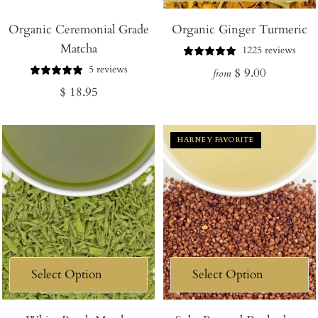
Add
Organic Ceremonial Grade
to
Organic Ginger Turmeric
Matcha
Cart
1225 reviews
5 reviews
Regular
$ 9.00
from
Regular
$ 18.95
price
price
HARNEY FAVORITE