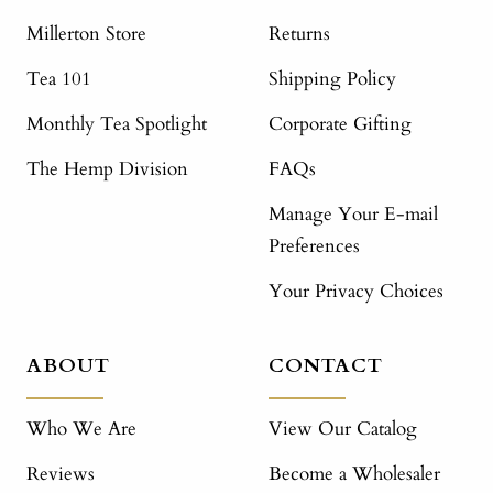
Millerton Store
Returns
Tea 101
Shipping Policy
Monthly Tea Spotlight
Corporate Gifting
The Hemp Division
FAQs
Manage Your E-mail
Preferences
Your Privacy Choices
ABOUT
CONTACT
Who We Are
View Our Catalog
Reviews
Become a Wholesaler