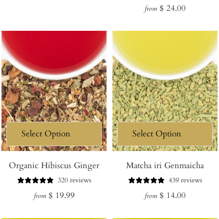
Regular
$ 24.00
price
from
price
Organic Hibiscus Ginger
Matcha iri Genmaicha
320 reviews
439 reviews
Regular
Regular
$ 19.99
$ 14.00
from
from
price
price