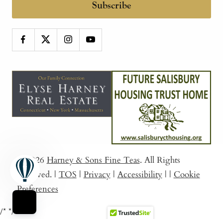
Subscribe
© 2026
Harney & Sons Fine Teas
. All Rights
Reserved.
|
TOS
|
Privacy
|
Accessibility
|
|
Cookie
Preferences
/*
*/