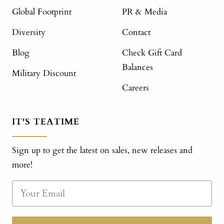
Global Footprint
PR & Media
Diversity
Contact
Blog
Check Gift Card
Balances
Military Discount
Careers
IT'S TEATIME
Sign up to get the latest on sales, new releases and
more!