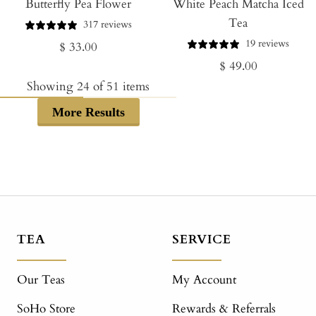
Butterfly Pea Flower
to
White Peach Matcha Iced
to
Tea
Cart
Cart
317 reviews
19 reviews
Regular
$ 33.00
Regular
$ 49.00
price
price
Showing
24
of
51
items
More Results
TEA
SERVICE
Our Teas
My Account
SoHo Store
Rewards & Referrals