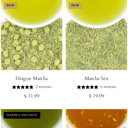
NEW
NEW
Dragon Matcha
Matcha Sen
2 reviews
0 reviews
Regular
Regular
$ 31.99
$ 19.99
price
price
HARNEY FAVORITE