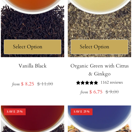
Vanilla Black
Organic Green with Citrus
& Ginkgo
1162 reviews
Sale
Regular
$ 8.25
$ 11.00
from
Sale
Regular
$ 6.75
$ 9.00
price
price
from
price
price
SAVE
25
%
SAVE
25
%