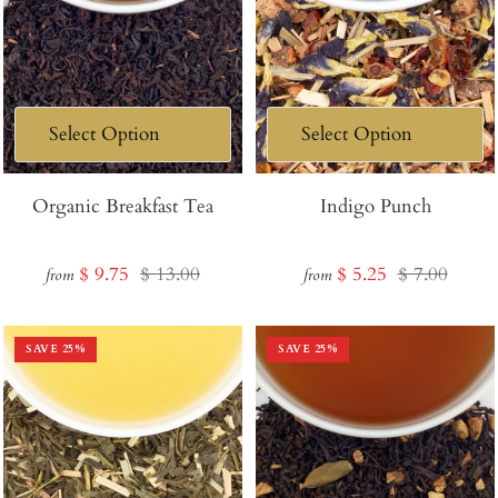
Organic Breakfast Tea
Indigo Punch
Sale
Regular
Sale
Regular
$ 9.75
$ 13.00
$ 5.25
$ 7.00
from
from
price
price
price
price
SAVE
25
%
SAVE
25
%