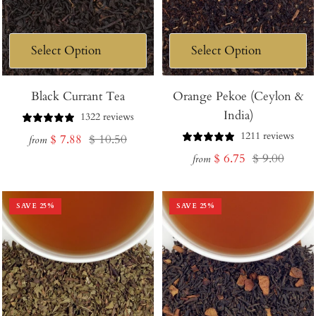
Black Currant Tea
Orange Pekoe (Ceylon &
India)
1322 reviews
1211 reviews
Sale
Regular
$ 7.88
$ 10.50
from
Sale
Regular
$ 6.75
$ 9.00
price
price
from
price
price
SAVE
25
%
SAVE
25
%