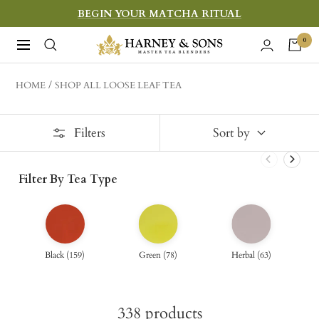
Skip
BEGIN YOUR MATCHA RITUAL
to
Harney
0
Navigation
content
&
Sons
HOME
SHOP ALL LOOSE LEAF TEA
Fine
Teas
Filters
Sort by
Filter By Tea Type
Black
(
159
)
Green
(
78
)
Herbal
(
63
)
338
products