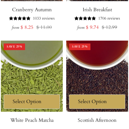
Cranberry Autumn
Irish Breakfast
1033 reviews
1706 reviews
Sale
Regular
Sale
Regular
$ 8.25
$ 11.00
$ 9.74
$ 12.99
from
from
price
price
price
price
SAVE
25
%
SAVE
25
%
White Peach Matcha
Scottish Afternoon