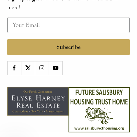
more!
Subscribe