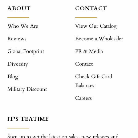
ABOUT
CONTACT
Who We Are
View Our Catalog
Reviews
Become a Wholesaler
Global Footprint
PR & Media
Diversity
Contact
Blog
Check Gift Card
Balances
Military Discount
Careers
IT'S TEATIME
Sign up to get the latest on sales, new releases and