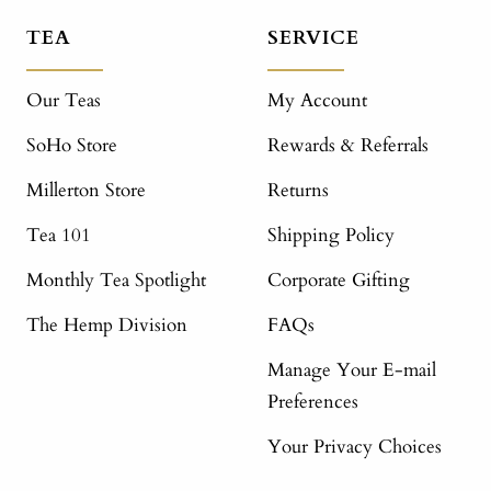
TEA
SERVICE
Our Teas
My Account
SoHo Store
Rewards & Referrals
Millerton Store
Returns
Tea 101
Shipping Policy
Monthly Tea Spotlight
Corporate Gifting
The Hemp Division
FAQs
Manage Your E-mail
Preferences
Your Privacy Choices