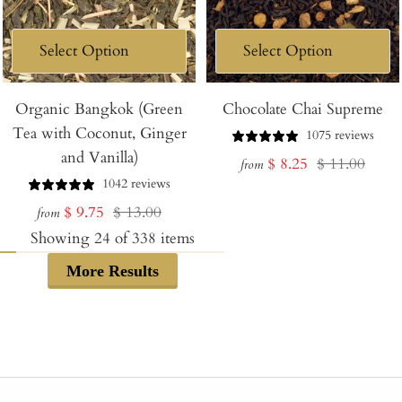
Organic Bangkok (Green
Chocolate Chai Supreme
Tea with Coconut, Ginger
1075 reviews
and Vanilla)
Sale
Regular
$ 8.25
$ 11.00
from
1042 reviews
price
price
Sale
Regular
$ 9.75
$ 13.00
from
price
price
Showing
24
of
338
items
More Results