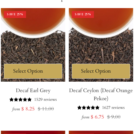
SAVE
25
%
SAVE
25
%
Decaf Earl Grey
Decaf Ceylon (Decaf Orange
Pekoe)
1529 reviews
1627 reviews
Sale
Regular
$ 8.25
$ 11.00
from
Sale
Regular
$ 6.75
$ 9.00
price
price
from
price
price