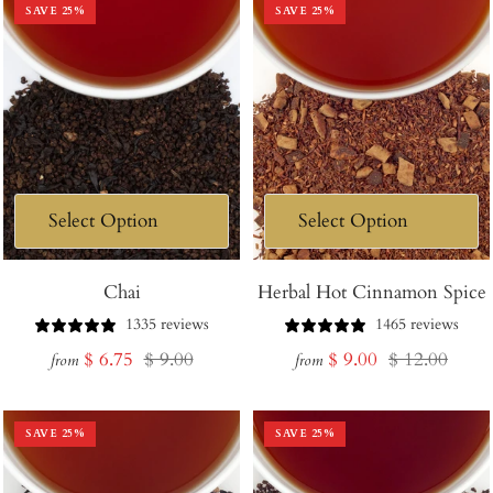
SAVE
25
%
SAVE
25
%
Chai
Herbal Hot Cinnamon Spice
1335 reviews
1465 reviews
Sale
Regular
Sale
Regular
$ 6.75
$ 9.00
$ 9.00
$ 12.00
from
from
price
price
price
price
SAVE
25
%
SAVE
25
%