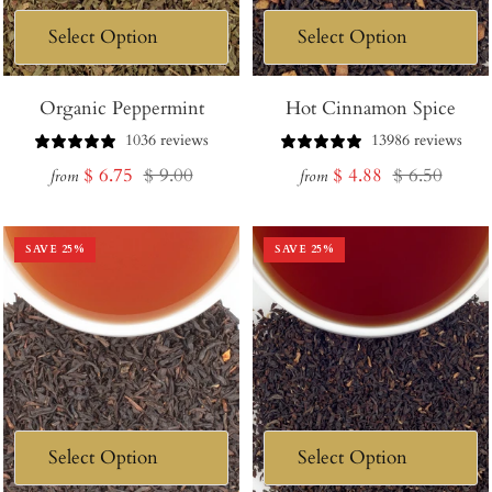
Organic Peppermint
Hot Cinnamon Spice
1036 reviews
13986 reviews
Sale
Regular
Sale
Regular
$ 6.75
$ 9.00
$ 4.88
$ 6.50
from
from
price
price
price
price
SAVE
25
%
SAVE
25
%