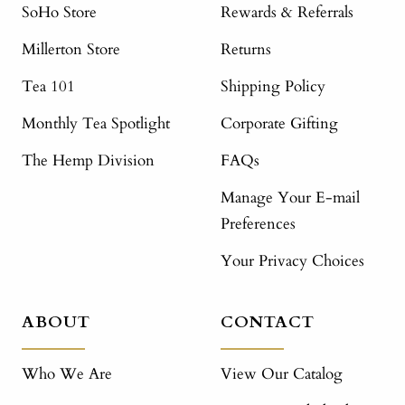
SoHo Store
Rewards & Referrals
Millerton Store
Returns
Tea 101
Shipping Policy
Monthly Tea Spotlight
Corporate Gifting
The Hemp Division
FAQs
Manage Your E-mail
Preferences
Your Privacy Choices
ABOUT
CONTACT
Who We Are
View Our Catalog