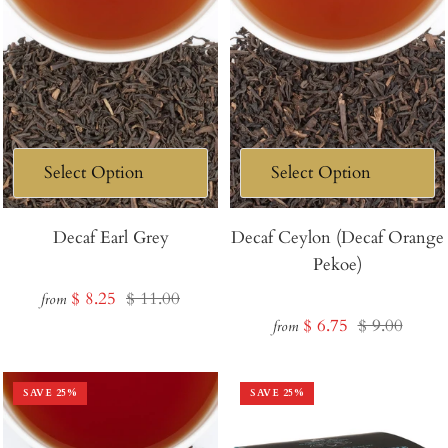
Decaf Earl Grey
Decaf Ceylon (Decaf Orange
Pekoe)
Sale
Regular
$ 8.25
$ 11.00
from
Sale
Regular
$ 6.75
$ 9.00
price
price
from
price
price
SAVE
25
%
SAVE
25
%