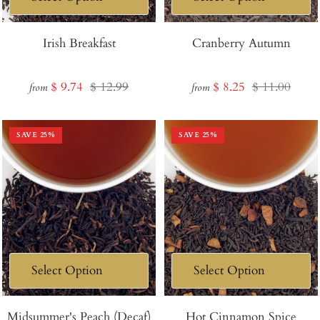
Irish Breakfast
Cranberry Autumn
Sale
Regular
Sale
Regular
$ 9.74
$ 12.99
$ 8.25
$ 11.00
from
from
price
price
price
price
SAVE
25
%
SAVE
25
%
Midsummer's Peach (Decaf)
Hot Cinnamon Spice