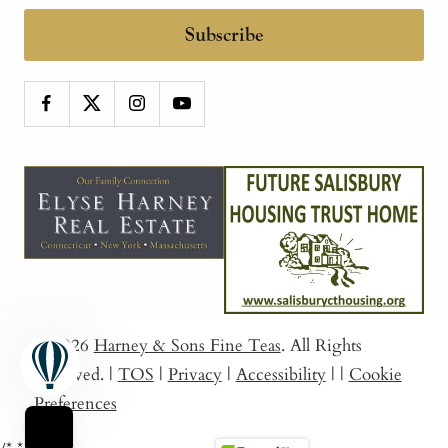
Subscribe
© 2026
Harney & Sons Fine Teas
. All Rights
Reserved.
|
TOS
|
Privacy
|
Accessibility
|
|
Cookie
Preferences