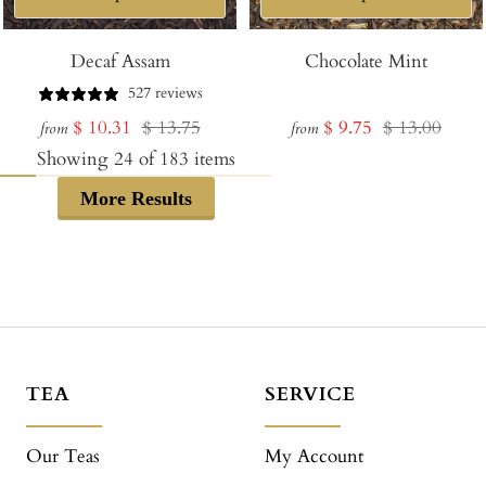
Decaf Assam
Chocolate Mint
527 reviews
Sale
Regular
Sale
Regular
$ 10.31
$ 13.75
$ 9.75
$ 13.00
from
from
price
price
price
price
Showing
24
of
183
items
More Results
TEA
SERVICE
Our Teas
My Account