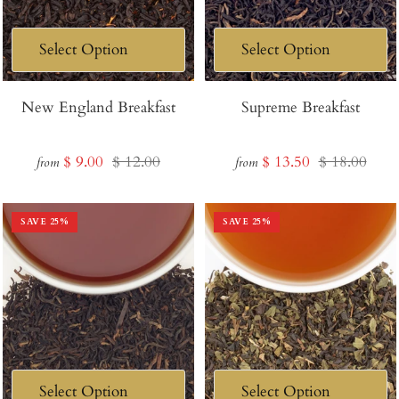
New England Breakfast
Supreme Breakfast
Sale
Regular
Sale
Regular
$ 9.00
$ 12.00
$ 13.50
$ 18.00
from
from
price
price
price
price
SAVE
25
%
SAVE
25
%