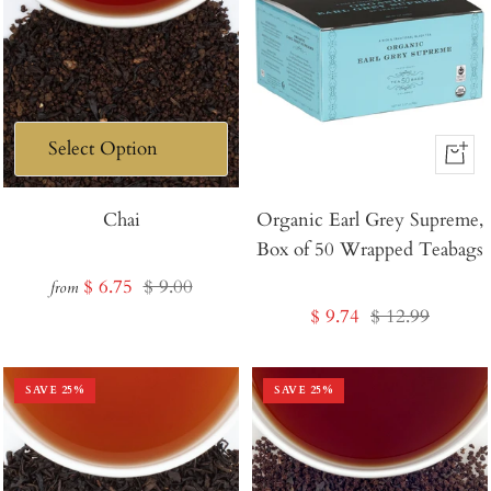
+
Add
Chai
Organic Earl Grey Supreme,
to
Box of 50 Wrapped Teabags
Cart
Sale
Regular
$ 6.75
$ 9.00
from
Sale
Regular
$ 9.74
$ 12.99
price
price
price
price
SAVE
25
%
SAVE
25
%