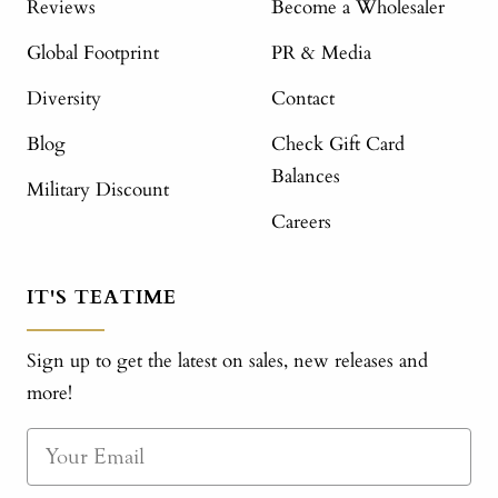
Reviews
Become a Wholesaler
Global Footprint
PR & Media
Diversity
Contact
Blog
Check Gift Card
Balances
Military Discount
Careers
IT'S TEATIME
Sign up to get the latest on sales, new releases and
more!