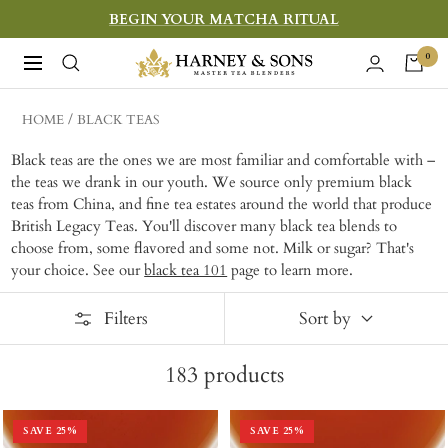
Skip
BEGIN YOUR MATCHA RITUAL
to
Harney
0
Navigation
content
&
Sons
HOME
BLACK TEAS
Fine
Black teas are the ones we are most familiar and comfortable with –
Teas
the teas we drank in our youth. We source only premium black
teas from China, and fine tea estates around the world that produce
British Legacy Teas. You'll discover many black tea blends to
choose from, some flavored and some not. Milk or sugar? That's
your choice. See our
black tea 101
page to learn more.
Filters
Sort by
183
products
SAVE
25
%
SAVE
25
%