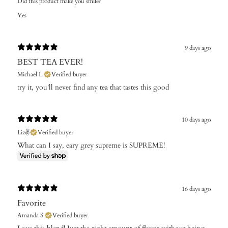
Did this product make you smile?
Yes
9 days ago
BEST TEA EVER!
Michael L.
Verified buyer
try it, you'll never find any tea that tastes this good
10 days ago
Liz✌️
Verified buyer
What can I say, eary grey supreme is SUPREME!
16 days ago
Favorite
Amanda S.
Verified buyer