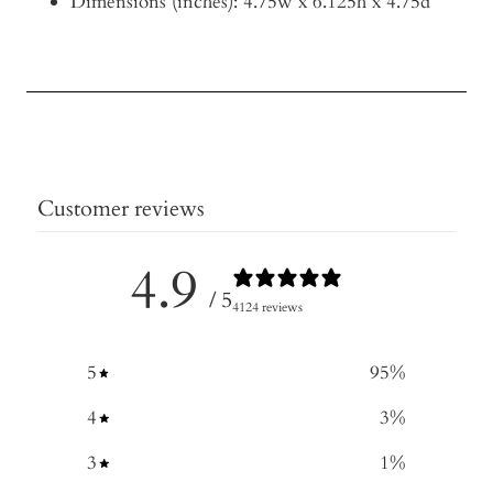
Dimensions (inches): 4.75w x 6.125h x 4.75d
Customer reviews
4.9
/ 5
4124 reviews
5
95
%
4
3
%
3
1
%