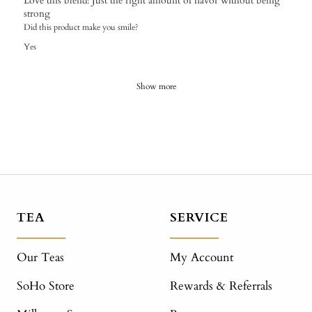
​Love this blend! Just the right amount of flavor without being
strong
Did this product make you smile?
Yes
Show more
TEA
SERVICE
Our Teas
My Account
SoHo Store
Rewards & Referrals