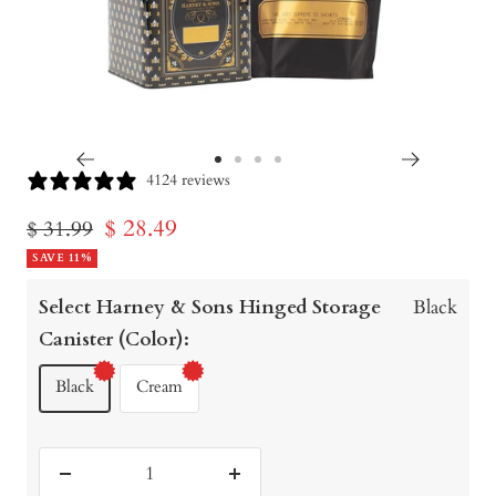
Go
Go
Go
Go
4124 reviews
to
to
to
to
Sale
$ 28.49
Regular
$ 31.99
slide
slide
slide
slide
price
SAVE 11%
price
1
2
3
4
Select Harney & Sons Hinged Storage
Black
Canister (Color):
Black
Cream
Decrease
Increase