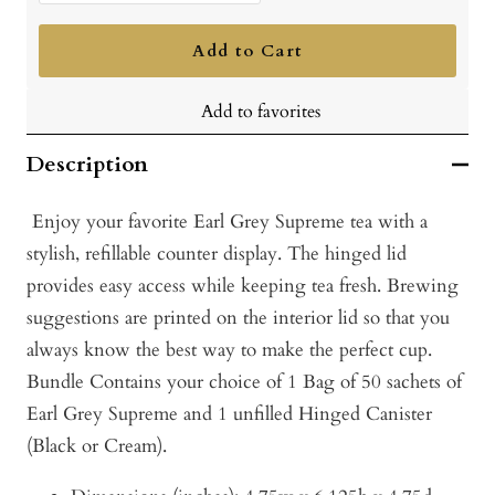
quantity
quantity
Add to Cart
Add to favorites
Description
Enjoy your favorite Earl Grey Supreme tea with a
stylish, refillable counter display. The hinged lid
provides easy access while keeping tea fresh. Brewing
suggestions are printed on the interior lid so that you
always know the best way to make the perfect cup.
Bundle
Contains your choice of 1 Bag of 50 sachets of
Earl Grey Supreme and 1
unfilled
Hinged Canister
(Black or Cream).