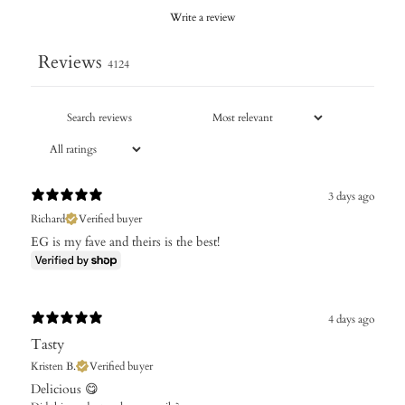
Write a review
Reviews
4124
3 days ago
Richard
Verified buyer
EG is my fave and theirs is the best!
4 days ago
Tasty
Kristen B.
Verified buyer
Delicious 😋