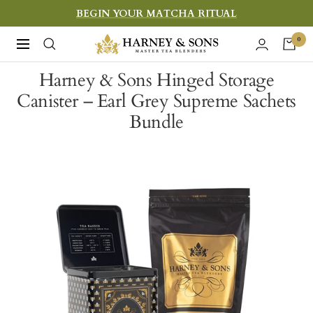
Skip
BEGIN YOUR MATCHA RITUAL
to
Harney
0
Navigation
content
&
Harney & Sons Hinged Storage
Sons
Canister – Earl Grey Supreme Sachets
Fine
Bundle
Teas