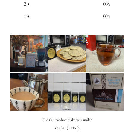
2
0
%
1
0
%
Did this product make you smile?
Yes
(
201
)
·
No
(
8
)