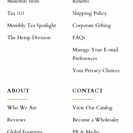
Millerton Store
Returns
Tea 101
Shipping Policy
Monthly Tea Spotlight
Corporate Gifting
The Hemp Division
FAQs
Manage Your E-mail
Preferences
Your Privacy Choices
ABOUT
CONTACT
Who We Are
View Our Catalog
Reviews
Become a Wholesaler
Global Footprint
PR & Media