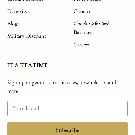
Diversity
Contact
Blog
Check Gift Card
Balances
Military Discount
Careers
IT'S TEATIME
Sign up to get the latest on sales, new releases and
more!
Subscribe