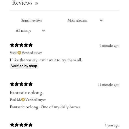
Reviews
10
9 months ago
Vicki
Verified buyer
I like the variety, can’t wait to try them all.
11 months ago
Fantastic oolong.
Paul M.
Verified buyer
​Fantastic oolong. One of my daily brews.
1 year ago