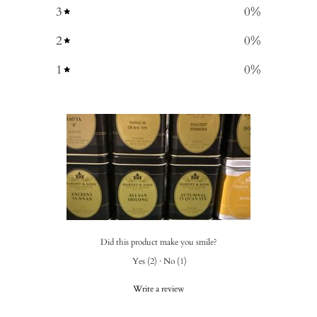
3
0
%
2
0
%
1
0
%
Did this product make you smile?
Yes
(
2
)
·
No
(
1
)
Write a review