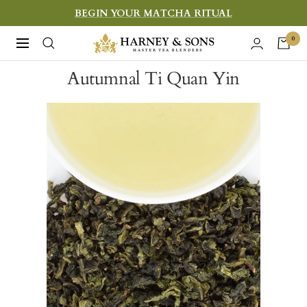
Skip
BEGIN YOUR MATCHA RITUAL
to
Harney
0
Navigation
content
&
Autumnal Ti Quan Yin
Sons
Fine
Teas