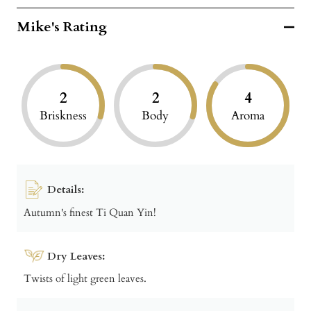
Mike's Rating
2
2
4
Briskness
Body
Aroma
Details:
Autumn's finest Ti Quan Yin!
Dry Leaves:
Twists of light green leaves.