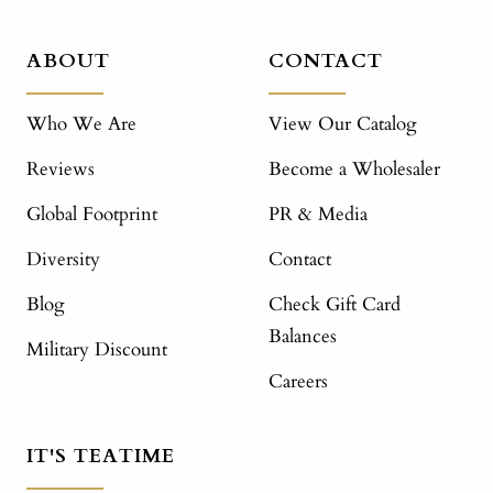
ABOUT
CONTACT
Who We Are
View Our Catalog
Reviews
Become a Wholesaler
Global Footprint
PR & Media
Diversity
Contact
Blog
Check Gift Card
Balances
Military Discount
Careers
IT'S TEATIME