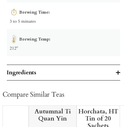
Brewing Time:
3 to 5 minutes
Brewing Temp:
212º
Ingredients
Compare Similar Teas
Autumnal Ti
Horchata, HT
Quan Yin
Tin of 20
Sachets