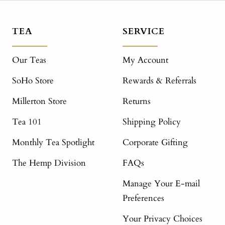
TEA
SERVICE
Our Teas
My Account
SoHo Store
Rewards & Referrals
Millerton Store
Returns
Tea 101
Shipping Policy
Monthly Tea Spotlight
Corporate Gifting
The Hemp Division
FAQs
Manage Your E-mail
Preferences
Your Privacy Choices