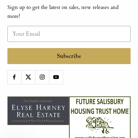
Sign up to get the latest on sales, new releases and
more!
Subscribe