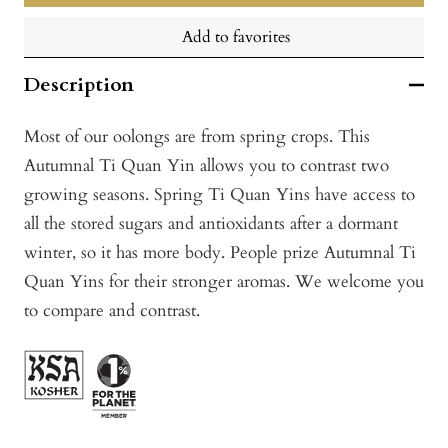
Add to favorites
Description
Most of our oolongs are from spring crops. This
Autumnal Ti Quan Yin allows you to contrast two
growing seasons. Spring Ti Quan Yins have access to
all the stored sugars and antioxidants after a dormant
winter, so it has more body. People prize Autumnal Ti
Quan Yins for their stronger aromas. We welcome you
to compare and contrast.