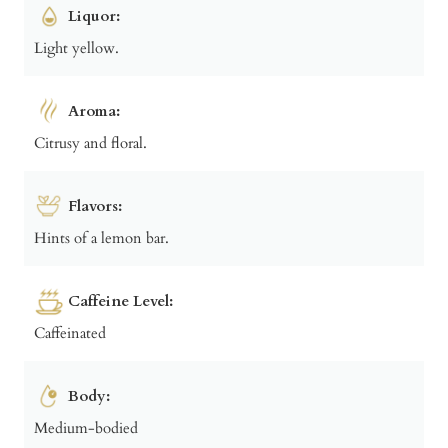
Liquor:
Light yellow.
Aroma:
Citrusy and floral.
Flavors:
Hints of a lemon bar.
Caffeine Level:
Caffeinated
Body:
Medium-bodied