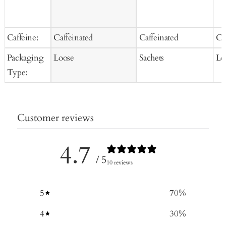
Caffeine:
Caffeinated
Caffeinated
Ca
Packaging
Loose
Sachets
Lo
Type:
Customer reviews
4.7
/ 5
10 reviews
5
70
%
4
30
%