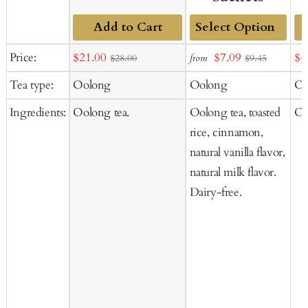
Add to Cart
Add
Sale
Sale
Sal
Price:
$21.00
$7.09
$4
from
$28.00
$9.45
to
price
price
pr
Tea type:
Oolong
Oolong
Oo
Cart
Ingredients:
Oolong tea.
Oolong tea, toasted
Oo
rice, cinnamon,
natural vanilla flavor,
natural milk flavor.
Dairy-free.