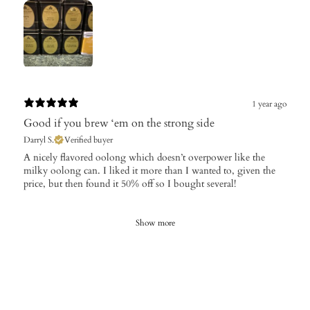
1 year ago
Good if you brew ‘em on the strong side
Darryl S.
Verified buyer
​A nicely flavored oolong which doesn’t overpower like the
milky oolong can. I liked it more than I wanted to, given the
price, but then found it 50% off so I bought several!
Show more