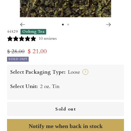
Go
Go
44829
Oolong Tea
to
to
10 reviews
slide
slide
Sale
$ 21.00
Regular
$ 28.00
1
2
price
SOLD OUT
price
Select Packaging Type:
Loose
?
Select Unit:
2 oz. Tin
Sold out
Notify me when back in stock