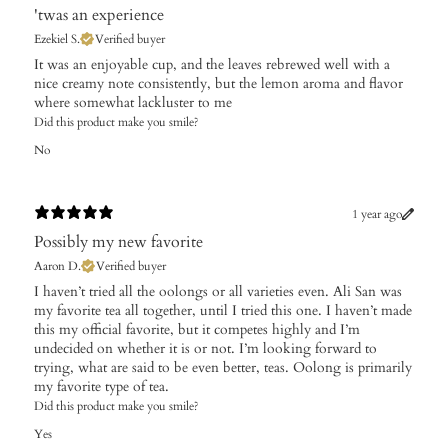
'twas an experience
Ezekiel S.
Verified buyer
It was an enjoyable cup, and the leaves rebrewed well with a
nice creamy note consistently, but the lemon aroma and flavor
where somewhat lackluster to me
Did this product make you smile?
No
1 year ago
Possibly my new favorite
Aaron D.
Verified buyer
​I haven’t tried all the oolongs or all varieties even. Ali San was
my favorite tea all together, until I tried this one. I haven’t made
this my official favorite, but it competes highly and I’m
undecided on whether it is or not. I’m looking forward to
trying, what are said to be even better, teas. Oolong is primarily
my favorite type of tea.
Did this product make you smile?
Yes