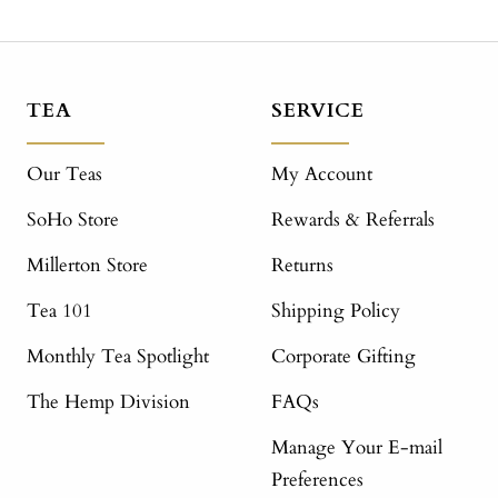
TEA
SERVICE
Our Teas
My Account
SoHo Store
Rewards & Referrals
Millerton Store
Returns
Tea 101
Shipping Policy
Monthly Tea Spotlight
Corporate Gifting
The Hemp Division
FAQs
Manage Your E-mail
Preferences