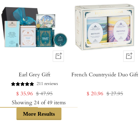
+
+
Add
Add
Earl Grey Gift
to
French Countryside Duo Gift
to
Cart
Cart
211 reviews
Sale
Regular
Sale
Regular
$ 35.96
$ 47.95
$ 20.96
$ 27.95
price
price
price
price
Showing
24
of
49
items
More Results