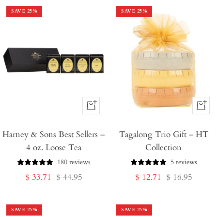
SAVE
25
%
SAVE
25
%
+
+
Add
Add
Harney & Sons Best Sellers –
to
Tagalong Trio Gift – HT
to
4 oz. Loose Tea
Collection
Cart
Cart
180 reviews
5 reviews
Sale
Regular
Sale
Regular
$ 33.71
$ 44.95
$ 12.71
$ 16.95
price
price
price
price
SAVE
25
%
SAVE
25
%