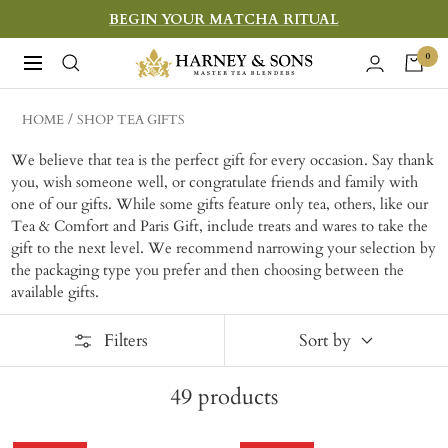
Skip
BEGIN YOUR MATCHA RITUAL
to
Harney
0
Navigation
content
&
Sons
HOME
SHOP TEA GIFTS
Fine
We believe that tea is the perfect gift for every occasion. Say thank
Teas
you, wish someone well, or congratulate friends and family with
one of our gifts. While some gifts feature only tea, others, like our
Tea & Comfort and Paris Gift, include treats and wares to take the
gift to the next level. W
e recommend narrowing your selection by
the packaging type you prefer and then choosing between the
available gifts.
Filters
Sort by
49
products