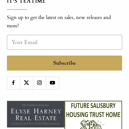
IT'S TEATIME
Sign up to get the latest on sales, new releases and
more!
Subscribe