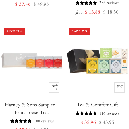
786 reviews
Sale
Regular
$ 37.46
$ 49.95
Sale
Regular
$ 13.88
$ 18.50
price
price
from
price
price
SAVE
25
%
SAVE
25
%
+
+
Add
Add
Harney & Sons Sampler –
to
Tea & Comfort Gift
to
Fruit Loose Teas
Cart
Cart
116 reviews
100 reviews
Sale
Regular
$ 32.96
$ 43.95