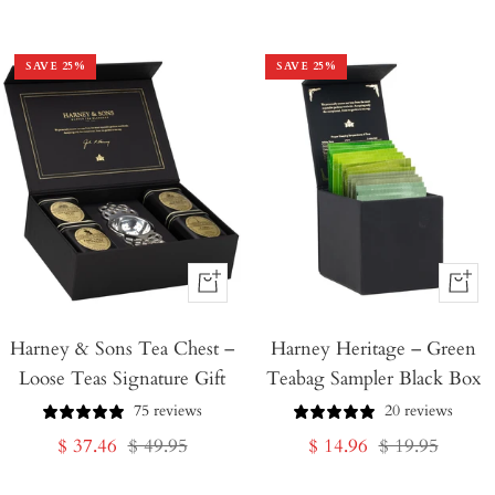
price
price
SAVE
25
%
SAVE
25
%
+
+
Add
Add
Harney & Sons Tea Chest –
to
Harney Heritage – Green
to
Loose Teas Signature Gift
Teabag Sampler Black Box
Cart
Cart
75 reviews
20 reviews
Sale
Regular
Sale
Regular
$ 37.46
$ 49.95
$ 14.96
$ 19.95
price
price
price
price