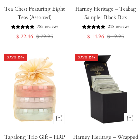
Tea Chest Featuring Eight
Harney Heritage – Teabag
to
Teas (Assorted)
Sampler Black Box
Cart
785 reviews
218 reviews
Sale
Regular
Sale
Regular
$ 22.46
$ 29.95
$ 14.96
$ 19.95
price
price
price
price
SAVE
25
%
SAVE
25
%
+
+
Add
Add
Tagalong Trio Gift – HRP
to
Harney Heritage – Wrapped
to