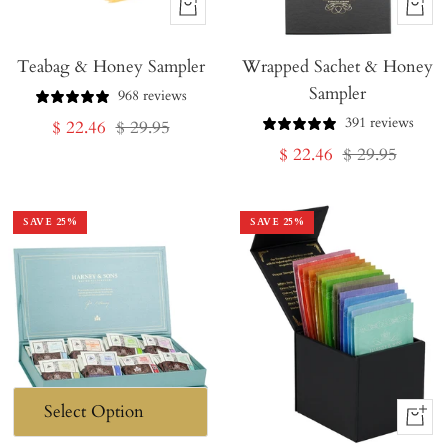
+
+
Add
Add
Teabag & Honey Sampler
to
Wrapped Sachet & Honey
to
Sampler
Cart
Cart
968 reviews
391 reviews
Sale
Regular
$ 22.46
$ 29.95
Sale
Regular
$ 22.46
$ 29.95
price
price
price
price
SAVE
25
%
SAVE
25
%
+
Add