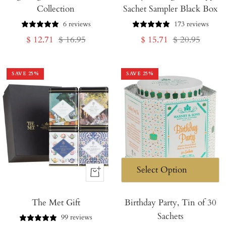
Collection
Sachet Sampler Black Box
Cart
Cart
6 reviews
173 reviews
Sale
Regular
Sale
Regular
$ 12.71
$ 16.95
$ 15.71
$ 20.95
price
price
price
price
SAVE
25
%
SAVE
25
%
+
Add
The Met Gift
to
Birthday Party, Tin of 30
Sachets
Cart
99 reviews