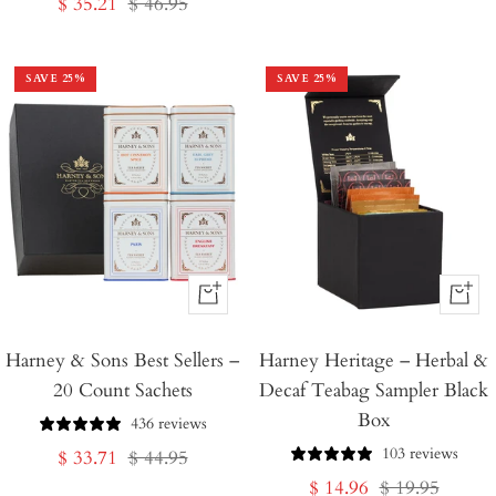
Sale
Regular
$ 35.21
$ 46.95
price
price
price
price
SAVE
25
%
SAVE
25
%
+
+
Add
Add
Harney & Sons Best Sellers –
to
Harney Heritage – Herbal &
to
20 Count Sachets
Decaf Teabag Sampler Black
Cart
Cart
Box
436 reviews
103 reviews
Sale
Regular
$ 33.71
$ 44.95
Sale
Regular
$ 14.96
$ 19.95
price
price