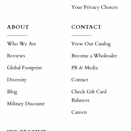
Your Privacy Choices
ABOUT
CONTACT
Who We Are
View Our Catalog
Reviews
Become a Wholesaler
Global Footprint
PR & Media
Diversity
Contact
Blog
Check Gift Card
Balances
Military Discount
Careers