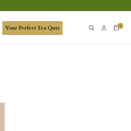
0
Your Perfect Tea Quiz