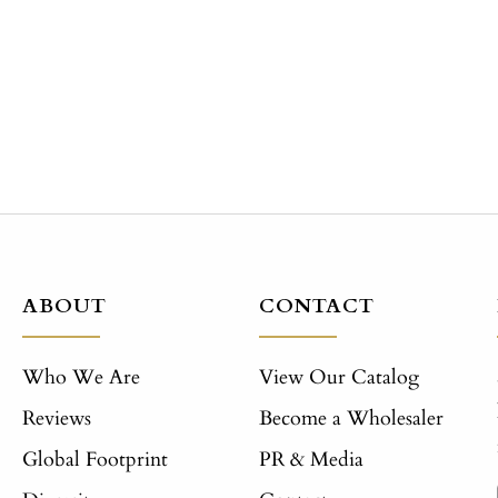
ABOUT
CONTACT
Who We Are
View Our Catalog
Reviews
Become a Wholesaler
Global Footprint
PR & Media