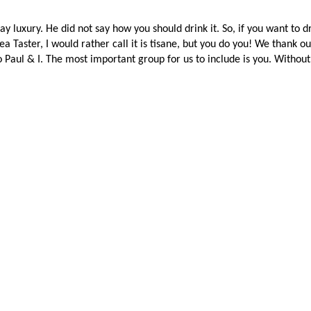
 luxury. He did not say how you should drink it. So, if you want to dr
Tea Taster, I would rather call it is tisane, but you do you! We thank 
to Paul & I. The most important group for us to include is you. Withou