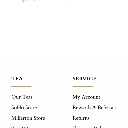
TEA
SERVICE
Our Teas
My Account
SoHo Store
Rewards & Referrals
Millerton Store
Returns