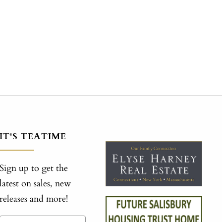
IT'S TEATIME
Sign up to get the
latest on sales, new
releases and more!