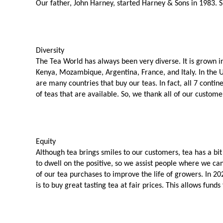
Our father, John Harney, started Harney & Sons in 1983. Sho
Diversity
The Tea World has always been very diverse. It is grown in
Kenya, Mozambique, Argentina, France, and Italy. In the
are many countries that buy our teas. In fact, all 7 contin
of teas that are available. So, we thank all of our custome
Equity
Although tea brings smiles to our customers, tea has a bit
to dwell on the positive, so we assist people where we can
of our tea purchases to improve the life of growers. In 2
is to buy great tasting tea at fair prices. This allows fu