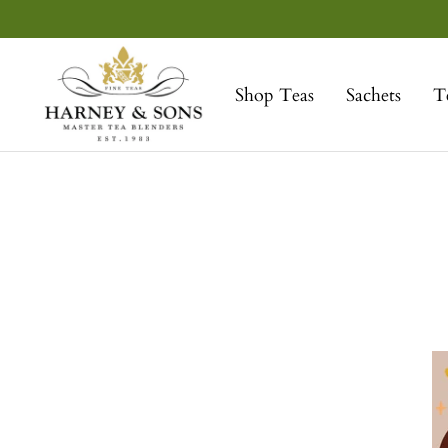
Skip
to
Harney
content
&
Shop Teas
Sachets
T
Sons
Fine
Teas