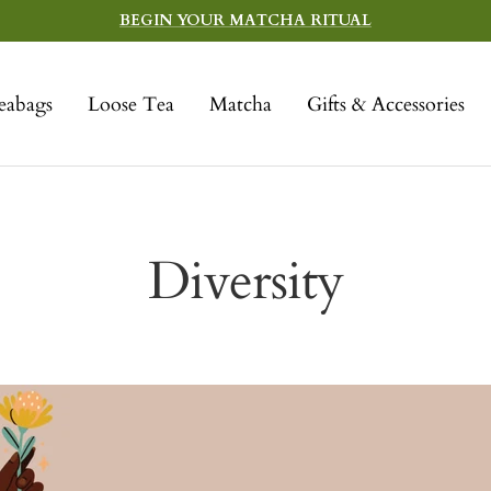
BEGIN YOUR MATCHA RITUAL
eabags
Loose Tea
Matcha
Gifts & Accessories
Diversity