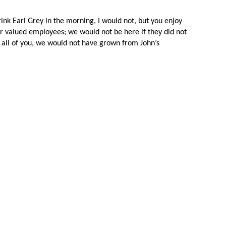
ink Earl Grey in the morning, I would not, but you enjoy 
our valued employees; we would not be here if they did not 
t all of you, we would not have grown from John’s 