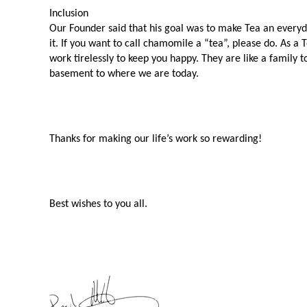
Inclusion 
Our Founder said that his goal was to make Tea an everyday
it. If you want to call chamomile a “tea”, please do. As a 
work tirelessly to keep you happy. They are like a family 
basement to where we are today. 
Thanks for making our life’s work so rewarding!
Best wishes to you all.