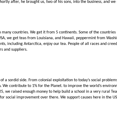
rtly after, he brought us, two of his sons, into the business, and we 
 many countries. We get it from 5 continents. Some of the countries are
 USA, we get teas from Louisiana, and Hawaii, peppermint from Washi
ents, including Antarctica, enjoy our tea. People of all races and creed
rs and suppliers. 
 of a sordid side. From colonial exploitation to today’s social probl
. We contribute to 1% for the Planet. to improve the world’s environm
025, we raised enough money to help build a school in a very rural Te
nds for social improvement over there. We support causes here in the U