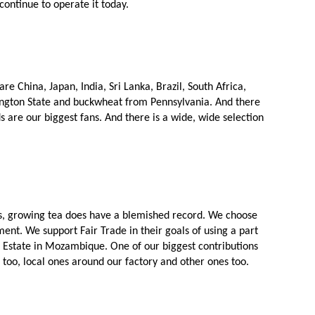
continue to operate it today. 
 China, Japan, India, Sri Lanka, Brazil, South Africa, 
ngton State and buckwheat from Pennsylvania. And there 
s are our biggest fans. And there is a wide, wide selection 
ems, growing tea does have a blemished record. We choose 
ent. We support Fair Trade in their goals of using a part 
a Estate in Mozambique. One of our biggest contributions 
S too, local ones around our factory and other ones too. 