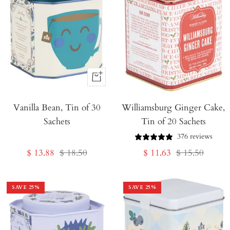
+
Add
Vanilla Bean, Tin of 30
to
Williamsburg Ginger Cake,
Sachets
Tin of 20 Sachets
Cart
376 reviews
Sale
Regular
Sale
Regular
$ 13.88
$ 18.50
$ 11.63
$ 15.50
price
price
price
price
SAVE
25
%
SAVE
25
%