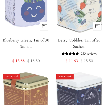
+
+
Add
Add
Blueberry Green, Tin of 30
to
Berry Cobbler, Tin of 20
to
Sachets
Sachets
Cart
Cart
253 reviews
Sale
Regular
Sale
Regular
$ 13.88
$ 18.50
$ 11.63
$ 15.50
price
price
price
price
SAVE
25
%
SAVE
25
%