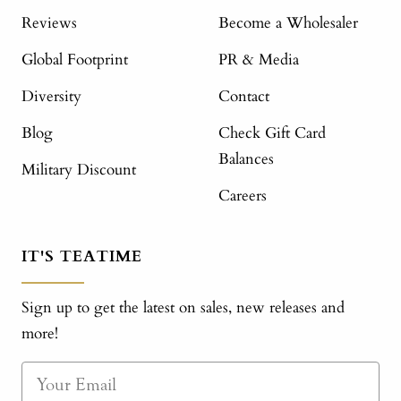
Reviews
Become a Wholesaler
Global Footprint
PR & Media
Diversity
Contact
Blog
Check Gift Card
Balances
Military Discount
Careers
IT'S TEATIME
Sign up to get the latest on sales, new releases and
more!