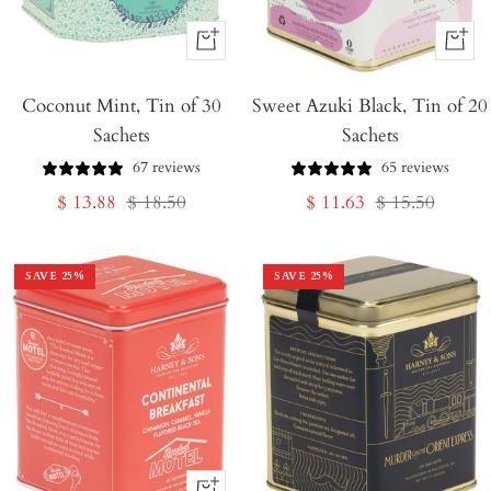
+
+
Add
Add
Coconut Mint, Tin of 30
to
Sweet Azuki Black, Tin of 20
to
Sachets
Sachets
Cart
Cart
67 reviews
65 reviews
Sale
Regular
Sale
Regular
$ 13.88
$ 18.50
$ 11.63
$ 15.50
price
price
price
price
SAVE
25
%
SAVE
25
%