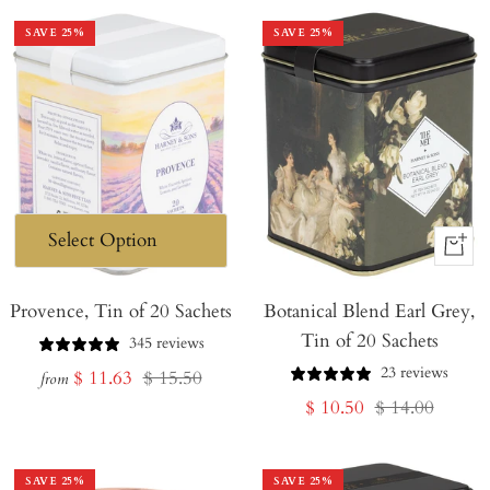
SAVE
25
%
SAVE
25
%
+
Add
Provence, Tin of 20 Sachets
Botanical Blend Earl Grey,
to
Tin of 20 Sachets
Cart
345 reviews
23 reviews
Sale
Regular
$ 11.63
$ 15.50
from
Sale
Regular
$ 10.50
$ 14.00
price
price
price
price
SAVE
25
%
SAVE
25
%