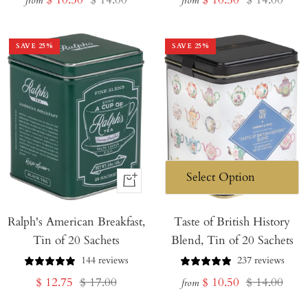
from
from
price
price
price
price
SAVE
25
%
SAVE
25
%
+
Add
Ralph's American Breakfast,
to
Taste of British History
Tin of 20 Sachets
Blend, Tin of 20 Sachets
Cart
144 reviews
237 reviews
Sale
Regular
Sale
Regular
$ 12.75
$ 17.00
$ 10.50
$ 14.00
from
price
price
price
price