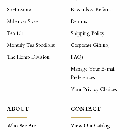
SoHo Store
Rewards & Referrals
Millerton Store
Returns
Tea 101
Shipping Policy
Monthly Tea Spotlight
Corporate Gifting
The Hemp Division
FAQs
Manage Your E-mail
Preferences
Your Privacy Choices
ABOUT
CONTACT
Who We Are
View Our Catalog