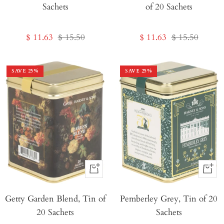
Sachets
of 20 Sachets
Cart
Sale
Regular
Sale
Regular
$ 11.63
$ 15.50
$ 11.63
$ 15.50
price
price
price
price
SAVE
25
%
SAVE
25
%
+
+
Add
Add
Getty Garden Blend, Tin of
to
Pemberley Grey, Tin of 20
to
20 Sachets
Sachets
Cart
Cart