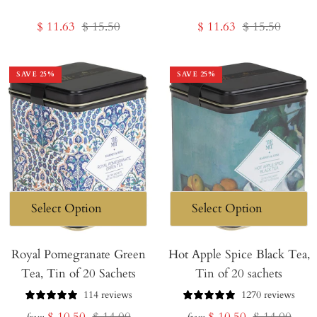
Sale
Regular
Sale
Regular
$ 11.63
$ 15.50
$ 11.63
$ 15.50
price
price
price
price
SAVE
25
%
SAVE
25
%
Royal Pomegranate Green
Hot Apple Spice Black Tea,
Tea, Tin of 20 Sachets
Tin of 20 sachets
114 reviews
1270 reviews
Sale
Regular
Sale
Regular
$ 10.50
$ 14.00
$ 10.50
$ 14.00