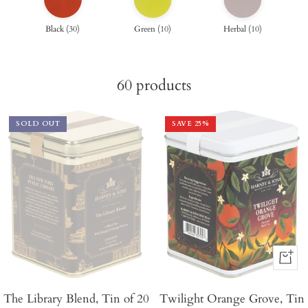
Black
(
30
)
Green
(
10
)
Herbal
(
10
)
60
products
SOLD OUT
SAVE
25
%
+
Add
The Library Blend, Tin of 20
Twilight Orange Grove, Tin
to