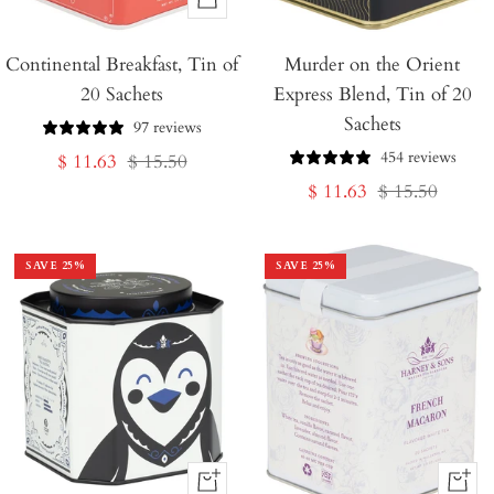
+
Add
Continental Breakfast, Tin of
to
Murder on the Orient
20 Sachets
Express Blend, Tin of 20
Cart
Sachets
97 reviews
454 reviews
Sale
Regular
$ 11.63
$ 15.50
Sale
Regular
$ 11.63
$ 15.50
price
price
price
price
SAVE
25
%
SAVE
25
%
+
+