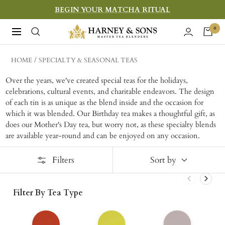
Skip
BEGIN YOUR MATCHA RITUAL
to
Harney
0
Navigation
content
&
Sons
HOME
SPECIALTY & SEASONAL TEAS
Fine
Over the years, we've created special teas for the holidays,
Teas
celebrations, cultural events, and charitable endeavors. The design
of each tin is as unique as the blend inside and the occasion for
which it was blended. Our Birthday tea makes a thoughtful gift, as
does our Mother's Day tea, but worry not, as these specialty blends
are available year-round and can be enjoyed on any occasion.
Filters
Sort by
Filter By Tea Type