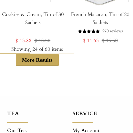
Add
Add
Cookies & Cream, Tin of 30
to
French Macaron, Tin of 20
to
Sachets
Sachets
Cart
Cart
270 reviews
Sale
Regular
Sale
Regular
$ 13.88
$ 18.50
$ 11.63
$ 15.50
price
price
price
price
Showing
24
of
60
items
More Results
TEA
SERVICE
Our Teas
My Account