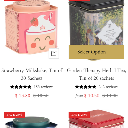
+
Add
Strawberry Milkshake, Tin of
to
Garden Therapy Herbal Tea,
30 Sachets
Tin of 20 sachets
Cart
183 reviews
242 reviews
Sale
Regular
Sale
Regular
$ 13.88
$ 18.50
$ 10.50
$ 14.00
from
price
price
price
price
SAVE
25
%
SAVE
25
%