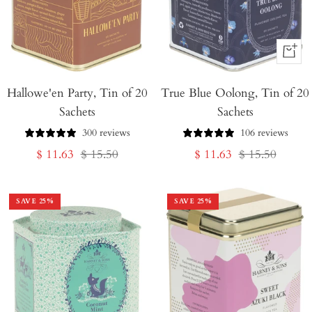
+
Add
Hallowe'en Party, Tin of 20
True Blue Oolong, Tin of 20
to
Sachets
Sachets
Cart
300 reviews
106 reviews
Sale
Regular
Sale
Regular
$ 11.63
$ 15.50
$ 11.63
$ 15.50
price
price
price
price
SAVE
25
%
SAVE
25
%