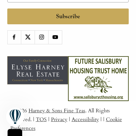
Subscribe
© 2026
Harney & Sons Fine Teas
. All Rights
Reserved.
|
TOS
|
Privacy
|
Accessibility
|
|
Cookie
Preferences