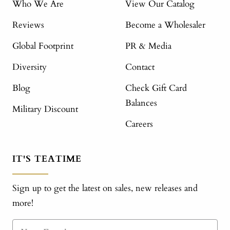
Who We Are
View Our Catalog
Reviews
Become a Wholesaler
Global Footprint
PR & Media
Diversity
Contact
Blog
Check Gift Card
Balances
Military Discount
Careers
IT'S TEATIME
Sign up to get the latest on sales, new releases and
more!