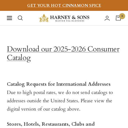
Skip
GET YOUR HOT CINNAMON SPICE
to
Harney
0
Navigation
content
&
Sons
Fine
Download our 2025-2026 Consumer
Teas
Catalog
Catalog Requests for International Addresses
Due to high postal rates, we do not send catalogs to
addresses outside the United States. Please view the
digital version of our catalog above.
Stores, Hotels, Restaurants, Clubs and