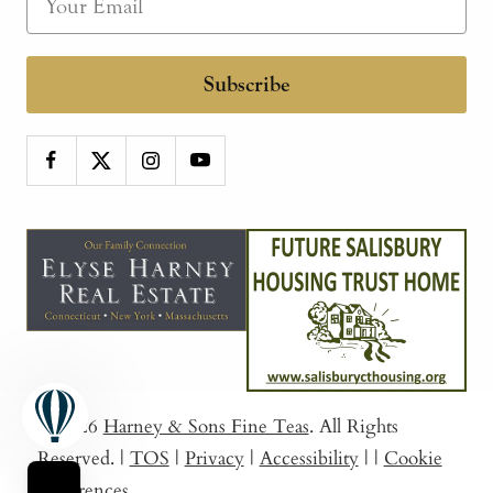
Subscribe
© 2026
Harney & Sons Fine Teas
. All Rights
Reserved.
|
TOS
|
Privacy
|
Accessibility
|
|
Cookie
Preferences