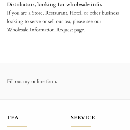
Distributors, looking for wholesale info.
If you are a Store, Restaurant, Hotel, or other business
looking to serve or sell our tea, please see our
Wholesale Information Request
page.
Fill out my
online form
.
TEA
SERVICE