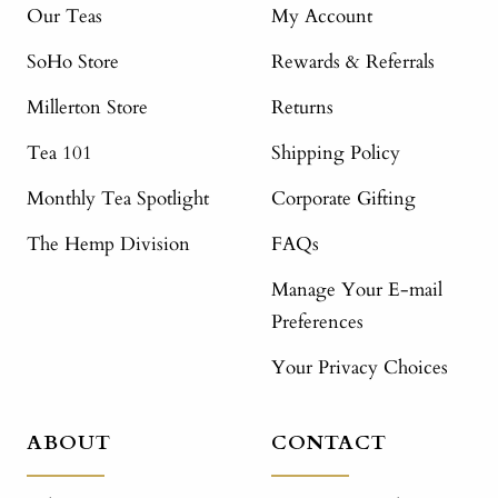
Our Teas
My Account
SoHo Store
Rewards & Referrals
Millerton Store
Returns
Tea 101
Shipping Policy
Monthly Tea Spotlight
Corporate Gifting
The Hemp Division
FAQs
Manage Your E-mail
Preferences
Your Privacy Choices
ABOUT
CONTACT