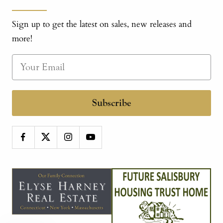
Sign up to get the latest on sales, new releases and
more!
Subscribe