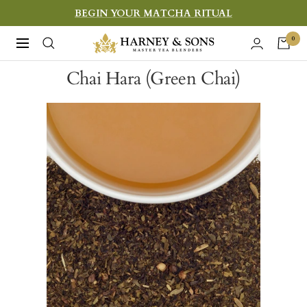
Skip
BEGIN YOUR MATCHA RITUAL
to
Harney
0
Navigation
content
&
Chai Hara (Green Chai)
Sons
Fine
Teas