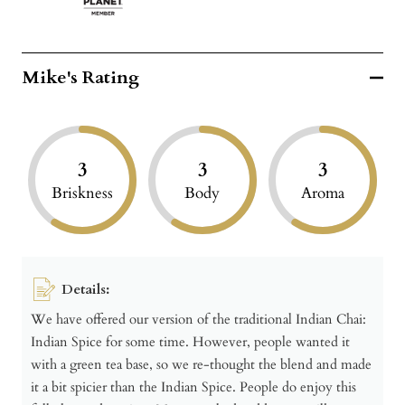
Mike's Rating
3
3
3
Briskness
Body
Aroma
Details:
We have offered our version of the traditional Indian Chai:
Indian Spice for some time. However, people wanted it
with a green tea base, so we re-thought the blend and made
it a bit spicier than the Indian Spice. People do enjoy this