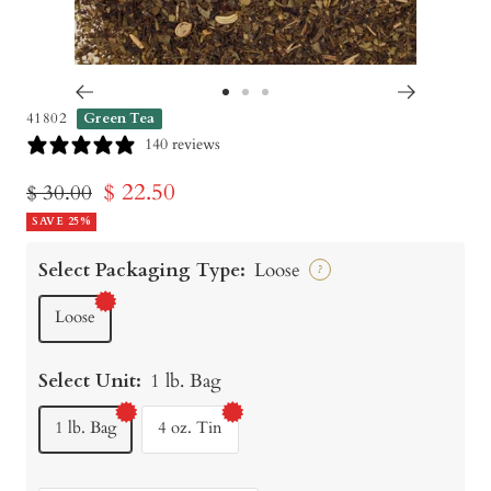
Go
Go
Go
41802
Green Tea
to
to
to
140 reviews
slide
slide
slide
Sale
$ 22.50
Regular
$ 30.00
1
2
3
price
SAVE 25%
price
Select Packaging Type:
Loose
?
Loose
Select Unit:
1 lb. Bag
1 lb. Bag
4 oz. Tin