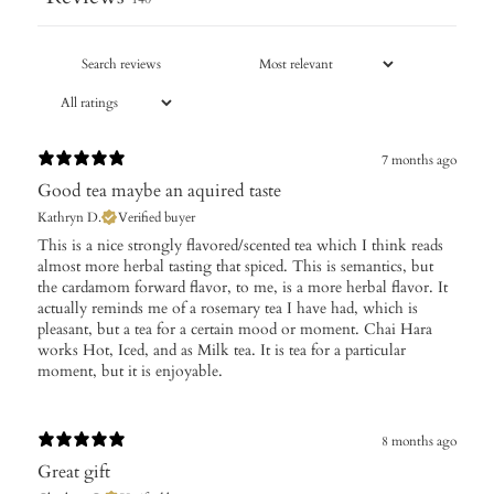
7 months ago
Good tea maybe an aquired taste
Kathryn D.
Verified buyer
​This is a nice strongly flavored/scented tea which I think reads
almost more herbal tasting that spiced. This is semantics, but
the cardamom forward flavor, to me, is a more herbal flavor. It
actually reminds me of a rosemary tea I have had, which is
pleasant, but a tea for a certain mood or moment. Chai Hara
works Hot, Iced, and as Milk tea. It is tea for a particular
moment, but it is enjoyable.
8 months ago
Great gift