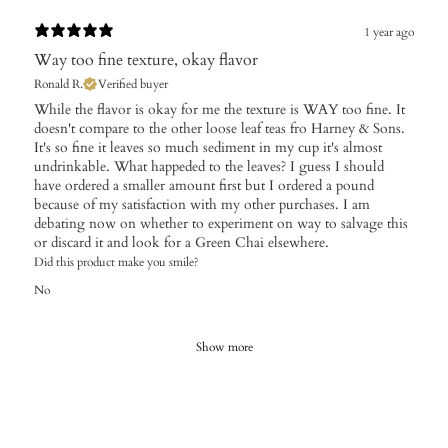
1 year ago
Way too fine texture, okay flavor
Ronald R.
Verified buyer
While the flavor is okay for me the texture is WAY too fine. It
doesn't compare to the other loose leaf teas fro Harney & Sons.
It's so fine it leaves so much sediment in my cup it's almost
undrinkable. What happeded to the leaves? I guess I should
have ordered a smaller amount first but I ordered a pound
because of my satisfaction with my other purchases. I am
debating now on whether to experiment on way to salvage this
or discard it and look for a Green Chai elsewhere.
Did this product make you smile?
No
Show more