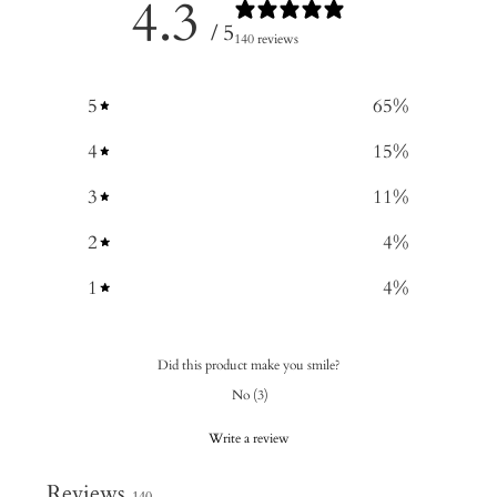
4.3
/ 5
140 reviews
5
65
%
4
15
%
3
11
%
2
4
%
1
4
%
Did this product make you smile?
No
(
3
)
Write a review
Reviews
140