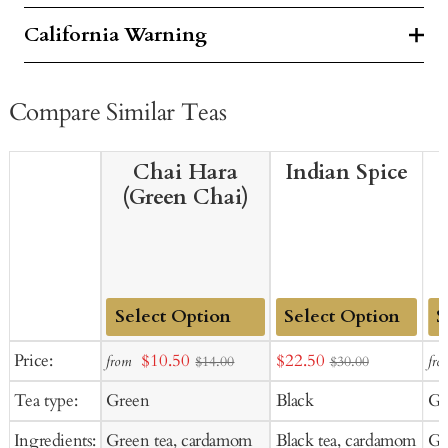
California Warning
Compare Similar Teas
Chai Hara
Indian Spice
(Green Chai)
Add
Add
Ad
Sale
Sale
Price:
$10.50
$22.50
from
fro
$14.00
$30.00
to
to
to
price
price
Tea type:
Green
Black
Gr
Cart
Cart
Ca
Ingredients:
Green tea, cardamom
Black tea, cardamom
Gre