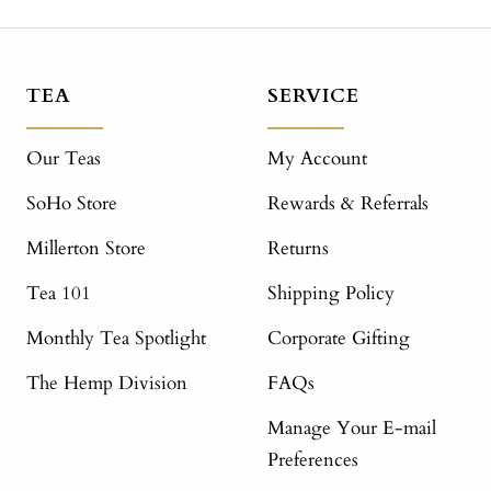
TEA
SERVICE
Our Teas
My Account
SoHo Store
Rewards & Referrals
Millerton Store
Returns
Tea 101
Shipping Policy
Monthly Tea Spotlight
Corporate Gifting
The Hemp Division
FAQs
Manage Your E-mail
Preferences