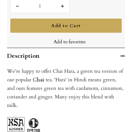
Decrease
Increase
quantity
quantity
Add to Cart
Add to favorites
Description
We're happy to offer Chai Hara, a green tea version of
our popular
Chai
tea. 'Hara' in Hindi means green,
and ours features green tea with cardamom, cinnamon,
coriander and ginger. Many enjoy this blend with
milk.