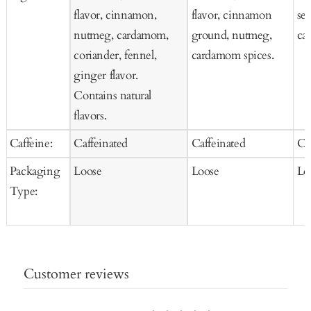
flavor, cinnamon,
flavor, cinnamon
se
nutmeg, cardamom,
ground, nutmeg,
car
coriander, fennel,
cardamom spices.
ginger flavor.
Contains natural
flavors.
Caffeine:
Caffeinated
Caffeinated
Ca
Packaging
Loose
Loose
Lo
Type:
Customer reviews