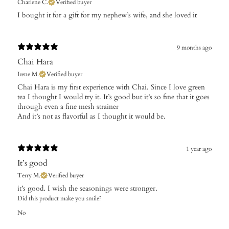
Charlene C.
Verified buyer
​I bought it for a gift for my nephew’s wife, and she loved it
9 months ago
Chai Hara
Irene M.
Verified buyer
Chai Hara is my first experience with Chai. Since I love green
tea I thought I would try it. It’s good but it’s so fine that it goes
through even a fine mesh strainer
And it’s not as flavorful as I thought it would be.
1 year ago
It’s good
Terry M.
Verified buyer
​it’s good. I wish the seasonings were stronger.
Did this product make you smile?
No