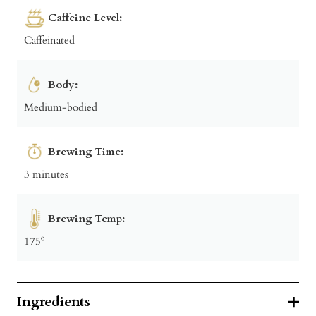
Caffeine Level:
Caffeinated
Body:
Medium-bodied
Brewing Time:
3 minutes
Brewing Temp:
175º
Ingredients