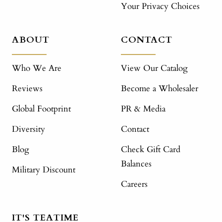
Your Privacy Choices
ABOUT
CONTACT
Who We Are
View Our Catalog
Reviews
Become a Wholesaler
Global Footprint
PR & Media
Diversity
Contact
Blog
Check Gift Card
Balances
Military Discount
Careers
IT'S TEATIME