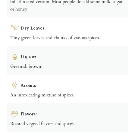
full-throated version. Most people do add some milk, sugar,
or honey.
Dry Leaves:
Tiny green leaves and chunks of various spices.
Liquor:
Greenish brown.
Aroma:
An intoxicating mixture of spices.
Flavors:
Roasted vegetal flavors and spices.