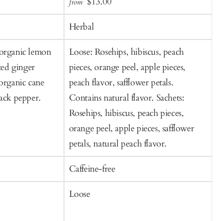
Sale
Regular
$13.00
from
f
to
t
price
price
Cart
C
Herbal
 organic lemon
Loose: Rosehips, hibiscus, peach
B
ized ginger
pieces, orange peel, apple pieces,
c
 organic cane
peach flavor, safflower petals.
f
lack pepper.
Contains natural flavor. Sachets:
Rosehips, hibiscus, peach pieces,
orange peel, apple pieces, safflower
petals, natural peach flavor.
Caffeine-free
C
Loose
S