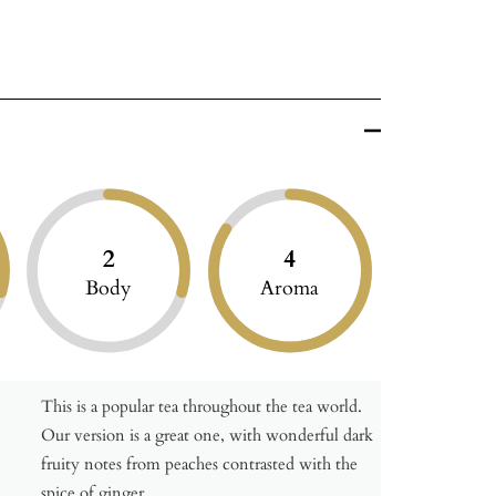
2
4
Body
Aroma
This is a popular tea throughout the tea world.
Our version is a great one, with wonderful dark
fruity notes from peaches contrasted with the
spice of ginger.