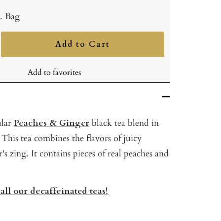
b. Bag
Add to Cart
ncrease
uantity
Add to favorites
ular
Peaches & Ginger
black tea blend in
 This tea combines the flavors of juicy
's zing. It contains pieces of real peaches and
all our decaffeinated teas!