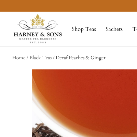
Skip
to
Harney
content
&
Shop Teas
Sachets
T
Sons
Fine
Teas
Home
Black Teas
Decaf Peaches & Ginger