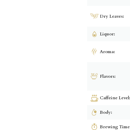
Dry Leaves:
Liquor:
Aroma:
Flavors:
Caffeine Level
Body:
Brewing Time