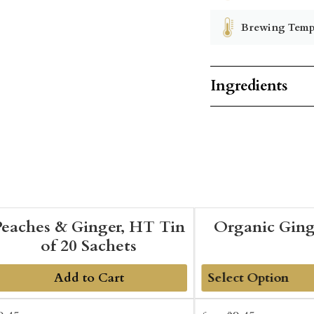
Brewing Temp
Ingredients
Peaches & Ginger, HT Tin
Organic Gin
of 20 Sachets
Add to Cart
Add