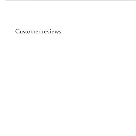
Customer reviews