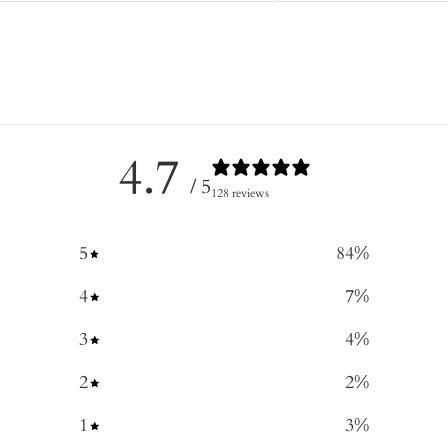
4.7
/ 5
128 reviews
5
84
%
4
7
%
3
4
%
2
2
%
1
3
%