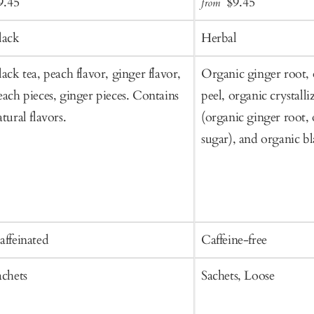
ale
Regular
Sale
Regular
9.45
$9.45
from
to
rice
price
price
price
Cart
lack
Herbal
lack tea, peach flavor, ginger flavor,
Organic ginger root,
each pieces, ginger pieces. Contains
peel, organic crystall
atural flavors.
(organic ginger root,
sugar), and organic b
affeinated
Caffeine-free
achets
Sachets, Loose