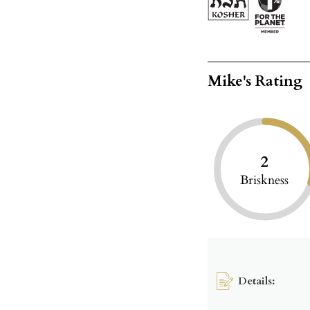
Mike's Rating
2
Briskness
Details: