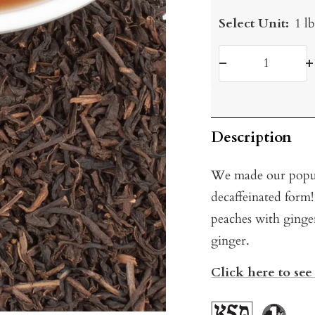
Select Unit:
1 l
Decrease
I
quantity
q
Description
We made our pop
decaffeinated form!
peaches with ginger
ginger.
Click here to see 