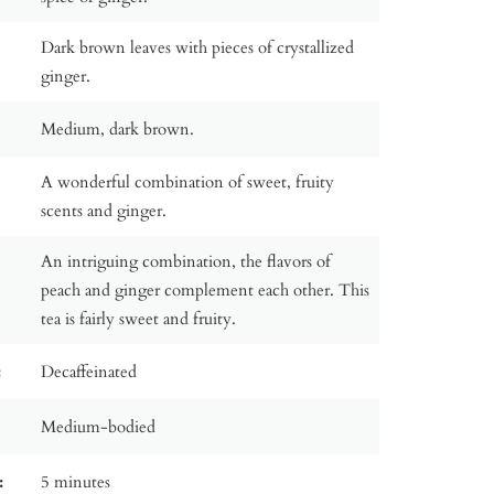
Dark brown leaves with pieces of crystallized
ginger.
Medium, dark brown.
A wonderful combination of sweet, fruity
scents and ginger.
An intriguing combination, the flavors of
peach and ginger complement each other. This
tea is fairly sweet and fruity.
:
Decaffeinated
Medium-bodied
:
5 minutes