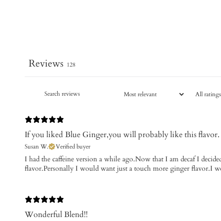
Reviews
128
If you liked Blue Ginger,you will probably like this flavor.
Susan W.
Verified buyer
I had the caffeine version a while ago.Now that I am decaf I decided 
flavor.Personally I would want just a touch more ginger flavor.I 
Wonderful Blend!!