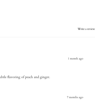
Write a review
1 month ago
subtle flavoring of peach and ginger.
7 months ago