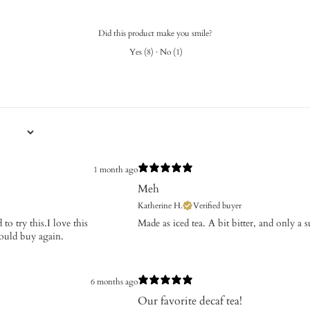
Did this product make you smile?
Yes
(
8
)
·
No
(
1
)
1 month ago
Meh
Katherine H.
Verified buyer
to try this.I love this
Made as iced tea. A bit bitter, and only a 
would buy again.
6 months ago
Our favorite decaf tea!