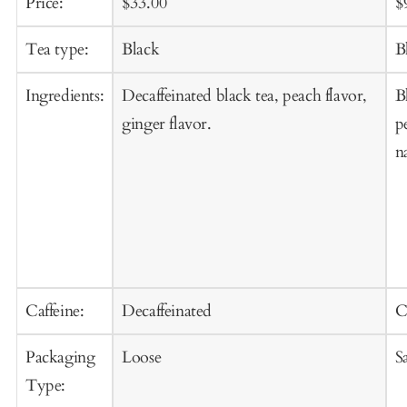
Sale
Regular
S
Price:
$33.00
$
price
price
p
Tea type:
Black
B
Ingredients:
Decaffeinated black tea, peach flavor,
B
ginger flavor.
p
n
Caffeine:
Decaffeinated
C
Packaging
Loose
S
Type: