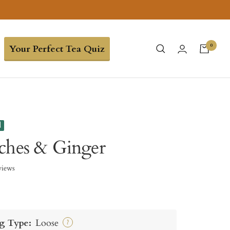
0
Your Perfect Tea Quiz
d
ches & Ginger
views
g Type:
Loose
?