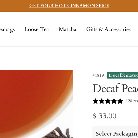
GET YOUR HOT CINNAMON SPICE
eabags
Loose Tea
Matcha
Gifts & Accessories
41819
Decaffeinate
Decaf Pea
128 re
Sale
$ 33.00
price
Select Packagin