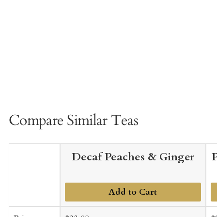
Compare Similar Teas
Decaf Peaches & Ginger
Add to Cart