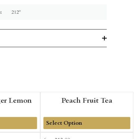
:
212º
ger Lemon
Peach Fruit Tea
Add