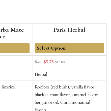
erba Mate
Paris Herbal
ice
Add
Sale
$9.75
from
f
$13.00
to
t
price
Cart
C
Herbal
licorice.
Rooibos (red bush), vanilla flavor,
R
black currant flavor, caramel flavor,
o
bergamot oil. Contains natural
flavors.