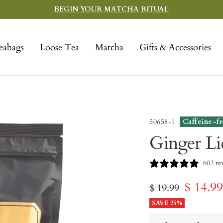
BEGIN YOUR MATCHA RITUAL
eabags
Loose Tea
Matcha
Gifts & Accessories
50658-1
Caffeine-f
Ginger Li
602 re
Sale
$ 14.9
Regular
$ 19.99
price
SAVE 25%
price