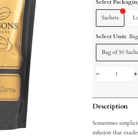
Select Packagin
Sachets
L
Select Unit:
Bag
Bag of 50 Sache
Decrease
I
quantity
q
Description
Sometimes simplicit
infusion that exude