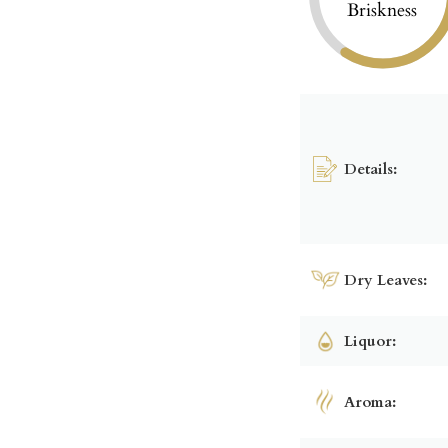
Briskness
Details:
Dry Leaves:
Liquor:
Aroma: