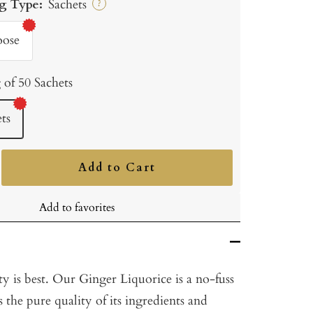
g Type:
Sachets
?
oose
 of 50 Sachets
ts
Add to Cart
ncrease
uantity
Add to favorites
y is best. Our Ginger Liquorice is a no-fuss
s the pure quality of its ingredients and