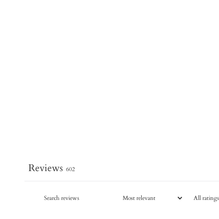
Reviews
602