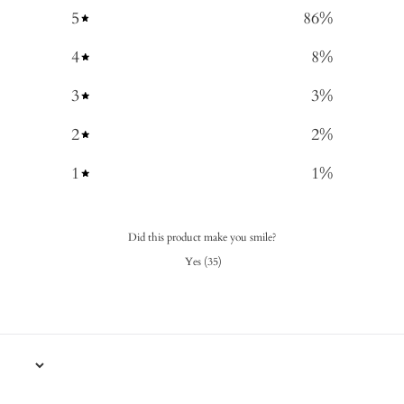
5
86
%
4
8
%
3
3
%
2
2
%
1
1
%
Did this product make you smile?
Yes
(
35
)