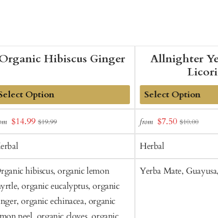
Organic Hibiscus Ginger
Allnighter Y
Licor
dd
Add
Sale
Sale
$14.99
$7.50
rom
from
$19.99
$10.00
o
to
price
price
art
Cart
erbal
Herbal
rganic hibiscus, organic lemon
Yerba Mate, Guayusa, 
yrtle, organic eucalyptus, organic
inger, organic echinacea, organic
emon peel, organic cloves, organic