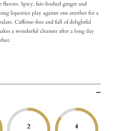
 flavors. Spicy, fair-bodied ginger and
hing liquorice play against one another for a
alate. Caffeine-free and full of delightful
makes a wonderful cleanser after a long day
ther.
2
4