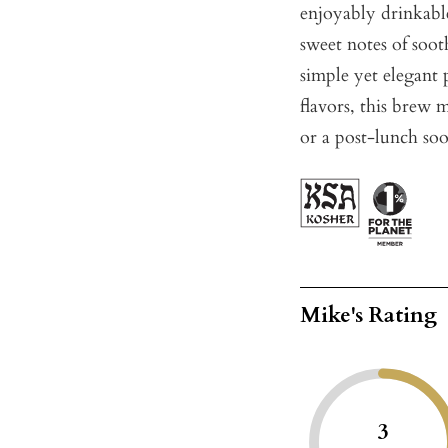
enjoyably drinkable
sweet notes of soot
simple yet elegant p
flavors, this brew 
or a post-lunch soo
Mike's Rating
3