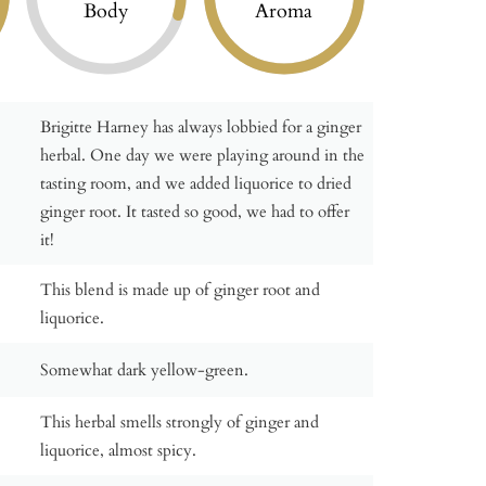
Body
Aroma
Brigitte Harney has always lobbied for a ginger
herbal. One day we were playing around in the
tasting room, and we added liquorice to dried
ginger root. It tasted so good, we had to offer
it!
This blend is made up of ginger root and
liquorice.
Somewhat dark yellow-green.
This herbal smells strongly of ginger and
liquorice, almost spicy.