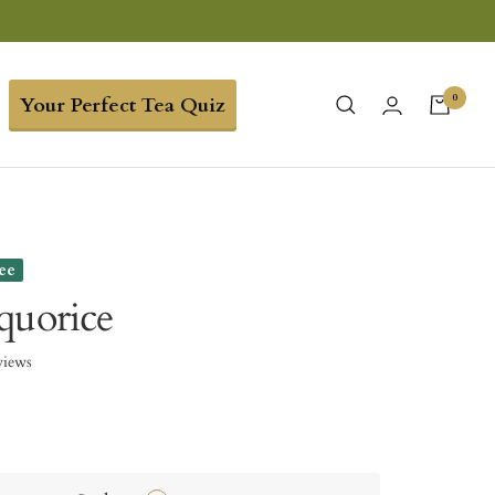
0
Your Perfect Tea Quiz
ree
quorice
views
9