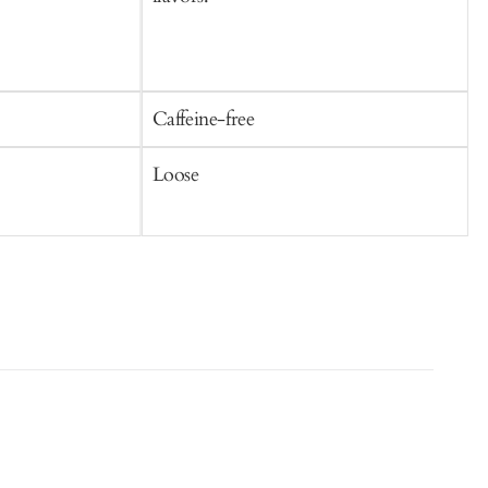
Caffeine-free
C
Loose
S