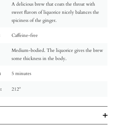
A delicious brew that coats the throat with
sweet flavors of liquorice nicely balances the
spiciness of the ginger.
:
Caffeine-free
Medium-bodied. The liquorice gives the brew
some thickness in the body.
:
5 minutes
:
212º