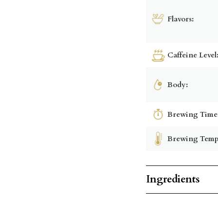
Flavors:
Caffeine Level
Body:
Brewing Time
Brewing Temp
Ingredients