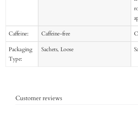
r
a
Caffeine:
Caffeine-free
C
Packaging
Sachets, Loose
S
Type:
Customer reviews