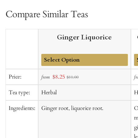
Compare Similar Teas
Ginger Liquorice
Add
A
Sale
Price:
$8.25
from
f
$11.00
to
t
price
Cart
C
Tea type:
Herbal
H
Ingredients:
Ginger root, liquorice root.
O
m
g
l