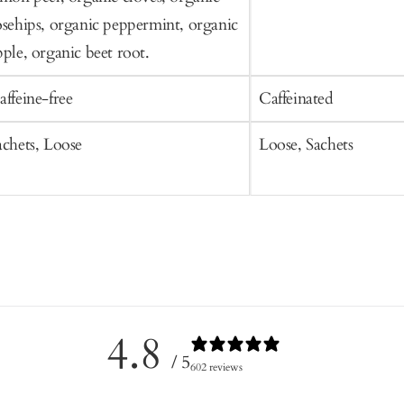
osehips, organic peppermint, organic
pple, organic beet root.
affeine-free
Caffeinated
achets, Loose
Loose, Sachets
4.8
/ 5
602 reviews