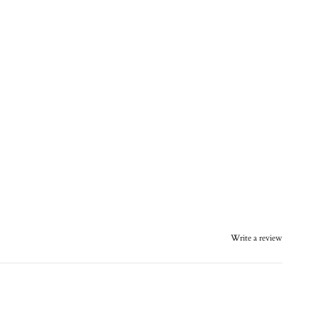
Write a review