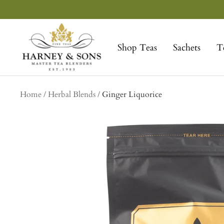
Skip
to
Harney
content
&
Shop Teas
Sachets
T
Sons
Fine
Teas
Home
Herbal Blends
Ginger Liquorice