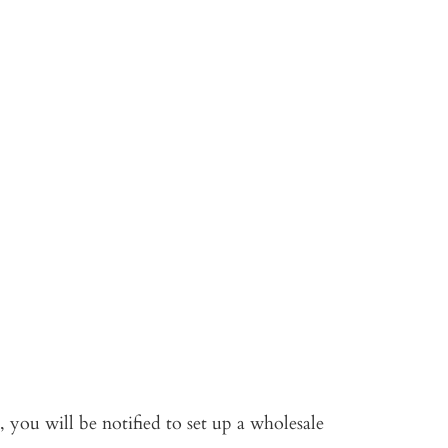
 you will be notified to set up a wholesale