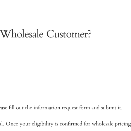
 Wholesale Customer?
ease fill out the information request form and submit it.
. Once your eligibility is confirmed for wholesale pricing,