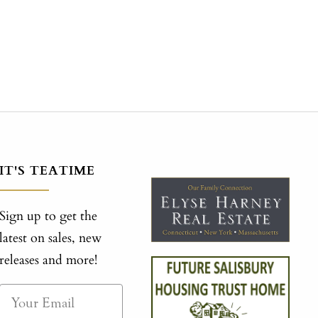
IT'S TEATIME
Sign up to get the
latest on sales, new
releases and more!