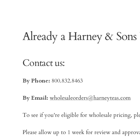
Already a Harney & Sons
Contact us:
By Phone:
800.832.8463
By Email:
wholesaleorders@harneyteas.com
To see if you're eligible for wholesale pricing, pl
Please allow up to 1 week for review and approval