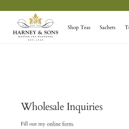
Skip
to
Harney
content
&
Shop Teas
Sachets
T
Sons
Fine
Teas
Wholesale Inquiries
Fill out my
online form
.