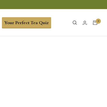
0
Your Perfect Tea Quiz