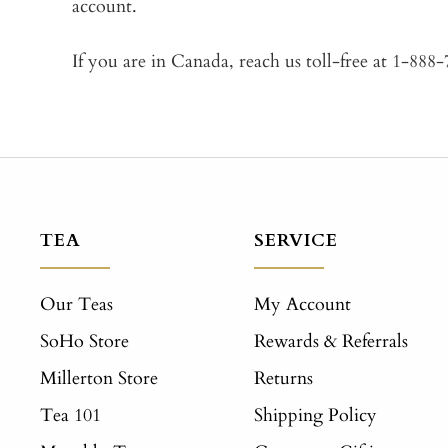
account.
If you are in Canada, reach us toll-free at 1-888
TEA
SERVICE
Our Teas
My Account
SoHo Store
Rewards & Referrals
Millerton Store
Returns
Tea 101
Shipping Policy