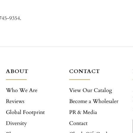
-745-9354.
ABOUT
CONTACT
Who We Are
View Our Catalog
Reviews
Become a Wholesaler
Global Footprint
PR & Media
Diversity
Contact