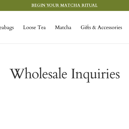
BEGIN YOUR MATCHA RITUAL
eabags
Loose Tea
Matcha
Gifts & Accessories
Wholesale Inquiries