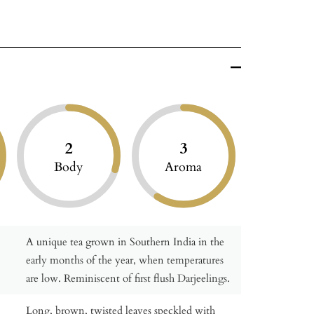
2
3
Body
Aroma
A unique tea grown in Southern India in the
early months of the year, when temperatures
are low. Reminiscent of first flush Darjeelings.
Long, brown, twisted leaves speckled with