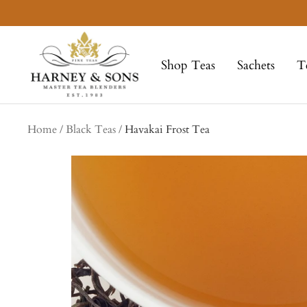
Skip
to
Harney
content
&
Shop Teas
Sachets
T
Sons
Fine
Teas
Home
Black Teas
Havakai Frost Tea