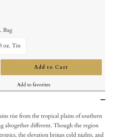
b. Bag
3 oz. Tin
Add to Cart
ncrease
uantity
Add to favorites
ns rise from the tropical plains of southern
ng altogether different. Though the region
 tropics, the elevation brings cold nights, and