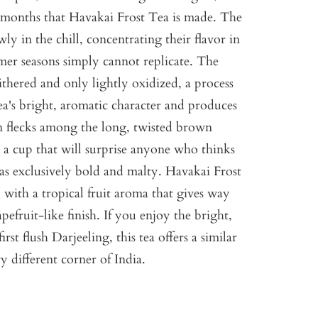
er months that Havakai Frost Tea is made. The
ly in the chill, concentrating their flavor in
mer seasons simply cannot replicate. The
ithered and only lightly oxidized, a process
tea's bright, aromatic character and produces
en flecks among the long, twisted brown
is a cup that will surprise anyone who thinks
 as exclusively bold and malty. Havakai Frost
, with a tropical fruit aroma that gives way
pefruit-like finish. If you enjoy the bright,
 first flush Darjeeling, this tea offers a similar
y different corner of India.