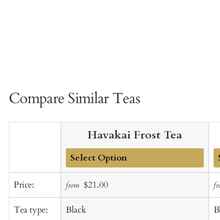
Compare Similar Teas
Havakai Frost Tea
Add
A
Sale
Regular
Price:
$21.00
from
f
to
t
price
price
Cart
C
Tea type:
Black
B