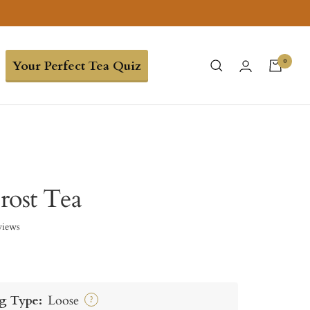
0
Your Perfect Tea Quiz
rost Tea
views
g Type:
Loose
?