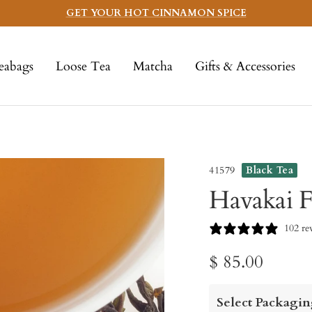
GET YOUR HOT CINNAMON SPICE
eabags
Loose Tea
Matcha
Gifts & Accessories
41579
Black Tea
Havakai F
102 re
Sale
$ 85.00
price
Select Packagin