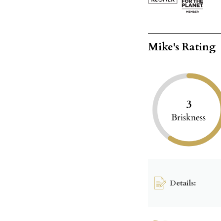
Mike's Rating
3
Briskness
Details: