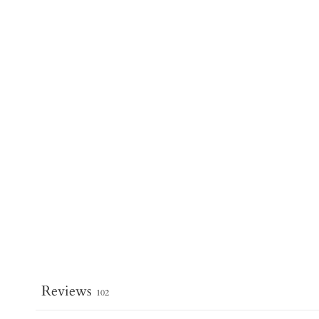
Reviews
102