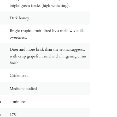
bright green flecks (high withering).
Dark honey.
Bright tropical fruit lifted by a mellow vanilla
sweetness.
Drier and more brisk than the aroma suggests,
with crisp grapefruit rind and a lingering citrus
finish.
:
Caffeinated
Medium-bodied
:
4 minutes
:
175º