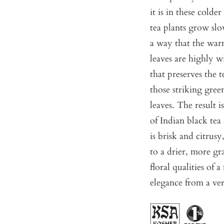
it is in these cold
tea plants grow slow
a way that the war
leaves are highly w
that preserves the 
those striking gre
leaves. The result 
of Indian black tea
is brisk and citrusy
to a drier, more gra
floral qualities of a
elegance from a ver