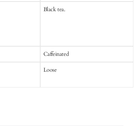
Black tea.
B
Caffeinated
C
Loose