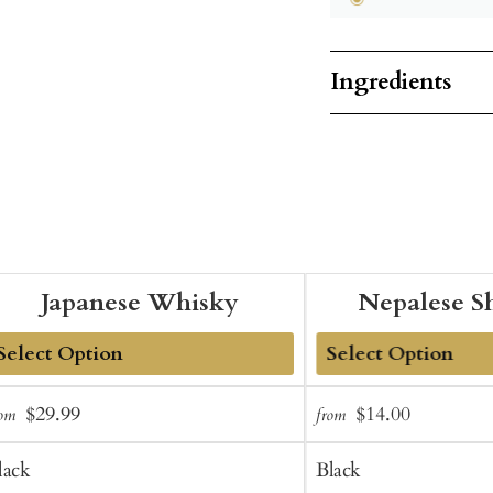
Ingredients
Japanese Whisky
Nepalese S
dd
Add
Sale
Regular
Sale
Regular
$29.99
$14.00
rom
from
o
to
price
price
price
price
art
Cart
lack
Black