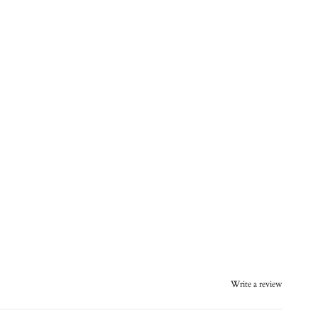
Write a review