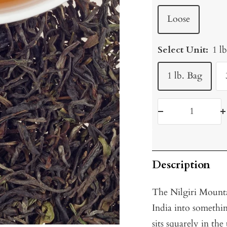
Loose
Select Unit:
1 l
1 lb. Bag
Decrease
I
quantity
q
Description
The Nilgiri Mountai
India into somethi
sits squarely in the