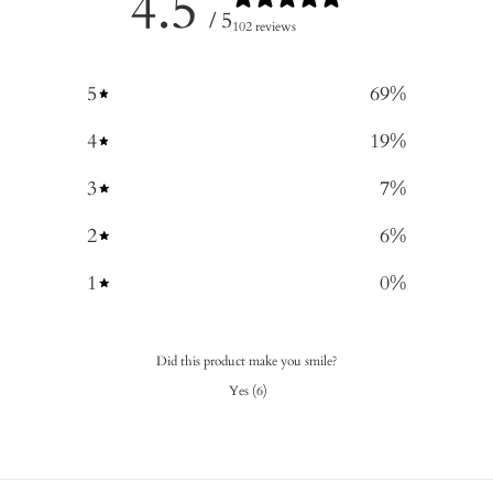
4.5
/ 5
102 reviews
5
69
%
4
19
%
3
7
%
2
6
%
1
0
%
Did this product make you smile?
Yes
(
6
)