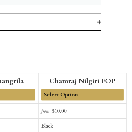
hangrila
Chamraj Nilgiri FOP
Add
Sale
Regular
$10.00
from
f
to
t
price
price
Cart
C
Black