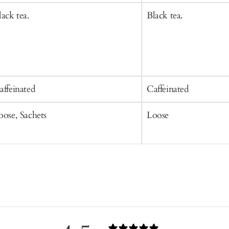
lack tea.
Black tea.
affeinated
Caffeinated
oose, Sachets
Loose