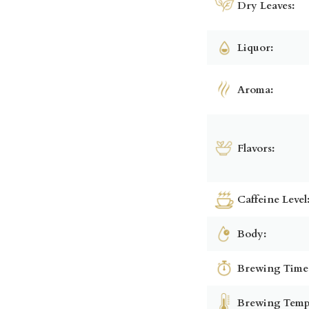
Dry Leaves:
Liquor:
Aroma:
Flavors:
Caffeine Level
Body:
Brewing Time
Brewing Temp