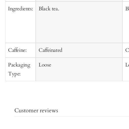
Ingredients:
Black tea.
B
Caffeine:
Caffeinated
C
Packaging
Loose
L
Type:
Customer reviews