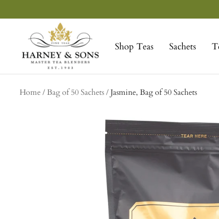
Skip
to
Harney
content
&
Shop Teas
Sachets
T
Sons
Fine
Teas
Home
Bag of 50 Sachets
Jasmine, Bag of 50 Sachets