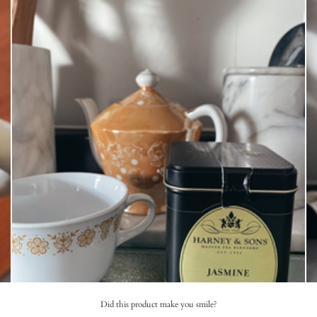
Did this product make you smile?