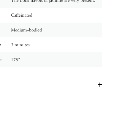
The floral flavors of jasmine are very present.
:
Caffeinated
Medium-bodied
:
3 minutes
:
175º