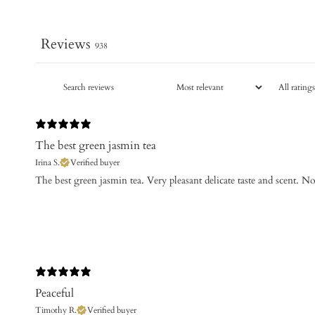
Reviews
938
The best green jasmin tea
Irina S.
Verified buyer
The best green jasmin tea. Very pleasant delicate taste and scent. No
Peaceful
Timothy R.
Verified buyer