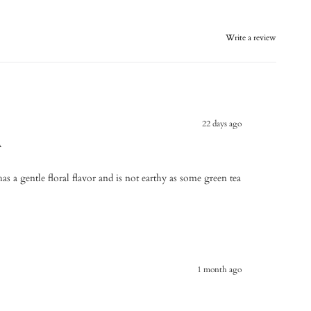
Write a review
22 days ago
A
has a gentle floral flavor and is not earthy as some green tea
1 month ago