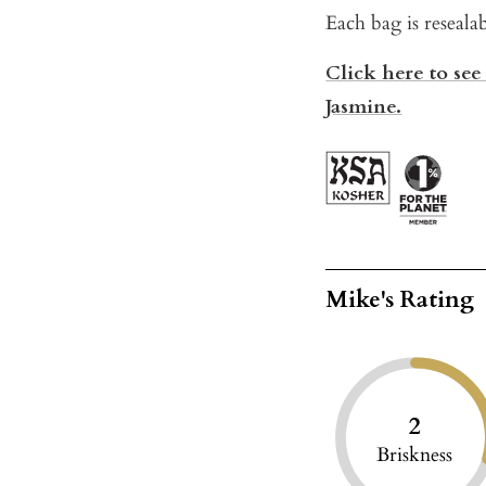
Each bag is reseala
Click here to see
Jasmine.
Mike's Rating
2
Briskness