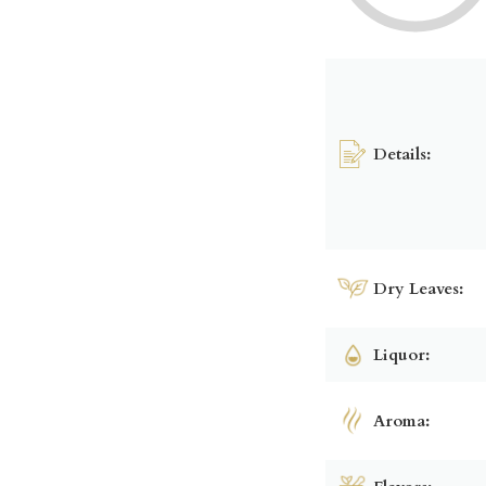
Details:
Dry Leaves:
Liquor:
Aroma: