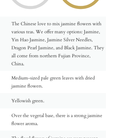
The Chinese love to mix jasmine flowers with
various teas. We offer many options: Jasmine,
Yin Hao Jasmine, Jasmine Silver Needles,
Dragon Pearl Jasmine, and Black Jasmine. They
all come from northern Fujian Province,
China.
Medium-sized pale green leaves with dried
jasmine flowers.
Yellowish green.
Over the vegetal base, there is a strong jasmine
flower aroma.