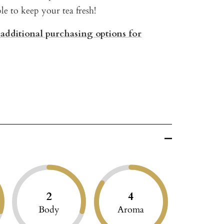
ble to keep your tea fresh!
 additional purchasing options for
2
4
Body
Aroma