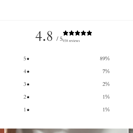
4.8
/ 5
938 reviews
5
89
%
4
7
%
3
2
%
2
1
%
1
1
%