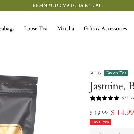
BEGIN YOUR MATCHA RITUAL
eabags
Loose Tea
Matcha
Gifts & Accessories
50503
Green Tea
Jasmine, B
938 re
Sale
$ 14.9
Regular
$ 19.99
price
SAVE 25%
price