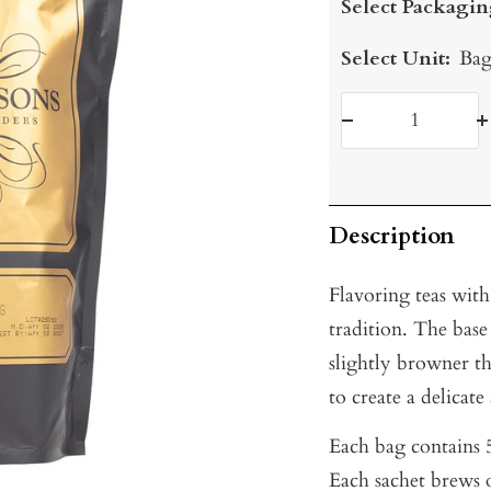
Select Packagin
Select Unit:
Bag
Decrease
I
quantity
q
Description
Flavoring teas with
tradition. The base
slightly browner t
to create a delicat
Each bag contains 5
Each sachet brews o