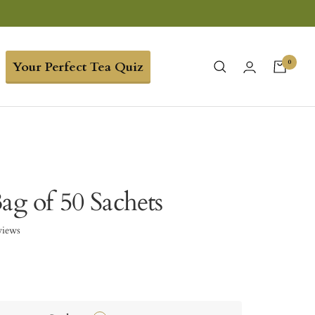
0
Your Perfect Tea Quiz
ag of 50 Sachets
views
9