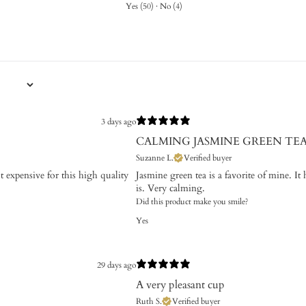
Yes
(
50
)
·
No
(
4
)
3 days ago
CALMING JASMINE GREEN TE
Suzanne L.
Verified buyer
t expensive for this high quality
Jasmine green tea is a favorite of mine. It 
is. Very calming.
Did this product make you smile?
Yes
29 days ago
A very pleasant cup
Ruth S.
Verified buyer