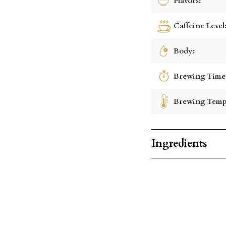
Flavors:
Caffeine Level
Body:
Brewing Time
Brewing Temp
Ingredients