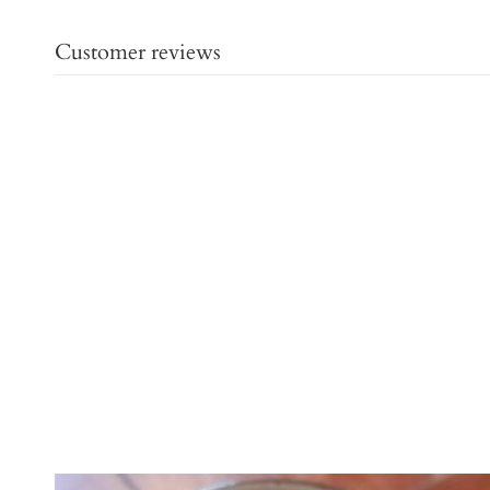
Customer reviews