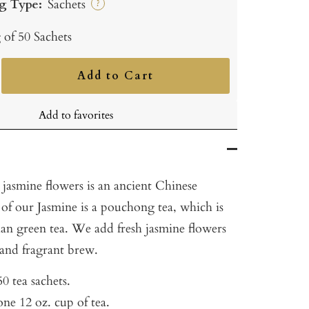
g Type:
Sachets
?
 of 50 Sachets
Add to Cart
ncrease
uantity
Add to favorites
 jasmine flowers is an ancient Chinese
 of our Jasmine is a pouchong tea, which is
han green tea. We add fresh jasmine flowers
e and fragrant brew.
0 tea sachets.
ne 12 oz. cup of tea.