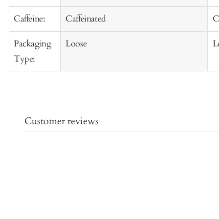
Caffeine:
Caffeinated
C
Packaging
Loose
L
Type:
Customer reviews