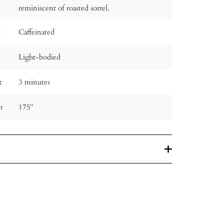
reminiscent of roasted sorrel.
:
Caffeinated
Light-bodied
:
3 minutes
:
175º