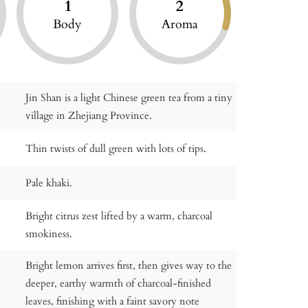
1
2
Body
Aroma
Jin Shan is a light Chinese green tea from a tiny
village in Zhejiang Province.
Thin twists of dull green with lots of tips.
Pale khaki.
Bright citrus zest lifted by a warm, charcoal
smokiness.
Bright lemon arrives first, then gives way to the
deeper, earthy warmth of charcoal-finished
leaves, finishing with a faint savory note