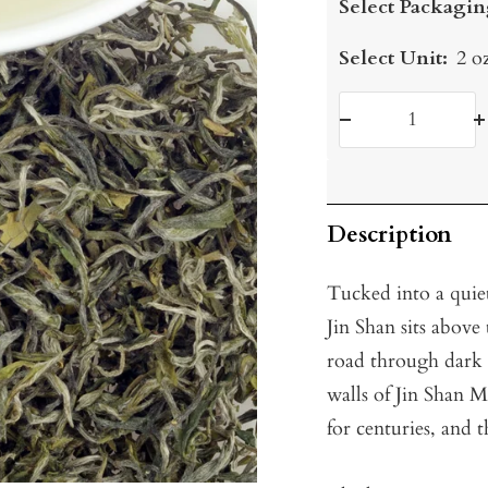
Select Packagin
Select Unit:
2 o
Decrease
I
quantity
q
Description
Tucked into a quiet
Jin Shan sits above
road through dark 
walls of Jin Shan 
for centuries, and t