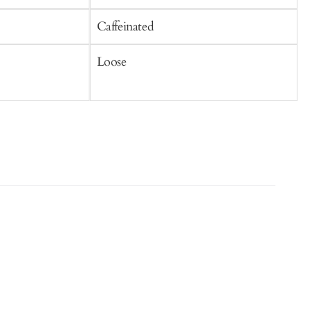
Caffeinated
C
Loose
S