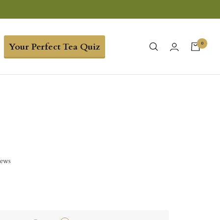
0
Your Perfect Tea Quiz
iews
5