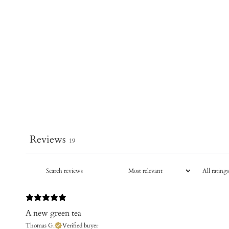
Reviews
19
A new green tea
Thomas G.
Verified buyer