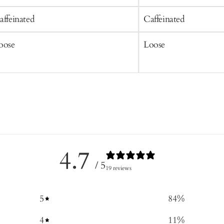
affeinated
Caffeinated
oose
Loose
4.7
/ 5
19 reviews
5
84
%
4
11
%