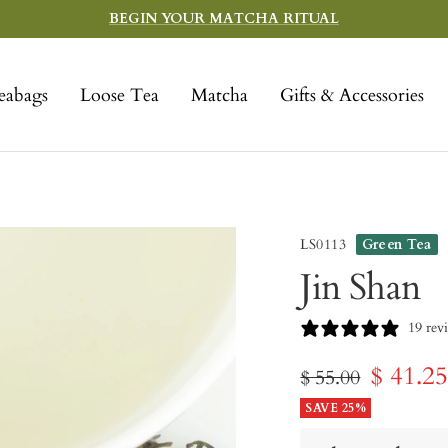
BEGIN YOUR MATCHA RITUAL
eabags
Loose Tea
Matcha
Gifts & Accessories
LS0113
Green Tea
Jin Shan
19 rev
Sale
$ 41.2
Regular
$ 55.00
price
SAVE 25%
price