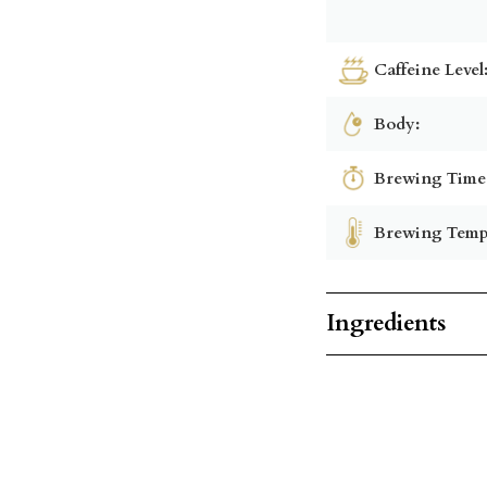
Caffeine Level
Body:
Brewing Time
Brewing Temp
Ingredients