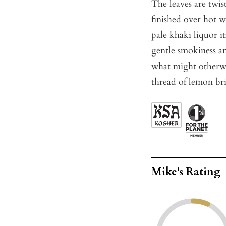
The leaves are twis
finished over hot w
pale khaki liquor i
gentle smokiness an
what might otherwi
thread of lemon bri
Mike's Rating