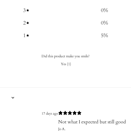
3
0
%
2
0
%
1
5
%
Did this product make you smile?
Yes
(
1
)
17 days ago
Not what I expected but still good
Jo A.