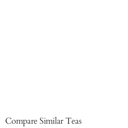
Compare Similar Teas