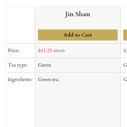
Jin Shan
Add to Cart
Sale
S
Price:
$41.25
$
$55.00
price
p
Tea type:
Green
G
Ingredients:
Green tea.
G