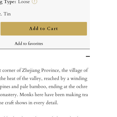
g Type:
Loose
?
z. Tin
Add to Cart
ncrease
uantity
Add to favorites
 corner of Zhejiang Province, the village of
 the heat of the valley, reached by a winding
pines and pale bamboo, ending at the ochre
Monastery. Monks here have been making tea
he craft shows in every detail.