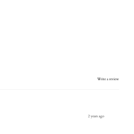
Write a review
2 years ago