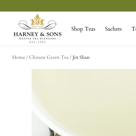
Skip
to
Harney
content
&
Shop Teas
Sachets
T
Sons
Fine
Teas
Home
Chinese Green Tea
Jin Shan