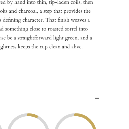
ted by hand into thin, tip-laden coils, then
oks and charcoal, a step that provides the
ts defining character. That finish weaves a
d something close to roasted sorrel into
se be a straightforward light green, and a
ghtness keeps the cup clean and alive.