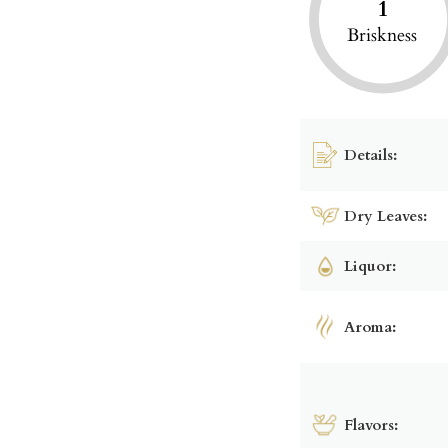
1
Briskness
Details:
Dry Leaves:
Liquor:
Aroma:
Flavors: