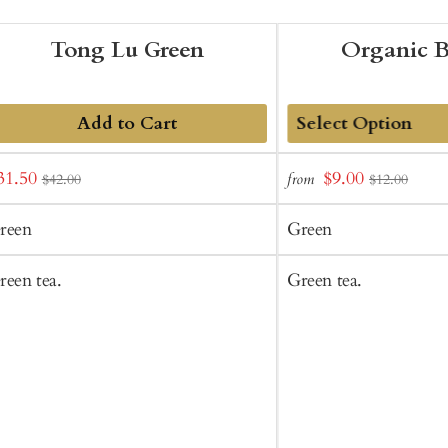
Tong Lu Green
Organic 
Add to Cart
Add
ale
Sale
31.50
$9.00
from
$42.00
$12.00
to
rice
price
Cart
reen
Green
reen tea.
Green tea.