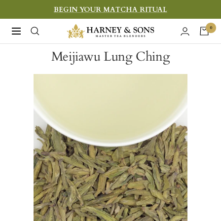
Skip
BEGIN YOUR MATCHA RITUAL
to
Harney
0
Navigation
content
&
Meijiawu Lung Ching
Sons
Fine
Teas