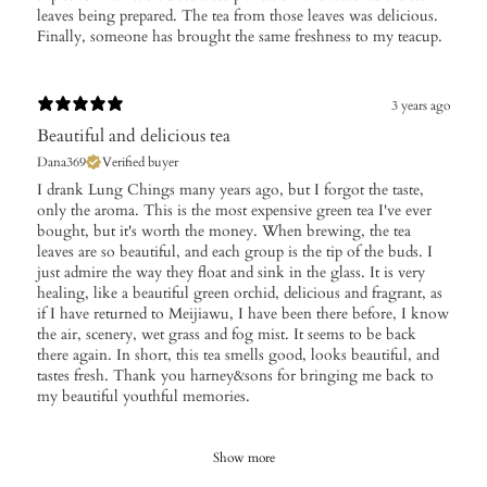
leaves being prepared. The tea from those leaves was delicious.
Finally, someone has brought the same freshness to my teacup.
3 years ago
Beautiful and delicious tea
Dana369
Verified buyer
I drank Lung Chings many years ago, but I forgot the taste,
only the aroma. This is the most expensive green tea I've ever
bought, but it's worth the money. When brewing, the tea
leaves are so beautiful, and each group is the tip of the buds. I
just admire the way they float and sink in the glass. It is very
healing, like a beautiful green orchid, delicious and fragrant, as
if I have returned to Meijiawu, I have been there before, I know
the air, scenery, wet grass and fog mist. It seems to be back
there again. In short, this tea smells good, looks beautiful, and
tastes fresh. Thank you harney&sons for bringing me back to
my beautiful youthful memories.
Show more