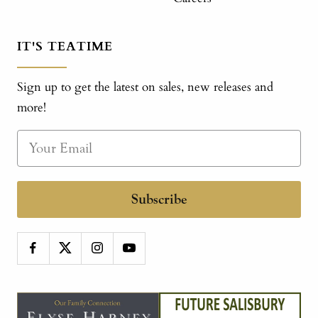
IT'S TEATIME
Sign up to get the latest on sales, new releases and
more!
Subscribe