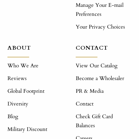
Manage Your E-mail
Preferences
Your Privacy Choices
ABOUT
CONTACT
Who We Are
View Our Catalog
Reviews
Become a Wholesaler
Global Footprint
PR & Media
Diversity
Contact
Blog
Check Gift Card
Balances
Military Discount
Careers