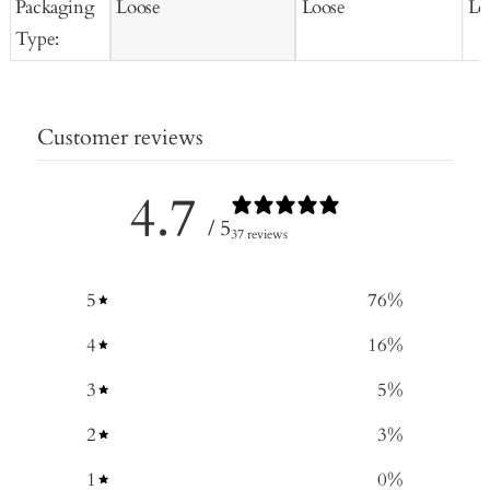
Packaging
Loose
Loose
Lo
Type:
Customer reviews
4.7
/ 5
37 reviews
5
76
%
4
16
%
3
5
%
2
3
%
1
0
%