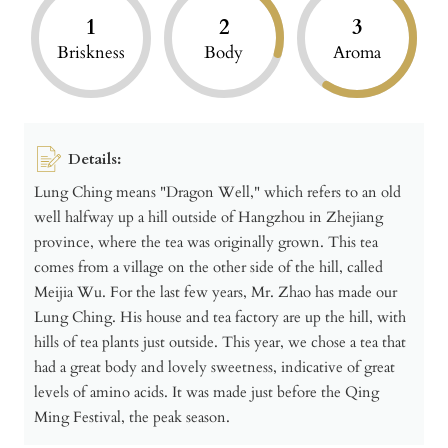
1
2
3
Briskness
Body
Aroma
Details:
Lung Ching means "Dragon Well," which refers to an old
well halfway up a hill outside of Hangzhou in Zhejiang
province, where the tea was originally grown. This tea
comes from a village on the other side of the hill, called
Meijia Wu. For the last few years, Mr. Zhao has made our
Lung Ching. His house and tea factory are up the hill, with
hills of tea plants just outside. This year, we chose a tea that
had a great body and lovely sweetness, indicative of great
levels of amino acids. It was made just before the Qing
Ming Festival, the peak season.