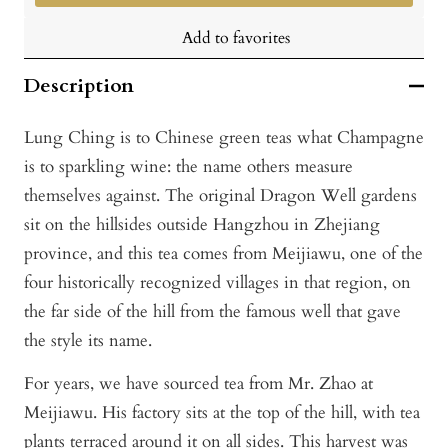
Add to favorites
Description
Lung Ching is to Chinese green teas what Champagne
is to sparkling wine: the name others measure
themselves against. The original Dragon Well gardens
sit on the hillsides outside Hangzhou in Zhejiang
province, and this tea comes from Meijiawu, one of the
four historically recognized villages in that region, on
the far side of the hill from the famous well that gave
the style its name.
For years, we have sourced tea from Mr. Zhao at
Meijiawu. His factory sits at the top of the hill, with tea
plants terraced around it on all sides. This harvest was