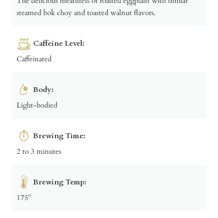
The delicious meatiness of roasted eggplant with similar
steamed bok choy and toasted walnut flavors.
Caffeine Level:
Caffeinated
Body:
Light-bodied
Brewing Time:
2 to 3 minutes
Brewing Temp:
175º