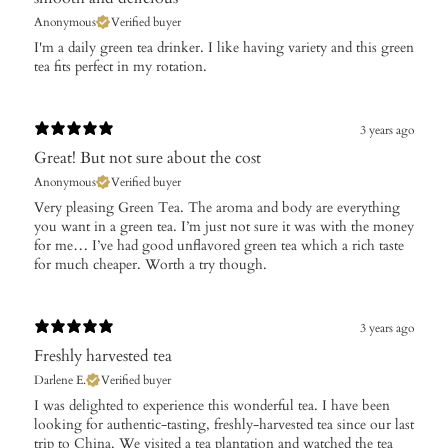
Anonymous
Verified buyer
I'm a daily green tea drinker. I like having variety and this green
tea fits perfect in my rotation.
3 years ago
Great! But not sure about the cost
Anonymous
Verified buyer
Very pleasing Green Tea. The aroma and body are everything
you want in a green tea. I’m just not sure it was with the money
for me… I’ve had good unflavored green tea which a rich taste
for much cheaper. Worth a try though.
3 years ago
Freshly harvested tea
Darlene E.
Verified buyer
I was delighted to experience this wonderful tea. I have been
looking for authentic-tasting, freshly-harvested tea since our last
trip to China. We visited a tea plantation and watched the tea