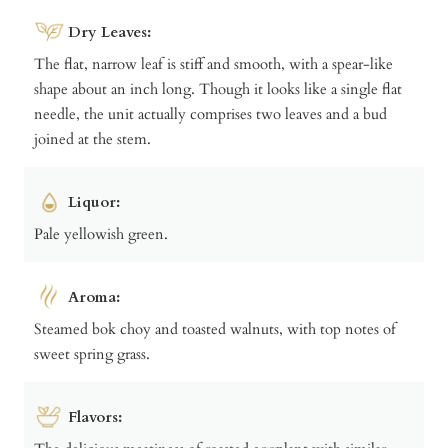
Dry Leaves:
The flat, narrow leaf is stiff and smooth, with a spear-like
shape about an inch long. Though it looks like a single flat
needle, the unit actually comprises two leaves and a bud
joined at the stem.
Liquor:
Pale yellowish green.
Aroma:
Steamed bok choy and toasted walnuts, with top notes of
sweet spring grass.
Flavors: