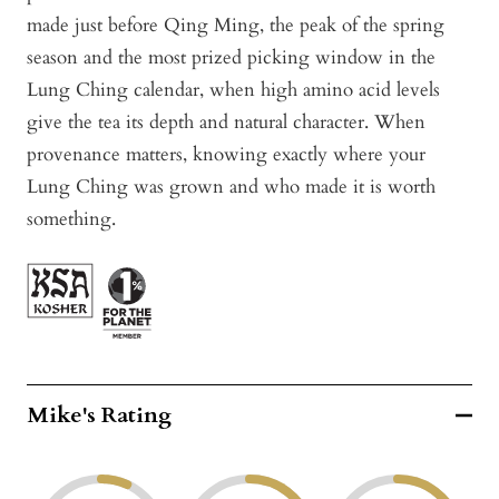
made just before Qing Ming, the peak of the spring
season and the most prized picking window in the
Lung Ching calendar, when high amino acid levels
give the tea its depth and natural character. When
provenance matters, knowing exactly where your
Lung Ching was grown and who made it is worth
something.
Mike's Rating