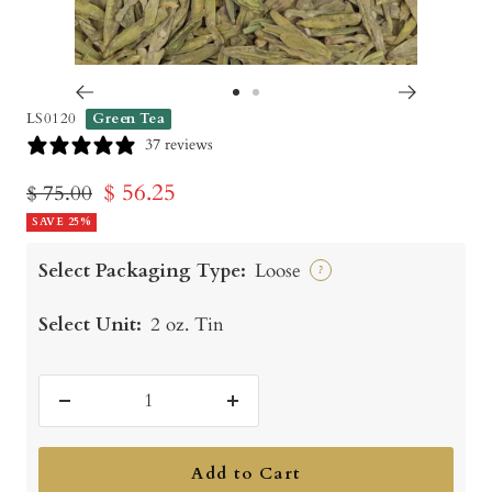
Go
Go
LS0120
Green Tea
to
to
37 reviews
slide
slide
Sale
$ 56.25
Regular
$ 75.00
1
2
price
SAVE 25%
price
Select Packaging Type:
Loose
?
Select Unit:
2 oz. Tin
Decrease
Increase
quantity
quantity
Add to Cart