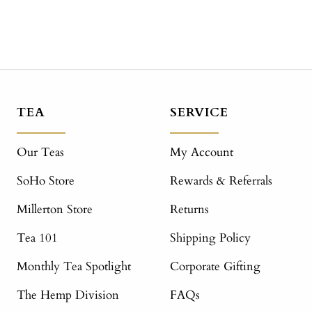
TEA
SERVICE
Our Teas
My Account
SoHo Store
Rewards & Referrals
Millerton Store
Returns
Tea 101
Shipping Policy
Monthly Tea Spotlight
Corporate Gifting
The Hemp Division
FAQs