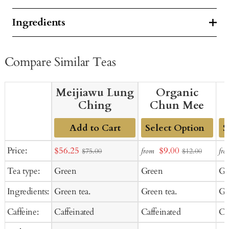
Ingredients
Compare Similar Teas
Meijiawu Lung
Organic
Ching
Chun Mee
Add to Cart
Add
Ad
Sale
Sale
Price:
$56.25
$9.00
from
fro
$75.00
$12.00
to
to
price
price
Tea type:
Green
Green
Gr
Cart
Ca
Ingredients:
Green tea.
Green tea.
Gr
Caffeine:
Caffeinated
Caffeinated
Ca