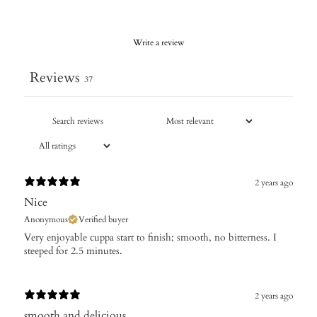
Write a review
Reviews
37
2 years ago
Nice
Anonymous
Verified buyer
Very enjoyable cuppa start to finish; smooth, no bitterness. I
steeped for 2.5 minutes.
2 years ago
smooth and delicious