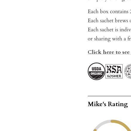
Each box contains 2
Each sachet brews o
Each sachet is indi
or sharing with a f
Click here to see
Mike's Rating