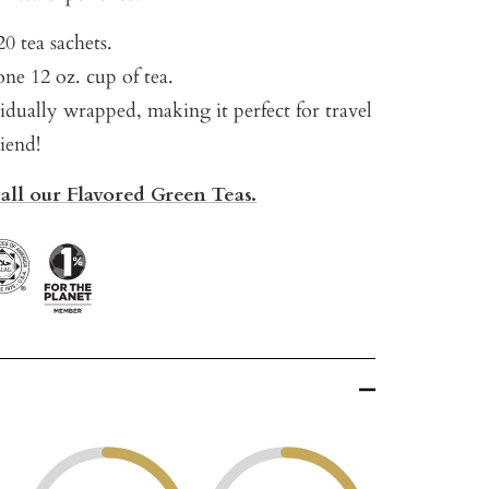
0 tea sachets.
ne 12 oz. cup of tea.
vidually wrapped, making it perfect for travel
riend!
 all our Flavored Green Teas.