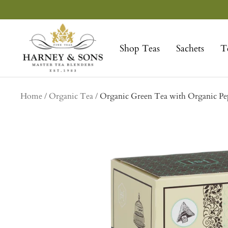
Skip
to
Harney
content
&
Shop Teas
Sachets
T
Sons
Fine
Teas
Home
Organic Tea
Organic Green Tea with Organic Pep