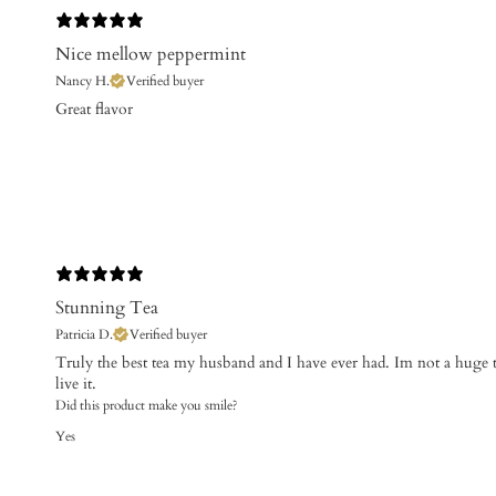
Nice mellow peppermint
Nancy H.
Verified buyer
​Great flavor
Stunning Tea
Patricia D.
Verified buyer
Truly the best tea my husband and I have ever had. Im not a huge 
live it.
Did this product make you smile?
Yes