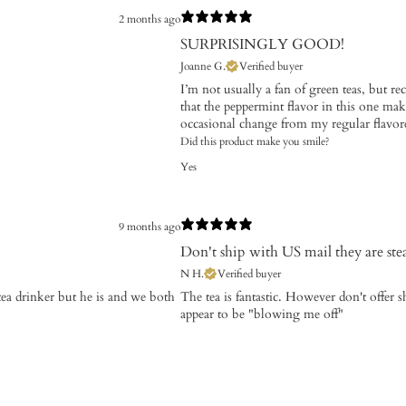
2 months ago
SURPRISINGLY GOOD!
Joanne G.
Verified buyer
I’m not usually a fan of green teas, but re
that the peppermint flavor in this one makes
occasional change from my regular flavore
Did this product make you smile?
Yes
9 months ago
Don't ship with US mail they are ste
N H.
Verified buyer
tea drinker but he is and we both
​The tea is fantastic. However don't offer
appear to be "blowing me off"