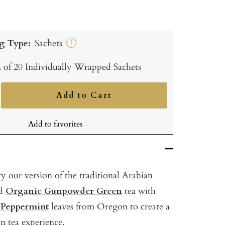
g Type:
Sachets
?
 of 20 Individually Wrapped Sachets
Add to Cart
ncrease
uantity
Add to favorites
y our version of the traditional Arabian
nd
Organic Gunpowder Green
tea with
 Peppermint
leaves from Oregon to create a
en tea experience.