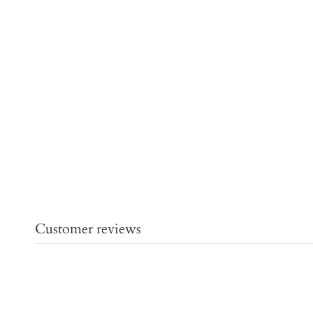
Customer reviews