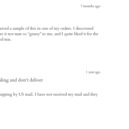
7 months ago
ceived a sample of this in one of my orders. I discovered
 it not taste so “grassy” to me, and I quite liked it for the
d teas.
1 year ago
aling and don't deliver
 shipping by US mail. I have not received my mail and they