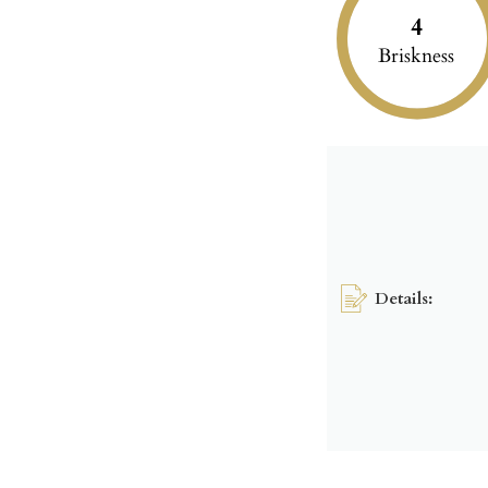
4
Briskness
Details: