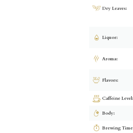
Dry Leaves:
Liquor:
Aroma:
Flavors:
Caffeine Level
Body:
Brewing Time