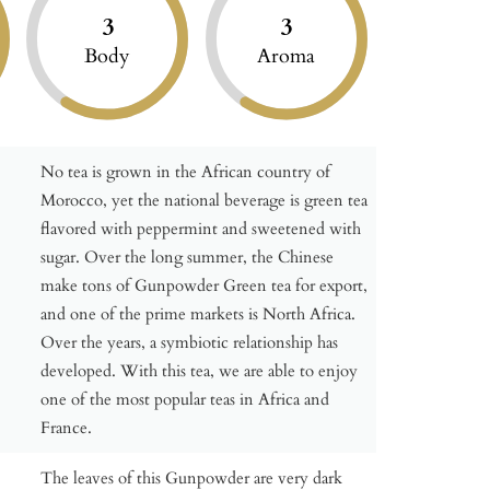
3
3
Body
Aroma
No tea is grown in the African country of
Morocco, yet the national beverage is green tea
flavored with peppermint and sweetened with
sugar. Over the long summer, the Chinese
make tons of Gunpowder Green tea for export,
and one of the prime markets is North Africa.
Over the years, a symbiotic relationship has
developed. With this tea, we are able to enjoy
one of the most popular teas in Africa and
France.
The leaves of this Gunpowder are very dark