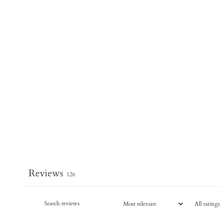
Reviews
126