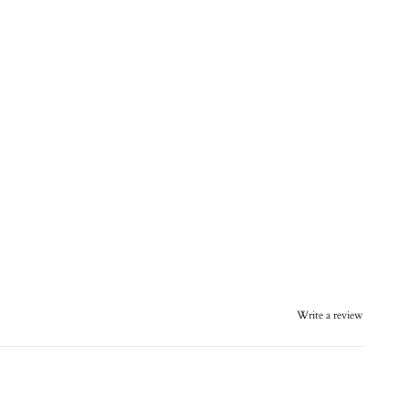
Write a review