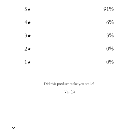
5
91
%
4
6
%
3
3
%
2
0
%
1
0
%
Did this product make you smile?
Yes
(
5
)