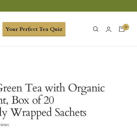
0
Your Perfect Tea Quiz
reen Tea with Organic
t, Box of 20
lly Wrapped Sachets
views