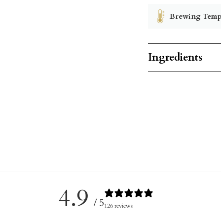
Brewing Temp
Ingredients
4.9
/ 5
126 reviews