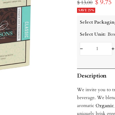
Sale
$ 9.75
Regular
$ 13.00
price
SAVE 25%
price
Select Packagin
Select Unit:
Box
Decrease
I
quantity
q
Description
We invite you to tr
beverage. We ble
aromatic
Organic
uniquely brisk gre