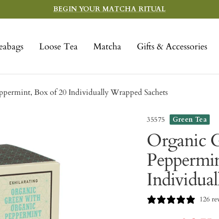
BEGIN YOUR MATCHA RITUAL
eabags
Loose Tea
Matcha
Gifts & Accessories
permint, Box of 20 Individually Wrapped Sachets
35575
Green Tea
Organic G
Peppermin
Individua
126 re