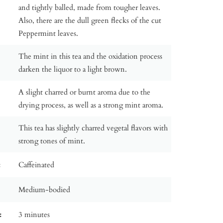
and tightly balled, made from tougher leaves.
Also, there are the dull green flecks of the cut
Peppermint leaves.
The mint in this tea and the oxidation process
darken the liquor to a light brown.
A slight charred or burnt aroma due to the
drying process, as well as a strong mint aroma.
This tea has slightly charred vegetal flavors with
strong tones of mint.
:
Caffeinated
Medium-bodied
:
3 minutes