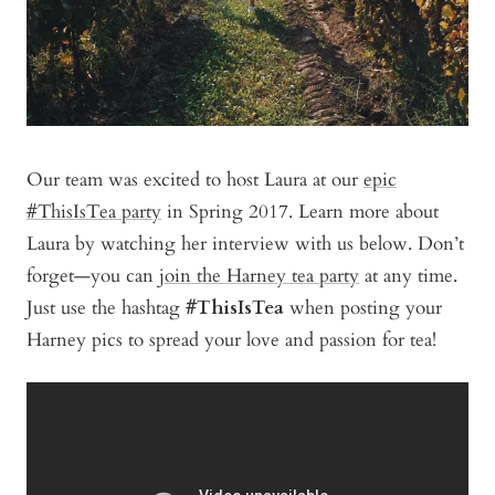
Our team was excited to host Laura at our
epic
#ThisIsTea party
in Spring 2017. Learn more about
Laura by watching her interview with us below. Don’t
forget—you can
join the Harney tea party
at any time.
Just use the hashtag
#ThisIsTea
when posting your
Harney pics to spread your love and passion for tea!