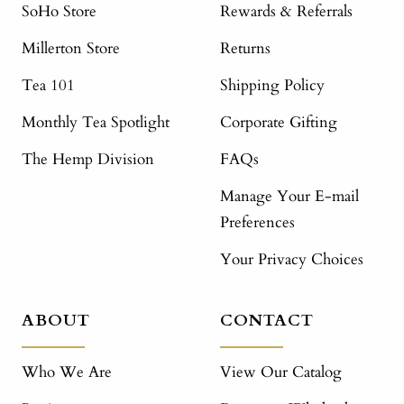
SoHo Store
Rewards & Referrals
Millerton Store
Returns
Tea 101
Shipping Policy
Monthly Tea Spotlight
Corporate Gifting
The Hemp Division
FAQs
Manage Your E-mail
Preferences
Your Privacy Choices
ABOUT
CONTACT
Who We Are
View Our Catalog