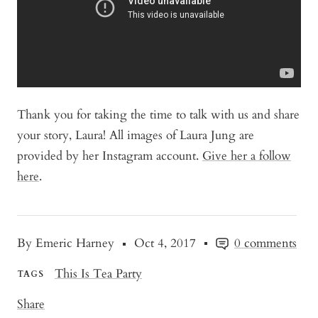
Thank you for taking the time to talk with us and share
your story, Laura! All images of Laura Jung are
provided by her Instagram account.
Give her a follow
here
.
By Emeric Harney
Oct 4, 2017
0 comments
This Is Tea Party
TAGS
Share