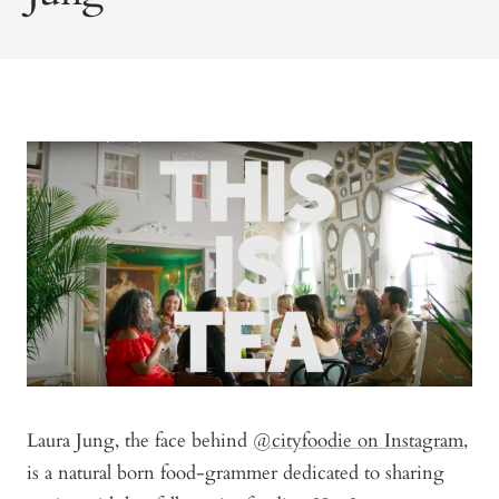
Laura Jung, the face behind
@cityfoodie on Instagram
,
is a natural born food-grammer dedicated to sharing