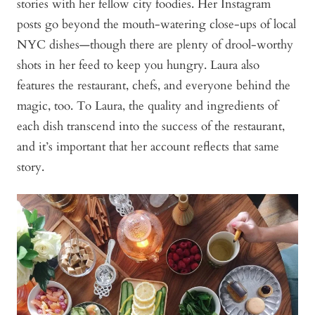
stories with her fellow city foodies. Her Instagram
posts go beyond the mouth-watering close-ups of local
NYC dishes—though there are plenty of drool-worthy
shots in her feed to keep you hungry. Laura also
features the restaurant, chefs, and everyone behind the
magic, too. To Laura, the quality and ingredients of
each dish transcend into the success of the restaurant,
and it’s important that her account reflects that same
story.