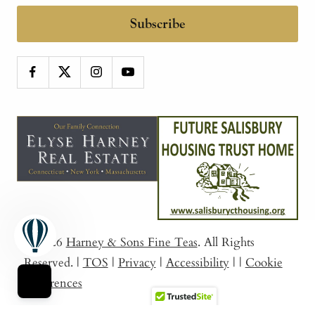
Subscribe
© 2026
Harney & Sons Fine Teas
. All Rights
Reserved.
|
TOS
|
Privacy
|
Accessibility
|
|
Cookie
Preferences