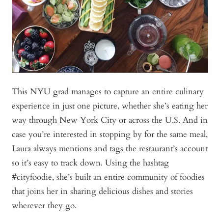
This NYU grad manages to capture an entire culinary
experience in just one picture, whether she’s eating her
way through New York City or across the U.S. And in
case you’re interested in stopping by for the same meal,
Laura always mentions and tags the restaurant’s account
so it’s easy to track down. Using the hashtag
#cityfoodie, she’s built an entire community of foodies
that joins her in sharing delicious dishes and stories
wherever they go.