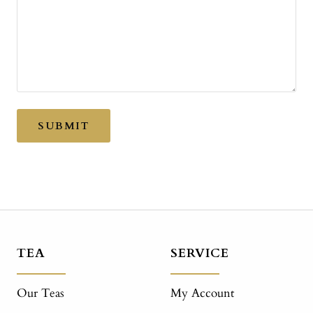
SUBMIT
TEA
SERVICE
Our Teas
My Account