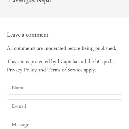
Travelogue: Nepal
Leave a comment
All comments are moderated before being published.
This site is protected by hCaptcha and the hCaptcha
Privacy Policy
and
Terms of Service
apply.
Name
E-mail
Message