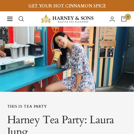
Skip
GET YOUR HOT CINNAMON SPICE
to
Harney
0
Navigation
content
&
Sons
Fine
Teas
THIS IS TEA PARTY
Harney Tea Party: Laura
Jung