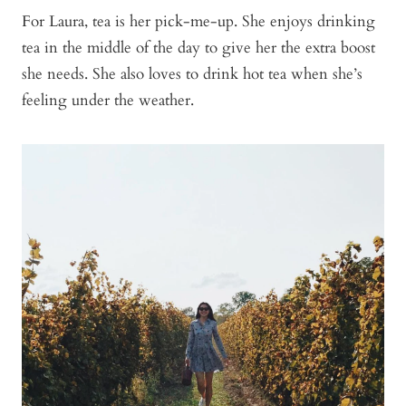
For Laura, tea is her pick-me-up. She enjoys drinking
tea in the middle of the day to give her the extra boost
she needs. She also loves to drink hot tea when she’s
feeling under the weather.