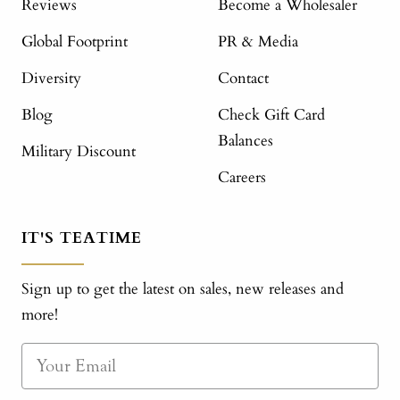
Reviews
Become a Wholesaler
Global Footprint
PR & Media
Diversity
Contact
Blog
Check Gift Card
Balances
Military Discount
Careers
IT'S TEATIME
Sign up to get the latest on sales, new releases and
more!