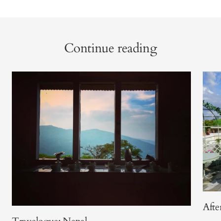
Continue reading
Afte