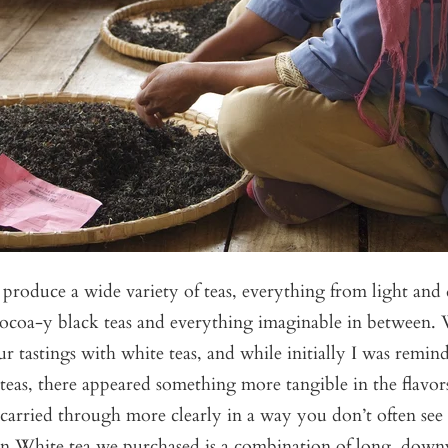
produce a wide variety of teas, everything from light and 
 cocoa-y black teas and everything imaginable in between.
tastings with white teas, and while initially I was remin
eas, there appeared something more tangible in the flavo
carried through more clearly in a way you don’t often see 
 White tea we purchased is a combination of long, downy 