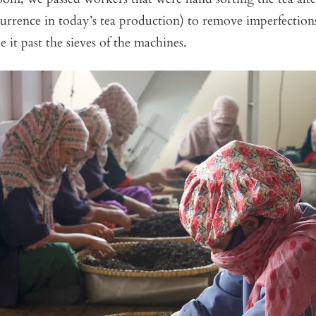
urrence in today’s tea production) to remove imperfections
it past the sieves of the machines.