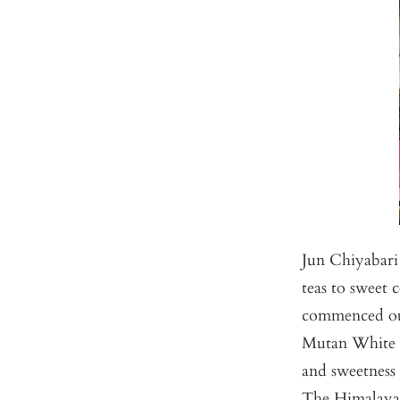
Jun Chiyabari 
teas to sweet
commenced our 
Mutan White t
and sweetness 
The Himalayan