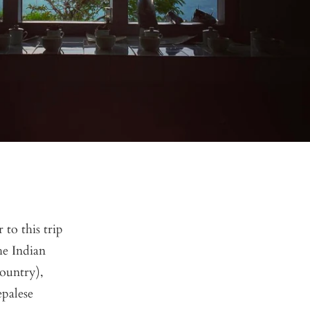
 to this trip
he Indian
country),
epalese