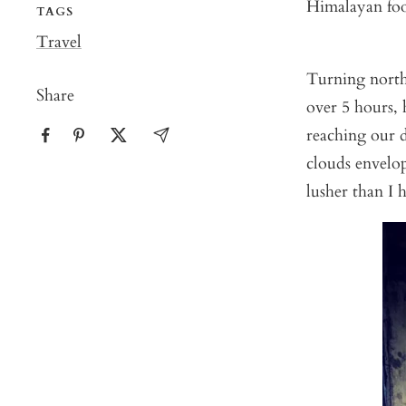
Himalayan foot
TAGS
Travel
Turning north
Share
over 5 hours, 
reaching our d
clouds envelop
lusher than I 