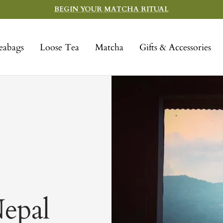
BEGIN YOUR MATCHA RITUAL
eabags
Loose Tea
Matcha
Gifts & Accessories
epal