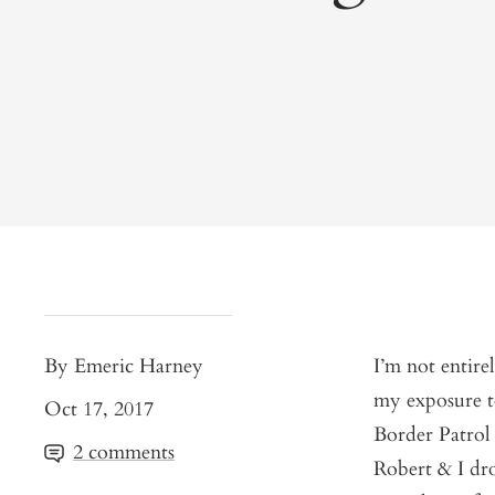
By Emeric Harney
I’m not entire
my exposure to
Oct 17, 2017
Border Patrol 
2 comments
Robert & I dro