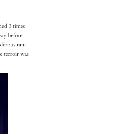
ded 3 times
way before
nderous rain
e terroir was