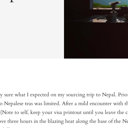
ly sure what I expected on my sourcing trip to Nepal. Prior
 Nepalese teas was limited. After a mild encounter with t
(Note to self, keep your visa printout until you leave the 
ve three hours in the blazing heat along the base of the N