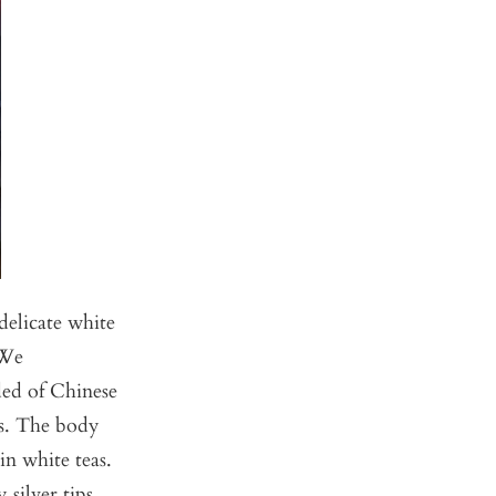
delicate white
 We
ded of Chinese
rs. The body
in white teas.
silver tips