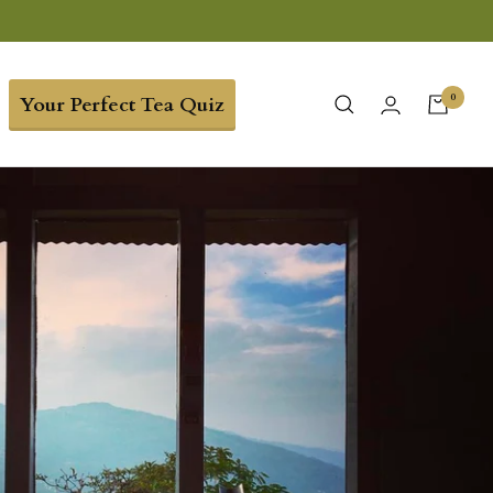
0
Your Perfect Tea Quiz