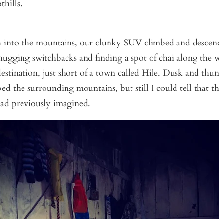
hills.
 into the mountains, our clunky SUV climbed and descen
hugging switchbacks and finding a spot of chai along the 
estination, just short of a town called Hile. Dusk and thu
ed the surrounding mountains, but still I could tell that th
had previously imagined.