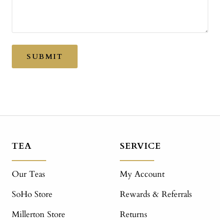
SUBMIT
TEA
SERVICE
Our Teas
My Account
SoHo Store
Rewards & Referrals
Millerton Store
Returns