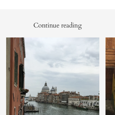
Continue reading