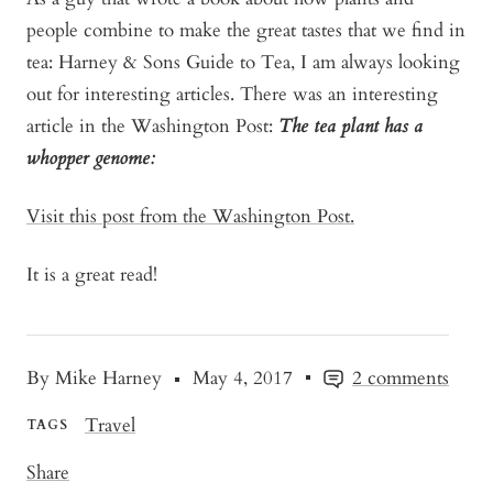
people combine to make the great tastes that we find in
tea: Harney & Sons Guide to Tea, I am always looking
out for interesting articles. There was an interesting
article in the Washington Post:
The tea plant has a
whopper genome:
Visit this post from the Washington Post.
It is a great read!
By Mike Harney
May 4, 2017
2 comments
Travel
TAGS
Share