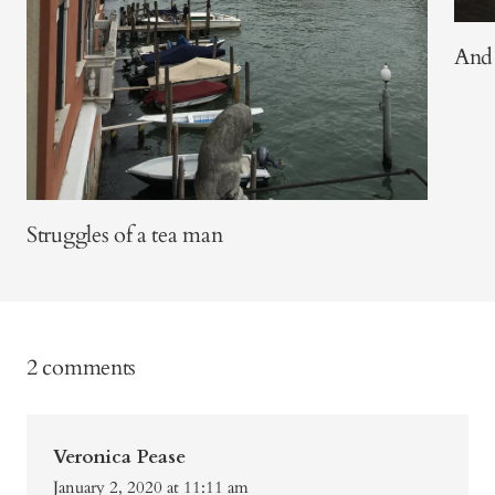
And 
Struggles of a tea man
2 comments
Veronica Pease
January 2, 2020 at 11:11 am