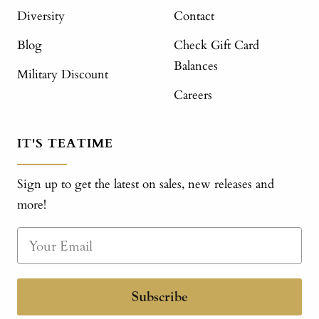
Diversity
Contact
Blog
Check Gift Card
Balances
Military Discount
Careers
IT'S TEATIME
Sign up to get the latest on sales, new releases and
more!
Subscribe