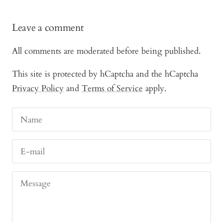
Leave a comment
All comments are moderated before being published.
This site is protected by hCaptcha and the hCaptcha
Privacy Policy
and
Terms of Service
apply.
Name
E-mail
Message