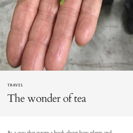
TRAVEL
The wonder of tea
As a guy that wrote a book about how plants and