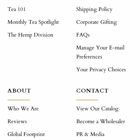
Tea 101
Shipping Policy
Monthly Tea Spotlight
Corporate Gifting
The Hemp Division
FAQs
Manage Your E-mail
Preferences
Your Privacy Choices
ABOUT
CONTACT
Who We Are
View Our Catalog
Reviews
Become a Wholesaler
Global Footprint
PR & Media