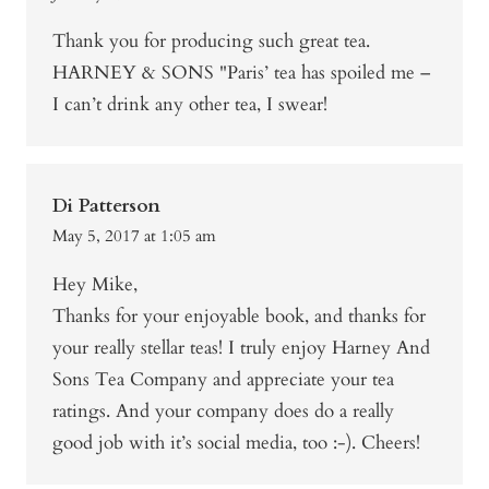
Thank you for producing such great tea.
HARNEY & SONS "Paris’ tea has spoiled me –
I can’t drink any other tea, I swear!
Di Patterson
May 5, 2017 at 1:05 am
Hey Mike,
Thanks for your enjoyable book, and thanks for
your really stellar teas! I truly enjoy Harney And
Sons Tea Company and appreciate your tea
ratings. And your company does do a really
good job with it’s social media, too :-). Cheers!