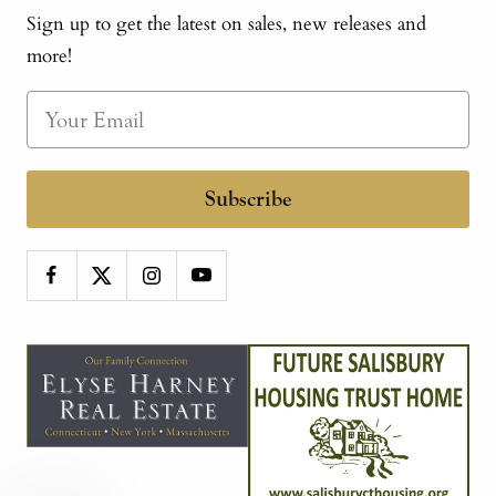
Sign up to get the latest on sales, new releases and
more!
Subscribe