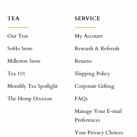
TEA
SERVICE
Our Teas
My Account
SoHo Store
Rewards & Referrals
Millerton Store
Returns
Tea 101
Shipping Policy
Monthly Tea Spotlight
Corporate Gifting
The Hemp Division
FAQs
Manage Your E-mail
Preferences
Your Privacy Choices