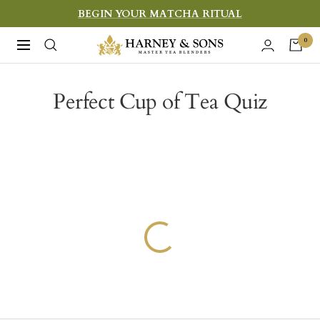
Skip
BEGIN YOUR MATCHA RITUAL
to
Harney
0
Navigation
content
&
Sons
Perfect Cup of Tea Quiz
Fine
Teas