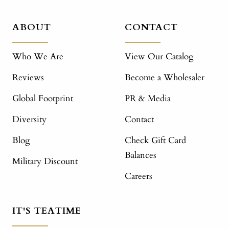
ABOUT
CONTACT
Who We Are
View Our Catalog
Reviews
Become a Wholesaler
Global Footprint
PR & Media
Diversity
Contact
Blog
Check Gift Card
Balances
Military Discount
Careers
IT'S TEATIME