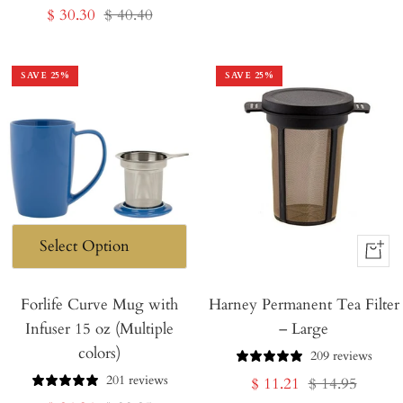
Sale
Regular
$ 30.30
$ 40.40
price
price
price
price
SAVE
25
%
SAVE
25
%
+
Add
Forlife Curve Mug with
Harney Permanent Tea Filter
to
Infuser 15 oz (Multiple
– Large
Cart
colors)
209 reviews
201 reviews
Sale
Regular
$ 11.21
$ 14.95