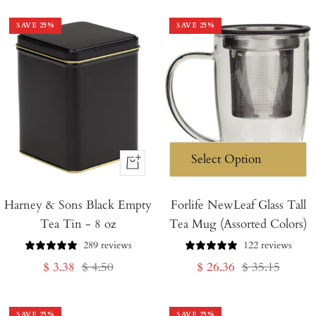
SAVE
25
%
SAVE
25
%
+
Add
Harney & Sons Black Empty
to
Forlife NewLeaf Glass Tall
Tea Tin - 8 oz
Tea Mug (Assorted Colors)
Cart
289 reviews
122 reviews
Sale
Regular
Sale
Regular
$ 3.38
$ 4.50
$ 26.36
$ 35.15
price
price
price
price
SAVE
25
%
SAVE
25
%