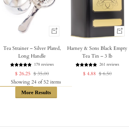
+
+
Add
Add
Tea Strainer – Silver Plated,
to
Harney & Sons Black Empty
to
Long Handle
Tea Tin – 3 lb
Cart
Cart
178 reviews
261 reviews
Sale
Regular
Sale
Regular
$ 26.25
$ 35.00
$ 4.88
$ 6.50
price
price
price
price
Showing
24
of
52
items
More Results