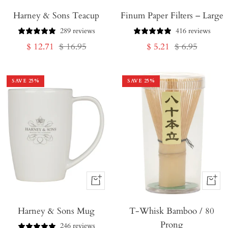
Add
Add
Harney & Sons Teacup
to
Finum Paper Filters – Large
to
Cart
Cart
289 reviews
416 reviews
Sale
Regular
Sale
Regular
$ 12.71
$ 16.95
$ 5.21
$ 6.95
price
price
price
price
SAVE
25
%
SAVE
25
%
+
+
Add
Add
Harney & Sons Mug
to
T-Whisk Bamboo / 80
to
Prong
Cart
Cart
246 reviews