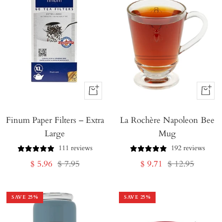
+
+
Add
Add
Finum Paper Filters – Extra
to
La Rochère Napoleon Bee
to
Large
Mug
Cart
Cart
111 reviews
192 reviews
Sale
Regular
Sale
Regular
$ 5.96
$ 7.95
$ 9.71
$ 12.95
price
price
price
price
SAVE
25
%
SAVE
25
%