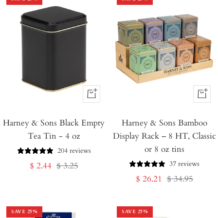
+
+
Add
Add
Harney & Sons Black Empty
to
Harney & Sons Bamboo
to
Tea Tin - 4 oz
Display Rack – 8 HT, Classic
Cart
Cart
or 8 oz tins
204 reviews
37 reviews
Sale
Regular
$ 2.44
$ 3.25
Sale
Regular
$ 26.21
$ 34.95
price
price
price
price
SAVE
25
%
SAVE
25
%