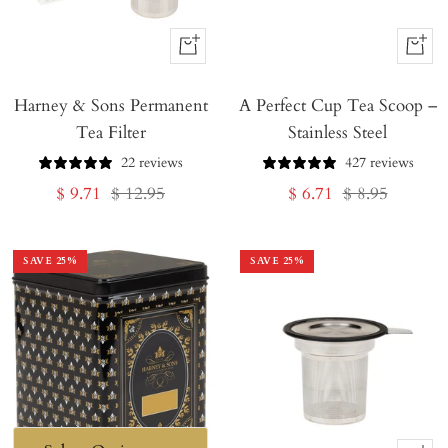
+
+
Add
Add
Harney & Sons Permanent
to
A Perfect Cup Tea Scoop –
to
Tea Filter
Stainless Steel
Cart
Cart
22 reviews
427 reviews
Sale
Regular
Sale
Regular
$ 9.71
$ 12.95
$ 6.71
$ 8.95
price
price
price
price
SAVE
25
%
SAVE
25
%