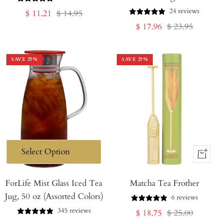
24 reviews
Sale
Regular
$ 11.21
$ 14.95
Sale
Regular
$ 17.96
$ 23.95
price
price
price
price
SAVE
25
%
SAVE
25
%
+
Add
ForLife Mist Glass Iced Tea
Matcha Tea Frother
to
Jug, 50 oz (Assorted Colors)
Cart
6 reviews
345 reviews
Sale
Regular
$ 18.75
$ 25.00