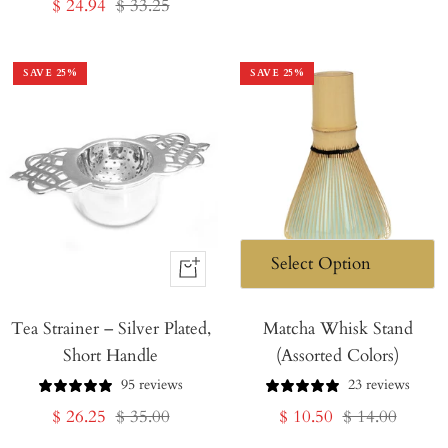
Sale
Regular
$ 24.94
$ 33.25
price
price
price
price
SAVE
25
%
SAVE
25
%
+
Add
Tea Strainer – Silver Plated,
to
Matcha Whisk Stand
Short Handle
(Assorted Colors)
Cart
95 reviews
23 reviews
Sale
Regular
Sale
Regular
$ 26.25
$ 35.00
$ 10.50
$ 14.00
price
price
price
price