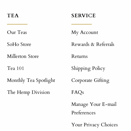
TEA
SERVICE
Our Teas
My Account
SoHo Store
Rewards & Referrals
Millerton Store
Returns
Tea 101
Shipping Policy
Monthly Tea Spotlight
Corporate Gifting
The Hemp Division
FAQs
Manage Your E-mail
Preferences
Your Privacy Choices