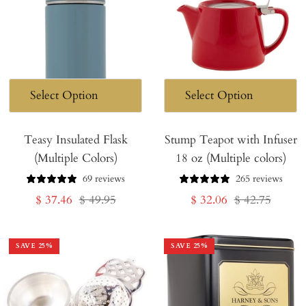
Teasy Insulated Flask
Stump Teapot with Infuser
(Multiple Colors)
18 oz (Multiple colors)
69 reviews
265 reviews
Sale
Regular
Sale
Regular
$ 37.46
$ 49.95
$ 32.06
$ 42.75
price
price
price
price
SAVE
25
%
SAVE
25
%