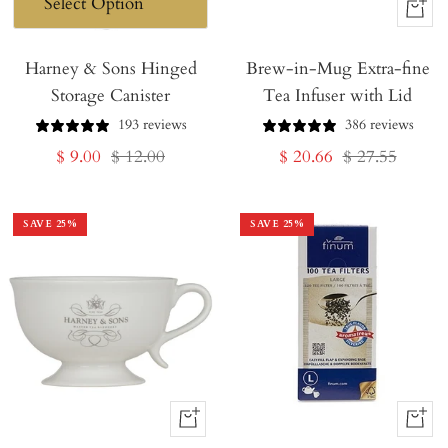
+
Add
Harney & Sons Hinged
Brew-in-Mug Extra-fine
to
Storage Canister
Tea Infuser with Lid
Cart
193 reviews
386 reviews
Sale
Regular
Sale
Regular
$ 9.00
$ 12.00
$ 20.66
$ 27.55
price
price
price
price
SAVE
25
%
SAVE
25
%
+
+