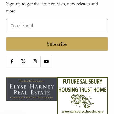
Sign up to get the latest on sales, new releases and
more!
Subscribe