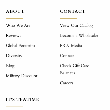
ABOUT
CONTACT
Who We Are
View Our Catalog
Reviews
Become a Wholesaler
Global Footprint
PR & Media
Diversity
Contact
Blog
Check Gift Card
Balances
Military Discount
Careers
IT'S TEATIME