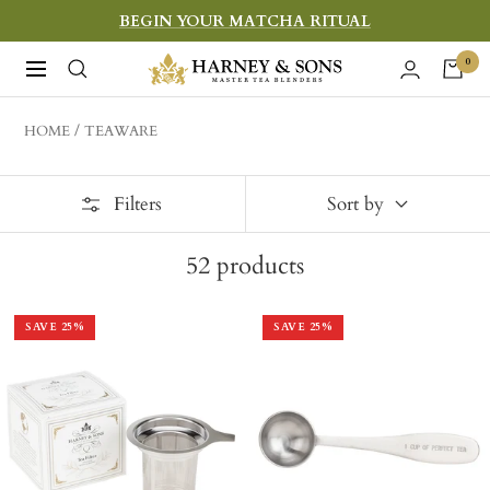
Skip
BEGIN YOUR MATCHA RITUAL
to
Harney
0
Navigation
content
&
Sons
HOME
TEAWARE
Fine
Teas
Filters
Sort by
52
products
SAVE
25
%
SAVE
25
%