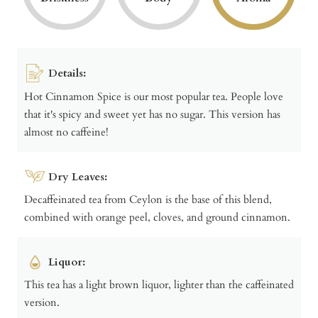
Details:
Hot Cinnamon Spice is our most popular tea. People love
that it's spicy and sweet yet has no sugar. This version has
almost no caffeine!
Dry Leaves:
Decaffeinated tea from Ceylon is the base of this blend,
combined with orange peel, cloves, and ground cinnamon.
Liquor:
This tea has a light brown liquor, lighter than the caffeinated
version.