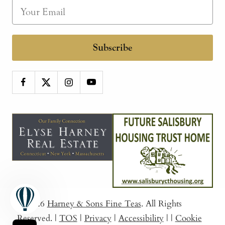
Subscribe
© 2026
Harney & Sons Fine Teas
. All Rights
Reserved.
|
TOS
|
Privacy
|
Accessibility
|
|
Cookie