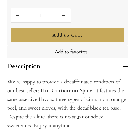
Decrease
Increase
quantity
quantity
Add to Cart
Add to favorites
Description
We're happy to provide a decaffeinated rendition of
our best-seller:
Hot Cinnamon Spice
. It features the
same assertive flavors: three types of cinnamon, orange
peel, and sweet cloves, with the decaf black tea base.
Despite the allure, there is no sugar or added
sweeteners. Enjoy it anytime!