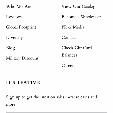
Who We Are
View Our Catalog
Reviews
Become a Wholesaler
Global Footprint
PR & Media
Diversity
Contact
Blog
Check Gift Card
Balances
Military Discount
Careers
IT'S TEATIME
Sign up to get the latest on sales, new releases and
more!