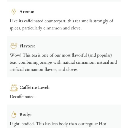
Aroma:
Like its caffeinated counterpart, this tea smells strongly of
spices, particularly cinnamon and clove.
Flavors:
Wow! This tea is one of our most flavorful (and popular)
teas, combining orange with natural cinnamon, natural and
artificial cinnamon flavors, and cloves.
Caffeine Level:
Decaffeinated
Body:
Light-bodied. This has less body than our regular Hot