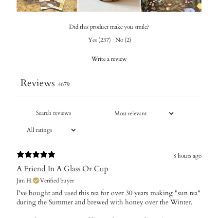
Did this product make you smile?
Yes
(
237
)
·
No
(
2
)
Write a review
Reviews
4679
8 hours ago
A Friend In A Glass Or Cup
Jim H.
Verified buyer
I've bought and used this tea for over 30 years making "sun tea"
during the Summer and brewed with honey over the Winter.