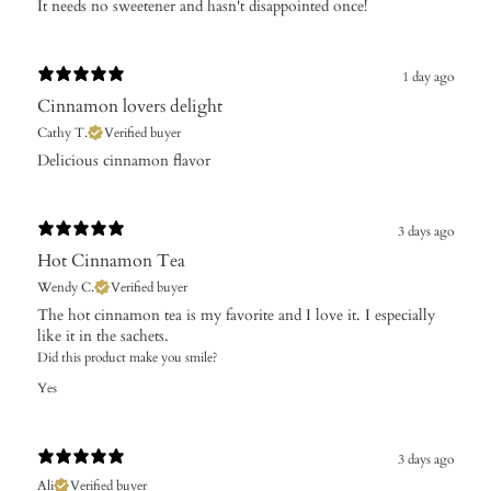
It needs no sweetener and hasn't disappointed once!
1 day ago
Cinnamon lovers delight
Cathy T.
Verified buyer
​Delicious cinnamon flavor
3 days ago
Hot Cinnamon Tea
Wendy C.
Verified buyer
The hot cinnamon tea is my favorite and I love it. I especially
like it in the sachets.
Did this product make you smile?
Yes
3 days ago
Ali
Verified buyer