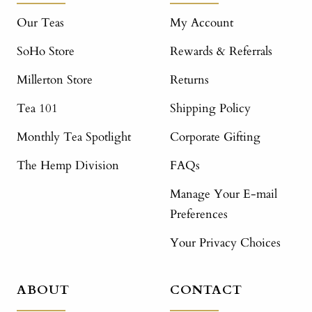
Our Teas
My Account
SoHo Store
Rewards & Referrals
Millerton Store
Returns
Tea 101
Shipping Policy
Monthly Tea Spotlight
Corporate Gifting
The Hemp Division
FAQs
Manage Your E-mail
Preferences
Your Privacy Choices
ABOUT
CONTACT