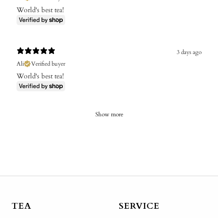
World's best tea!
3 days ago
Ali
Verified buyer
World's best tea!
Show more
TEA
SERVICE