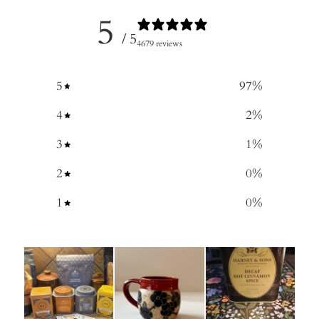
5
/ 5
4679 reviews
5
97
%
4
2
%
3
1
%
2
0
%
1
0
%