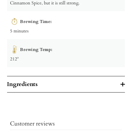
Cinnamon Spice, but it is still strong.
Brewing Time:
5 minutes
Brewing Temp:
212º
Ingredients
Customer reviews