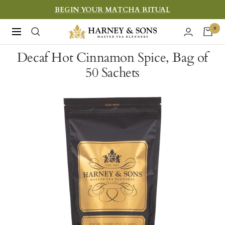
Skip
BEGIN YOUR MATCHA RITUAL
to
Harney
0
Navigation
content
&
Decaf Hot Cinnamon Spice, Bag of
Sons
50 Sachets
Fine
Teas