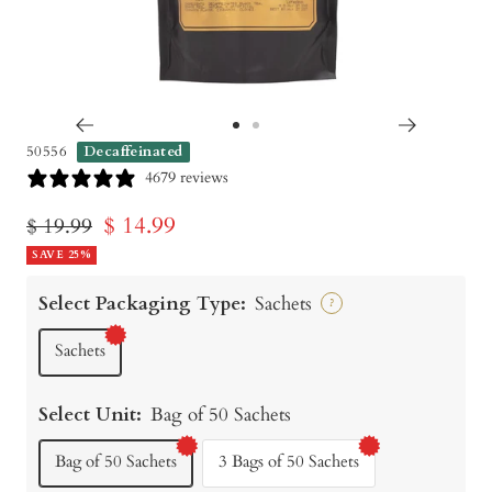
Go
Go
50556
Decaffeinated
to
to
4679 reviews
slide
slide
Sale
$ 14.99
Regular
$ 19.99
1
2
price
SAVE 25%
price
Select Packaging Type:
Sachets
?
Sachets
Select Unit:
Bag of 50 Sachets
Bag of 50 Sachets
3 Bags of 50 Sachets