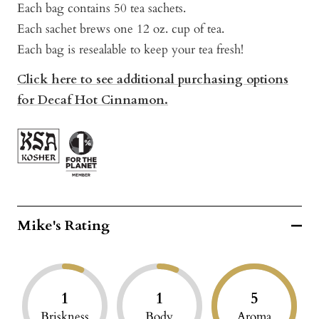
Each bag contains 50 tea sachets.
Each sachet brews one 12 oz. cup of tea.
Each bag is resealable to keep your tea fresh!
Click here to see additional purchasing options
for Decaf Hot Cinnamon.
Mike's Rating
1
1
5
Briskness
Body
Aroma