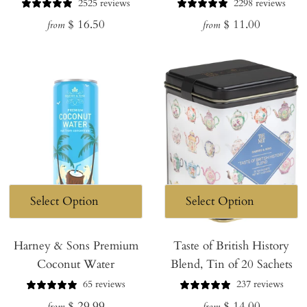
2525 reviews
2298 reviews
Regular
Regular
$ 16.50
$ 11.00
from
from
price
price
Harney & Sons Premium
Taste of British History
Coconut Water
Blend, Tin of 20 Sachets
65 reviews
237 reviews
Regular
Regular
$ 29.99
$ 14.00
from
from