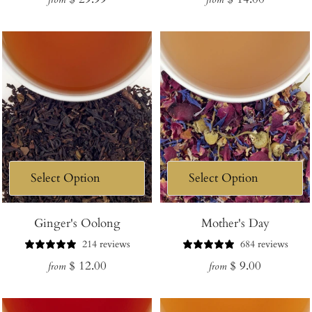
price
price
Ginger's Oolong
Mother's Day
214 reviews
684 reviews
Regular
Regular
$ 12.00
$ 9.00
from
from
price
price