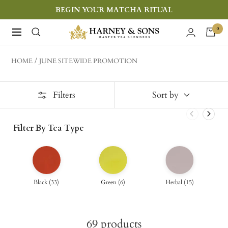
Skip
BEGIN YOUR MATCHA RITUAL
to
Harney
0
Navigation
content
&
Sons
HOME
JUNE SITEWIDE PROMOTION
Fine
Teas
Filters
Sort by
Filter By Tea Type
Black
(
33
)
Green
(
6
)
Herbal
(
15
)
69
products