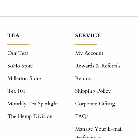
TEA
SERVICE
Our Teas
My Account
SoHo Store
Rewards & Referrals
Millerton Store
Returns
Tea 101
Shipping Policy
Monthly Tea Spotlight
Corporate Gifting
The Hemp Division
FAQs
Manage Your E-mail
Preferences