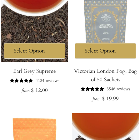
Earl Grey Supreme
Victorian London Fog, Bag
of 50 Sachets
4124 reviews
3546 reviews
Regular
$ 12.00
from
Regular
$ 19.99
price
from
price