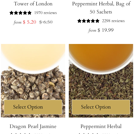
Tower of London
Peppermint Herbal, Bag of
50 Sachets
1970 reviews
2298 reviews
Sale
Regular
$ 5.20
$ 6.50
from
Regular
$ 19.99
price
price
from
price
Dragon Pearl Jasmine
Peppermint Herbal