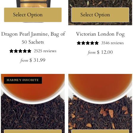
Dragon Pearl Jasmine, Bag of
Victorian London Fog
50 Sachets
3546 reviews
2525 reviews
Regular
$ 12.00
from
Regular
$ 31.99
price
from
price
HARNEY FAVORITE