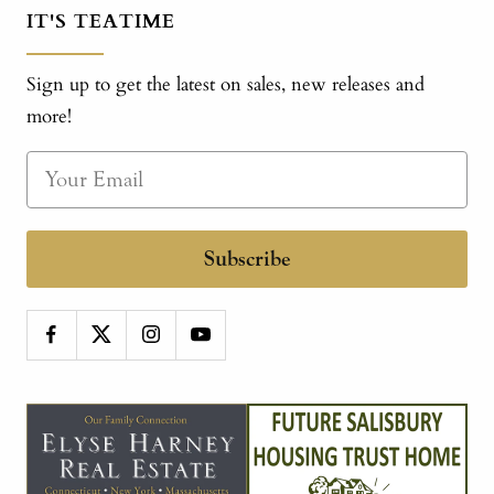
IT'S TEATIME
Sign up to get the latest on sales, new releases and
more!
Subscribe