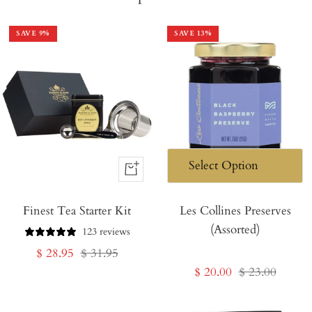
SAVE
9
%
SAVE
13
%
+
Add
Finest Tea Starter Kit
to
Les Collines Preserves
(Assorted)
Cart
123 reviews
Sale
Regular
$ 28.95
$ 31.95
Sale
Regular
$ 20.00
$ 23.00
price
price
price
price