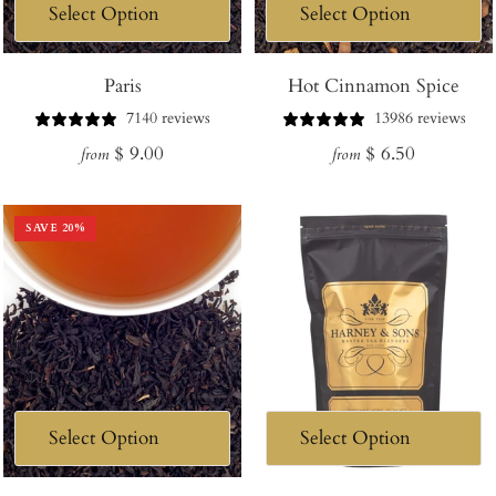
Paris
Hot Cinnamon Spice
7140 reviews
13986 reviews
Regular
Regular
$ 9.00
$ 6.50
from
from
price
price
SAVE
20
%