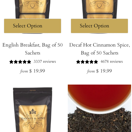
English Breakfast, Bag of 50
Decaf Hot Cinnamon Spice,
Sachets
Bag of 50 Sachets
3337 reviews
4678 reviews
Regular
Regular
$ 19.99
$ 19.99
from
from
price
price