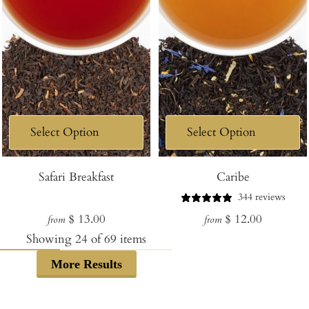
Safari Breakfast
Caribe
344 reviews
Regular
Regular
$ 13.00
$ 12.00
from
from
price
price
Showing
24
of
69
items
More Results