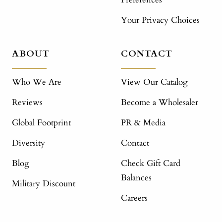
Your Privacy Choices
ABOUT
CONTACT
Who We Are
View Our Catalog
Reviews
Become a Wholesaler
Global Footprint
PR & Media
Diversity
Contact
Blog
Check Gift Card
Balances
Military Discount
Careers