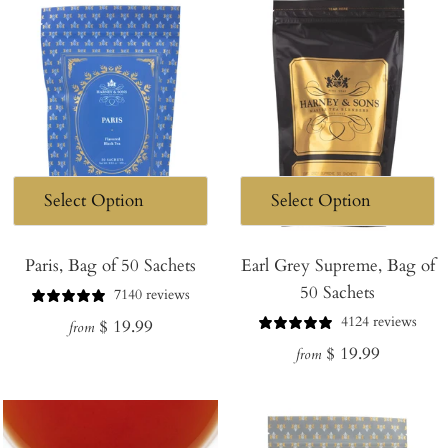
Paris, Bag of 50 Sachets
Earl Grey Supreme, Bag of
50 Sachets
7140 reviews
4124 reviews
Regular
$ 19.99
from
Regular
$ 19.99
price
from
price