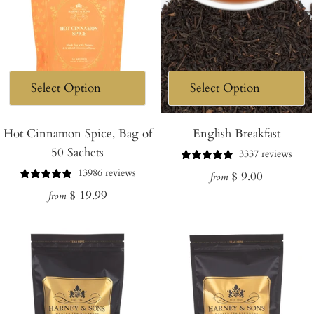
Hot Cinnamon Spice, Bag of
English Breakfast
50 Sachets
3337 reviews
13986 reviews
Regular
$ 9.00
from
Regular
$ 19.99
price
from
price