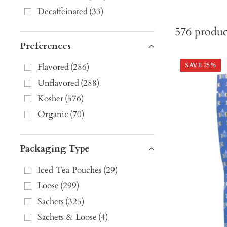
Decaffeinated
(
33
)
576
produc
Preferences
Flavored
(
286
)
SAVE
25
%
Unflavored
(
288
)
Kosher
(
576
)
Organic
(
70
)
Packaging Type
Iced Tea Pouches
(
29
)
Loose
(
299
)
Sachets
(
325
)
Sachets & Loose
(
4
)