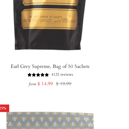
Earl Grey Supreme, Bag of 50 Sachets
4125 reviews
Sale
Regular
$ 14.99
$ 19.99
from
price
price
25
%