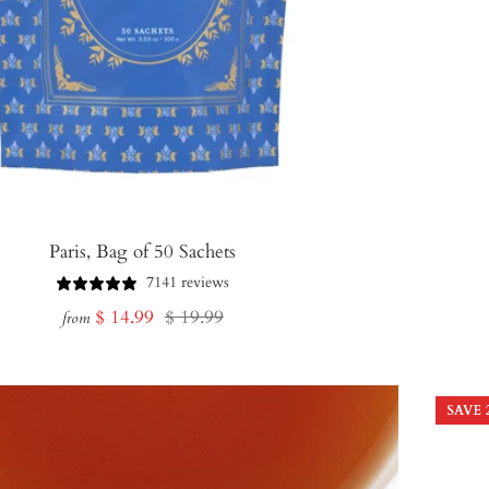
Paris, Bag of 50 Sachets
7141 reviews
Sale
Regular
$ 14.99
$ 19.99
from
price
price
SAVE