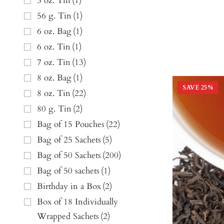
5 oz. Tin
(
1
)
56 g. Tin
(
1
)
6 oz. Bag
(
1
)
6 oz. Tin
(
1
)
7 oz. Tin
(
13
)
8 oz. Bag
(
1
)
SAVE
25
%
8 oz. Tin
(
22
)
80 g. Tin
(
2
)
Bag of 15 Pouches
(
22
)
Bag of 25 Sachets
(
5
)
Bag of 50 Sachets
(
200
)
Bag of 50 sachets
(
1
)
Birthday in a Box
(
2
)
Box of 18 Individually
Wrapped Sachets
(
2
)