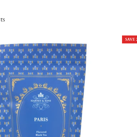
ts
SAVE