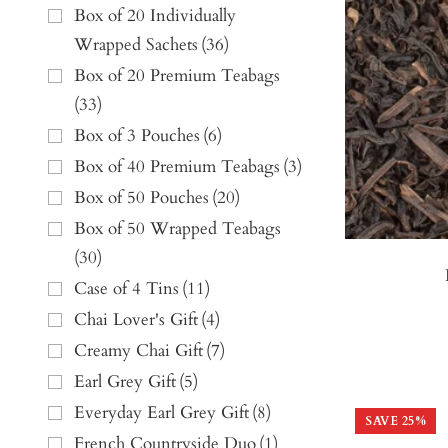
Box of 20 Individually
Wrapped Sachets
(
36
)
Box of 20 Premium Teabags
(
33
)
Box of 3 Pouches
(
6
)
Box of 40 Premium Teabags
(
3
)
Box of 50 Pouches
(
20
)
Box of 50 Wrapped Teabags
(
30
)
Case of 4 Tins
(
11
)
Chai Lover's Gift
(
4
)
Creamy Chai Gift
(
7
)
Earl Grey Gift
(
5
)
Everyday Earl Grey Gift
(
8
)
SAVE
25
%
French Countryside Duo
(
1
)