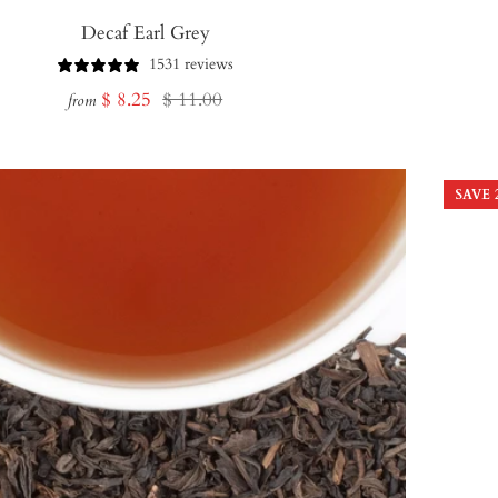
Decaf Earl Grey
1531 reviews
Sale
Regular
$ 8.25
$ 11.00
from
price
price
SAVE