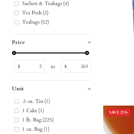
Sachets & Teabags
(
4
)
Tea Pods
(
3
)
Teabags
(
52
)
Price
to
$
$
Unit
.5 oz. Tin
(
1
)
1 Cake
(
1
)
SAVE
25
%
1 lb. Bag
(
225
)
1 oz. Bag
(
1
)