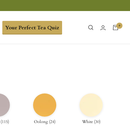
0
Your Perfect Tea Quiz
(
115
)
Oolong
(
24
)
White
(
30
)