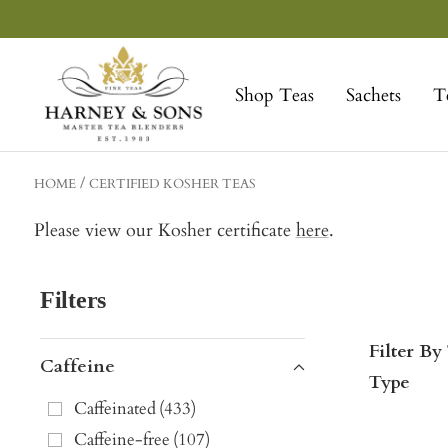
Skip
to
Harney
content
&
Shop Teas
Sachets
T
Sons
Fine
Teas
HOME
CERTIFIED KOSHER TEAS
Please view our Kosher certificate
here
.
Filters
Filter By
Caffeine
Type
Caffeinated
(
433
)
Caffeine-free
(
107
)