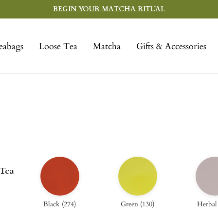
BEGIN YOUR MATCHA RITUAL
eabags
Loose Tea
Matcha
Gifts & Accessories
 Tea
Black
(
274
)
Green
(
130
)
Herbal