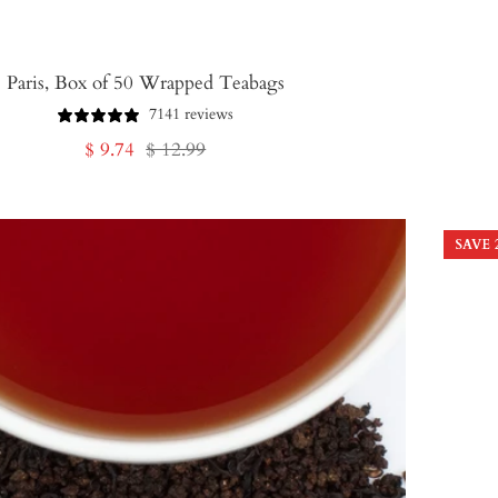
Paris, Box of 50 Wrapped Teabags
7141 reviews
Sale
Regular
$ 9.74
$ 12.99
price
price
SAVE