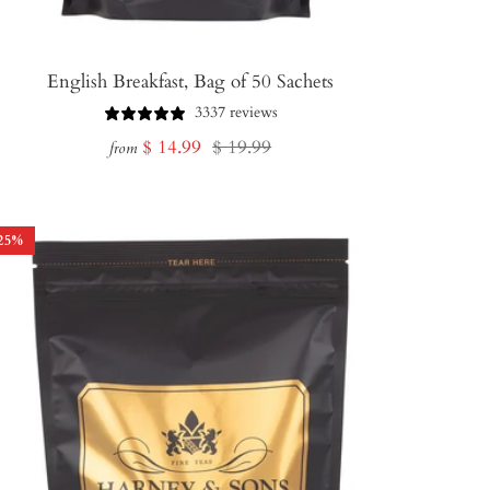
English Breakfast, Bag of 50 Sachets
3337 reviews
Sale
Regular
$ 14.99
$ 19.99
from
price
price
25
%