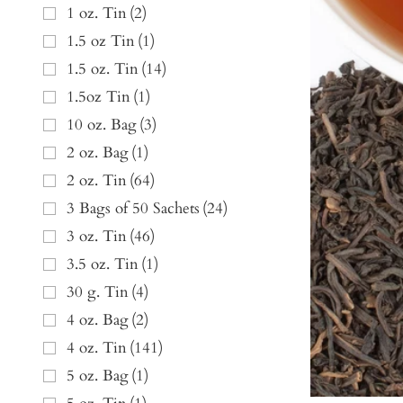
1 oz. Tin
(
2
)
1.5 oz Tin
(
1
)
1.5 oz. Tin
(
14
)
1.5oz Tin
(
1
)
10 oz. Bag
(
3
)
2 oz. Bag
(
1
)
2 oz. Tin
(
64
)
3 Bags of 50 Sachets
(
24
)
3 oz. Tin
(
46
)
3.5 oz. Tin
(
1
)
30 g. Tin
(
4
)
4 oz. Bag
(
2
)
4 oz. Tin
(
141
)
5 oz. Bag
(
1
)