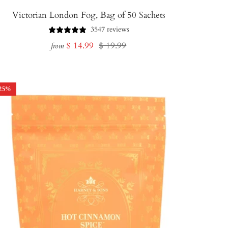
Victorian London Fog, Bag of 50 Sachets
3547 reviews
Sale
Regular
$ 14.99
$ 19.99
from
price
price
25
%