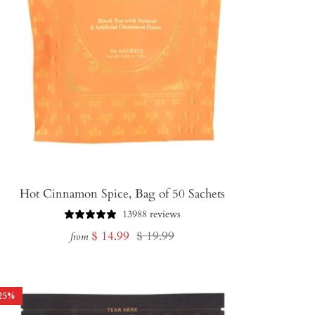
Hot Cinnamon Spice, Bag of 50 Sachets
13988 reviews
Sale
Regular
$ 14.99
$ 19.99
from
price
price
25
%