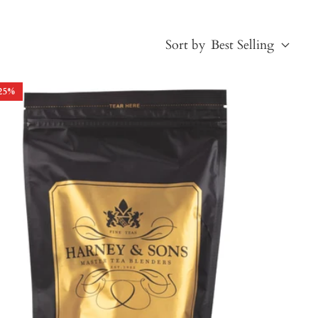
Sort by
Best Selling
25
%
Best Selling
Price, low to high
Price, high to low
Alphabetical, A-Z
Alphabetical, Z-A
Newest
Oldest