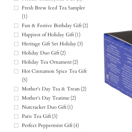
Fresh Brew Iced Tea Sampler
(
1
)
Fun & Festive Birthday Gift
(
2
)
Happiest of Holiday Gift
(
1
)
Heritage Gift Set Holiday
(
3
)
Holiday Duo Gift
(
2
)
Holiday Tea Ornament
(
2
)
Hot Cinnamon Spice Tea Gift
(
5
)
Mother's Day Tea & Treats
(
2
)
Mother’s Day Teatime
(
2
)
Nutcracker Duo Gift
(
1
)
Paris Tea Gift
(
3
)
Perfect Peppermint Gift
(
4
)