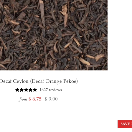
Decaf Ceylon (Decaf Orange Pekoe)
1627 reviews
Sale
Regular
$ 6.75
$ 9.00
from
price
price
SAVE