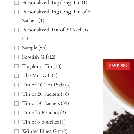
Personalized Tagalong Tin
(
1
)
Personalized Tagalong Tin of 5
Sachets
(
1
)
Personalized Tin of 30 Sachets
(
1
)
Sample
(
56
)
Scottish Gift
(
2
)
Tagalong Tin
(
18
)
SAVE
25
%
The Met Gift
(
4
)
Tin of 16 Tea Pods
(
3
)
Tin of 20 Sachets
(
86
)
Tin of 30 Sachets
(
39
)
Tin of 6 Pouches
(
2
)
Tin of 6 pouches
(
1
)
Winter Blues Gift
(
2
)