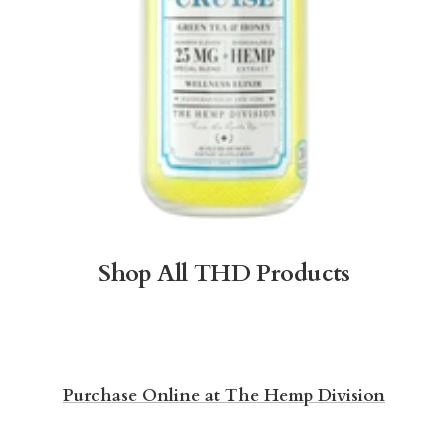
Shop All THD Products
Purchase Online at The Hemp Division