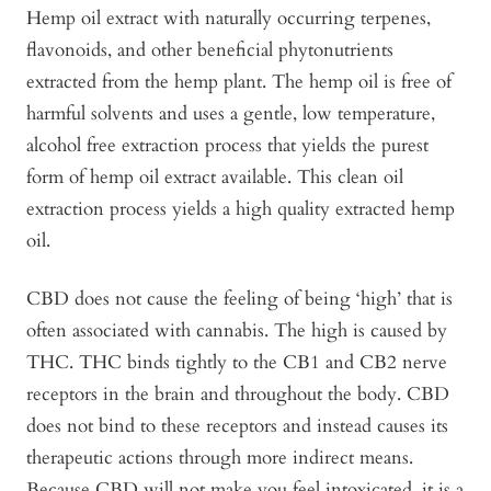
Hemp oil extract with naturally occurring terpenes,
flavonoids, and other beneficial phytonutrients
extracted from the hemp plant. The hemp oil is free of
harmful solvents and uses a gentle, low temperature,
alcohol free extraction process that yields the purest
form of hemp oil extract available. This clean oil
extraction process yields a high quality extracted hemp
oil.
CBD does not cause the feeling of being ‘high’ that is
often associated with cannabis. The high is caused by
THC. THC binds tightly to the CB1 and CB2 nerve
receptors in the brain and throughout the body. CBD
does not bind to these receptors and instead causes its
therapeutic actions through more indirect means.
Because CBD will not make you feel intoxicated, it is a