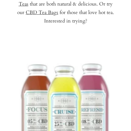
Teas
that are both natural & delicious. Or try
our
CBD Tea Bags
for those that love hot tea.
Interested in trying?