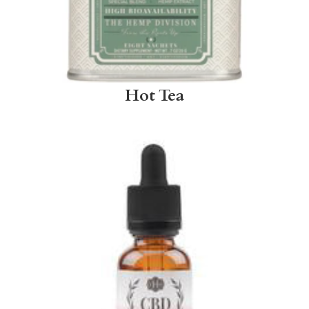
Hot Tea