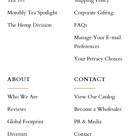
Tea 101
Shipping Policy
Monthly Tea Spotlight
Corporate Gifting
The Hemp Division
FAQs
Manage Your E-mail
Preferences
Your Privacy Choices
ABOUT
CONTACT
Who We Are
View Our Catalog
Reviews
Become a Wholesaler
Global Footprint
PR & Media
Diversity
Contact