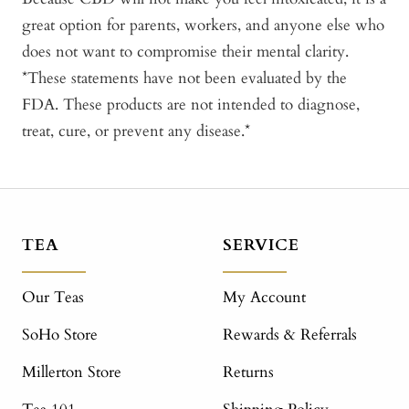
great option for parents, workers, and anyone else who
does not want to compromise their mental clarity.
*These statements have not been evaluated by the
FDA. These products are not intended to diagnose,
treat, cure, or prevent any disease.*
TEA
SERVICE
Our Teas
My Account
SoHo Store
Rewards & Referrals
Millerton Store
Returns