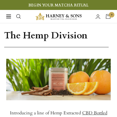
Skip
BEGIN YOUR MATCHA RITUAL
to
Harney
0
Navigation
content
&
Sons
The Hemp Division
Fine
Teas
Introducing a line of Hemp Extracted
CBD Bottled