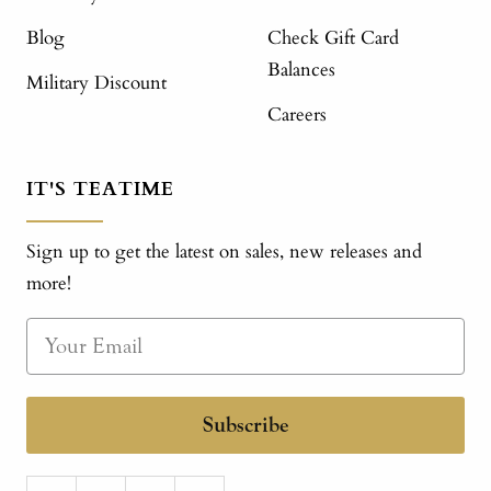
Blog
Check Gift Card
Balances
Military Discount
Careers
IT'S TEATIME
Sign up to get the latest on sales, new releases and
more!
Subscribe