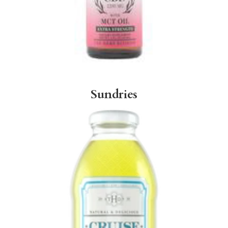
Sundries