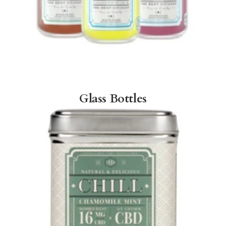
Glass Bottles