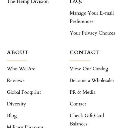
The Hemp Division
FAQs
Manage Your E-mail
Preferences
Your Privacy Choices
ABOUT
CONTACT
Who We Are
View Our Catalog
Reviews
Become a Wholesaler
Global Footprint
PR & Media
Diversity
Contact
Blog
Check Gift Card
Balances
Military Discount