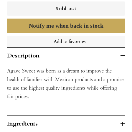
Sold out
Notify me when back in stock
Add to favorites
Description
Agave Sweet was born as a dream to improve the
health of families with Mexican products and a promise
to use the highest quality ingredients while offering
fair prices.
Ingredients