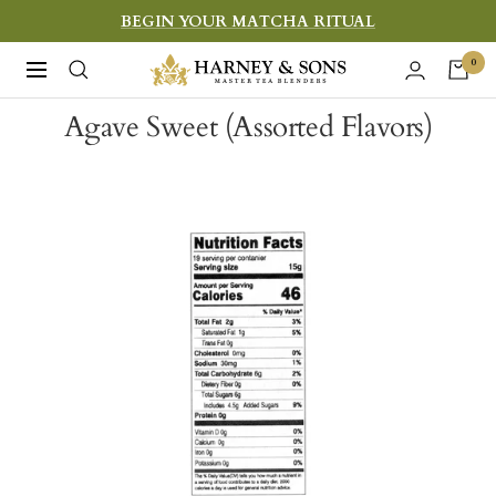
Skip
BEGIN YOUR MATCHA RITUAL
to
Harney
0
Navigation
content
&
Agave Sweet (Assorted Flavors)
Sons
Fine
Teas