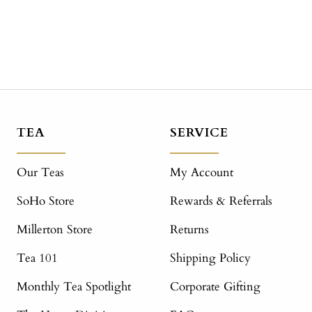
TEA
SERVICE
Our Teas
My Account
SoHo Store
Rewards & Referrals
Millerton Store
Returns
Tea 101
Shipping Policy
Monthly Tea Spotlight
Corporate Gifting