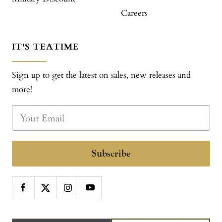
Careers
IT'S TEATIME
Sign up to get the latest on sales, new releases and
more!
Subscribe