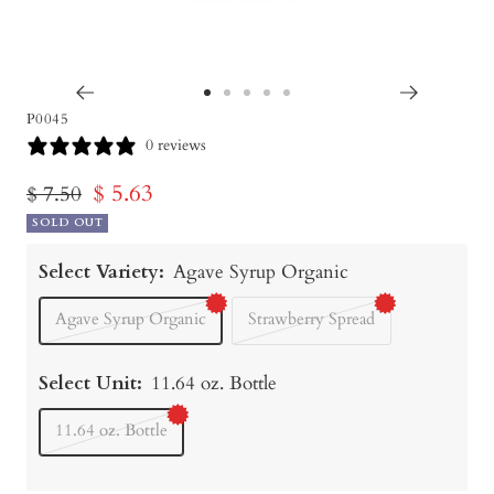
Go
Go
Go
Go
Go
P0045
to
to
to
to
to
0 reviews
slide
slide
slide
slide
slide
Sale
$ 5.63
Regular
$ 7.50
1
2
3
4
5
price
SOLD OUT
price
Select Variety:
Agave Syrup Organic
Agave Syrup Organic
Strawberry Spread
Select Unit:
11.64 oz. Bottle
11.64 oz. Bottle