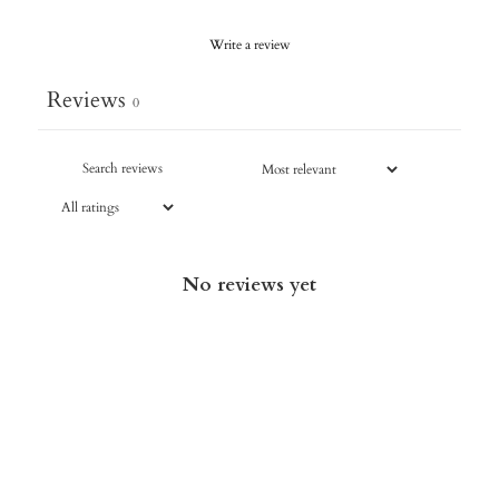
Write a review
Reviews
0
No reviews yet