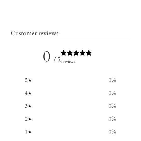
Customer reviews
0
/ 5
0 reviews
5
0
%
4
0
%
3
0
%
2
0
%
1
0
%