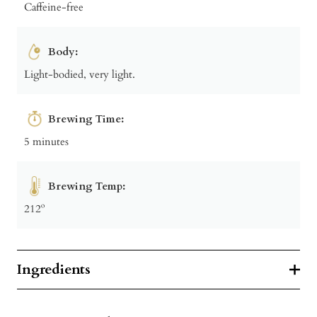
Caffeine-free
Body:
Light-bodied, very light.
Brewing Time:
5 minutes
Brewing Temp:
212º
Ingredients