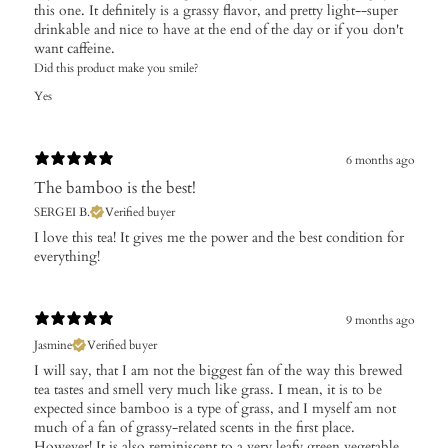
this one. It definitely is a grassy flavor, and pretty light--super
drinkable and nice to have at the end of the day or if you don't
want caffeine.
Did this product make you smile?
Yes
6 months ago
The bamboo is the best!
SERGEI B.
Verified buyer
I love this tea! It gives me the power and the best condition for
everything!
9 months ago
Jasmine
Verified buyer
I will say, that I am not the biggest fan of the way this brewed
tea tastes and smell very much like grass. I mean, it is to be
expected since bamboo is a type of grass, and I myself am not
much of a fan of grassy-related scents in the first place.
However! It is also reminiscent to a very leafy green vegetable