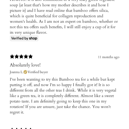
soup (at least that's how my mother describes it and how I
picture it) and I have read online that bamboo offers silica,
which is quite beneficial for collagen reproduction and
women's health. As I am not an expert on bamboo, whether or
not this tea offers such benefits, I will still enjoy a cup of it for
its very unique flavor.
11 months ago
Absolutely love!
Joanna L.
Verified buyer
​I've been wanting to try this Bamboo tea for a while but kept
putting it off, and now I'm so happy I finally got it! It is so
different from all the other teas I drink. While it is very vegetal
like a green tea, it is completely different. Almost like a sweet
potato taste. I am definitely going to keep this one in my
rotation! If you are unsure, just take the chance. You won't
regret it.