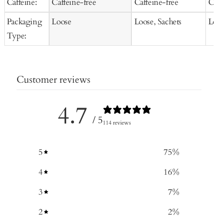
Caffeine:
Caffeine-free
Caffeine-free
Ca
Packaging
Loose
Loose, Sachets
Lo
Type:
Customer reviews
4.7
/ 5
114 reviews
5
75
%
4
16
%
3
7
%
2
2
%