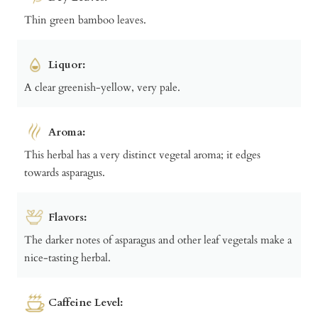
Thin green bamboo leaves.
Liquor:
A clear greenish-yellow, very pale.
Aroma:
This herbal has a very distinct vegetal aroma; it edges
towards asparagus.
Flavors:
The darker notes of asparagus and other leaf vegetals make a
nice-tasting herbal.
Caffeine Level: