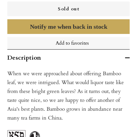
Sold out
Notify me when back in stock
Add to favorites
Description
When we were approached about offering Bamboo
leaf, we were intrigued. What would liquor taste like
from these bright green leaves? As it turns out, they
taste quite nice, so we are happy to offer another of
Asia's best plants. Bamboo grows in abundance near
many tea farms in China.