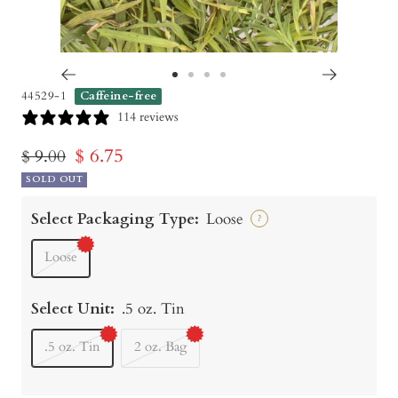
Go
Go
Go
Go
44529-1
Caffeine-free
to
to
to
to
114 reviews
slide
slide
slide
slide
Sale
$ 6.75
Regular
$ 9.00
1
2
3
4
price
SOLD OUT
price
Select Packaging Type:
Loose
?
Loose
Select Unit:
.5 oz. Tin
.5 oz. Tin
2 oz. Bag