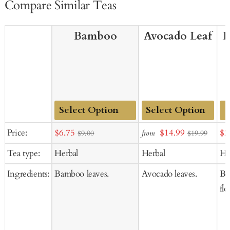
Compare Similar Teas
Bamboo
Avocado Leaf
B
Add
Add
Sale
Sale
Sal
Price:
$6.75
$14.99
$2
from
$9.00
$19.99
to
to
price
price
pr
Tea type:
Herbal
Herbal
He
Cart
Cart
Ingredients:
Bamboo leaves.
Avocado leaves.
But
flo