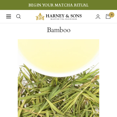
Skip
BEGIN YOUR MATCHA RITUAL
to
Harney
0
Navigation
content
&
Bamboo
Sons
Fine
Teas