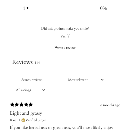
1
0
%
Did this product make you smile?
Yes
(
2
)
Write a review
Reviews
114
6 months ago
Light and grassy
Kara H.
Verified buyer
​If you like herbal teas or green teas, you'll most likely enjoy