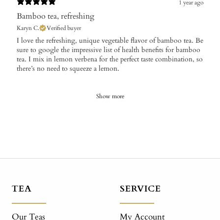
1 year ago
Bamboo tea, refreshing
Karyn C.
Verified buyer
I love the refreshing, unique vegetable flavor of bamboo tea. Be
sure to google the impressive list of health benefits for bamboo
tea. I mix in lemon verbena for the perfect taste combination, so
there’s no need to squeeze a lemon.
Show more
TEA
SERVICE
Our Teas
My Account