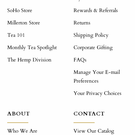
SoHo Store
Rewards & Referrals
Millerton Store
Returns
Tea 101
Shipping Policy
Monthly Tea Spotlight
Corporate Gifting
The Hemp Division
FAQs
Manage Your E-mail
Preferences
Your Privacy Choices
ABOUT
CONTACT
Who We Are
View Our Catalog