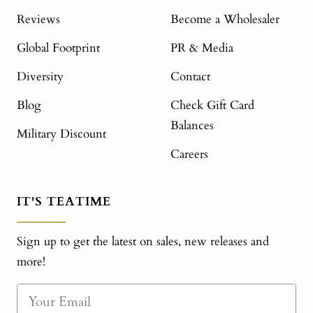
Reviews
Become a Wholesaler
Global Footprint
PR & Media
Diversity
Contact
Blog
Check Gift Card
Balances
Military Discount
Careers
IT'S TEATIME
Sign up to get the latest on sales, new releases and
more!