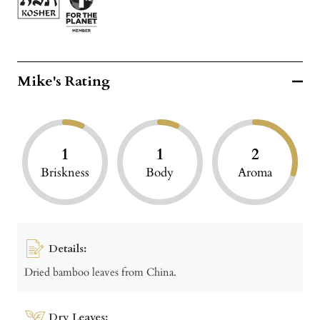
Mike's Rating
1
1
2
Briskness
Body
Aroma
Details:
Dried bamboo leaves from China.
Dry Leaves: