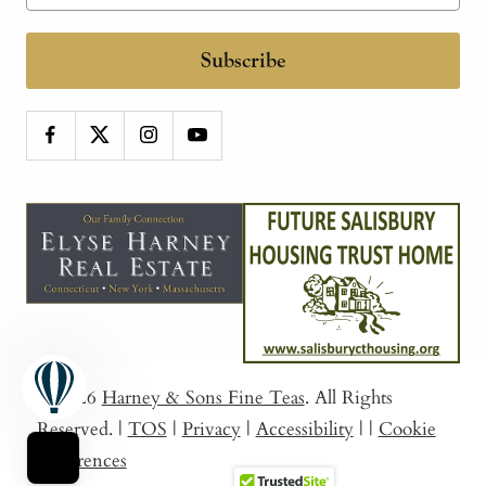
Subscribe
© 2026
Harney & Sons Fine Teas
. All Rights
Reserved.
|
TOS
|
Privacy
|
Accessibility
|
|
Cookie
Preferences