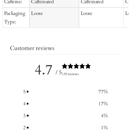
Caffeine:
Caffeinated
Caffeinated
Ca
Packaging
Loose
Loose
Lo
Type:
Customer reviews
4.7
/ 5
139 reviews
5
77
%
4
17
%
3
4
%
2
1
%