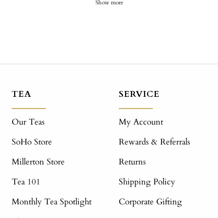
Show more
TEA
SERVICE
Our Teas
My Account
SoHo Store
Rewards & Referrals
Millerton Store
Returns
Tea 101
Shipping Policy
Monthly Tea Spotlight
Corporate Gifting