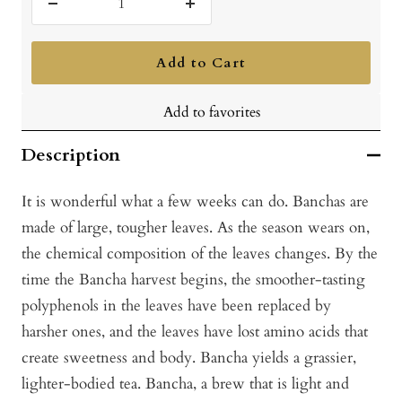
Decrease
Increase
quantity
quantity
Add to Cart
Add to favorites
Description
It is wonderful what a few weeks can do. Banchas are
made of large, tougher leaves. As the season wears on,
the chemical composition of the leaves changes. By the
time the Bancha harvest begins, the smoother-tasting
polyphenols in the leaves have been replaced by
harsher ones, and the leaves have lost amino acids that
create sweetness and body. Bancha yields a grassier,
lighter-bodied tea. Bancha, a brew that is light and