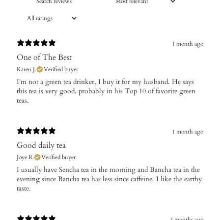
1 month ago
One of The Best
Karen J.
Verified buyer
​I'm not a green tea drinker, I buy it for my husband. He says
this tea is very good, probably in his Top 10 of favorite green
teas.
1 month ago
Good daily tea
Joye R.
Verified buyer
​I usually have Sencha tea in the morning and Bancha tea in the
evening since Bancha tea has less since caffeine. I like the earthy
taste.
4 months ago