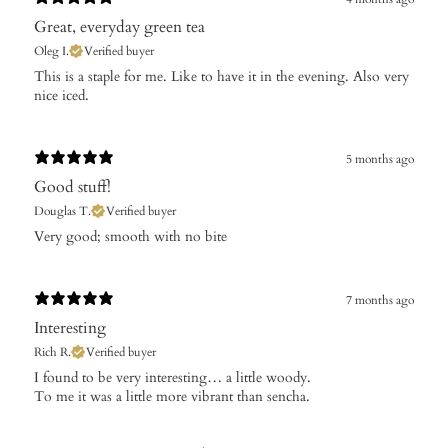
Great, everyday green tea
Oleg I.
Verified buyer
​This is a staple for me. Like to have it in the evening. Also very
nice iced.
5 months ago
Good stuff!
Douglas T.
Verified buyer
​Very good; smooth with no bite
7 months ago
Interesting
Rich R.
Verified buyer
​I found to be very interesting… a little woody.
To me it was a little more vibrant than sencha.