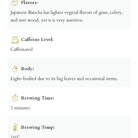
Flavors:
Japanese Bancha has lighter vegetal flavors of grass, celery,
and wet wood, yet it is very assertive.
Caffeine Level:
Caffeinated
Body:
Light-bodied due to its big leaves and occasional stems.
Brewing Time:
2 minutes
Brewing Temp:
160º