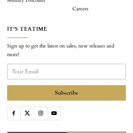
Military Discount
Careers
IT'S TEATIME
Sign up to get the latest on sales, new releases and
more!
Subscribe