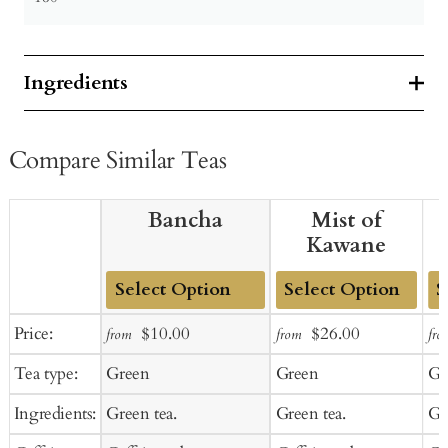
Ingredients
Compare Similar Teas
Bancha
Mist of
Kawane
Add
Add
Ad
Sale
Regular
Sale
Regular
Price:
$10.00
$26.00
from
from
fro
to
to
to
price
price
price
price
Tea type:
Green
Green
Gr
Cart
Cart
Ca
Ingredients:
Green tea.
Green tea.
Gr