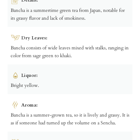
Bancha is a summertime green tea from Japan, notable for
its grassy flavor and lack of smokiness.
Dry Leaves:
Bancha consists of wide leaves mixed with stalks, ranging in
color from sage green to khaki.
Liquor:
Bright yellow.
Aroma:
Bancha is a summer-grown tea, so it is lively and grassy. It is
as if someone had turned up the volume on a Sencha.