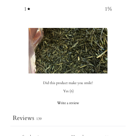
1
1
%
Did this product make you smile?
Yes
(
6
)
Write a review
Reviews
139