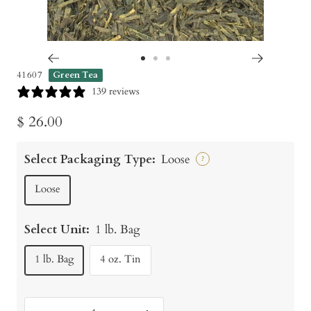
Go
Go
Go
41607
Green Tea
to
to
to
139 reviews
slide
slide
slide
Sale
$ 26.00
1
2
3
price
Select Packaging Type:
Loose
?
Loose
Select Unit:
1 lb. Bag
1 lb. Bag
4 oz. Tin