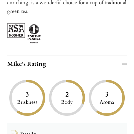
enriching, is a wonderful choice for a cup of traditional
green tea.
Mike's Rating
3
2
3
Briskness
Body
Aroma
Details: