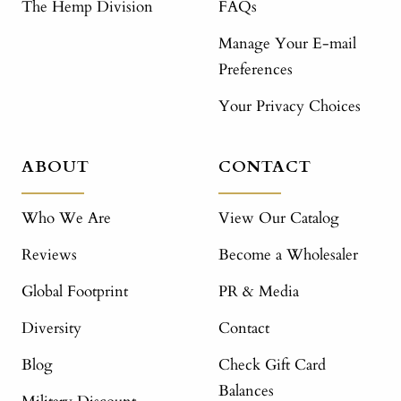
The Hemp Division
FAQs
Manage Your E-mail
Preferences
Your Privacy Choices
ABOUT
CONTACT
Who We Are
View Our Catalog
Reviews
Become a Wholesaler
Global Footprint
PR & Media
Diversity
Contact
Blog
Check Gift Card
Balances