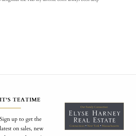
IT'S TEATIME
Sign up to get the
latest on sales, new