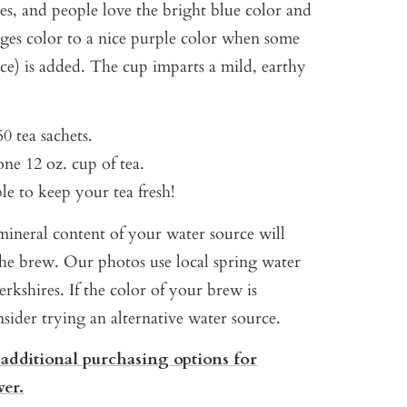
es, and people love the bright blue color and
anges color to a nice purple color when some
ice) is added. The cup imparts a mild, earthy
0 tea sachets.
ne 12 oz. cup of tea.
ble to keep your tea fresh!
ineral content of your water source will
 the brew. Our photos use local spring water
rkshires. If the color of your brew is
onsider trying an alternative water source.
 additional purchasing options for
wer.