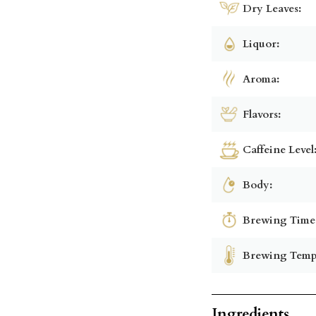
Dry Leaves:
Liquor:
Aroma:
Flavors:
Caffeine Level
Body:
Brewing Time
Brewing Temp
Ingredients