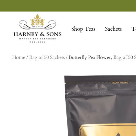
Skip
to
Harney
content
&
Shop Teas
Sachets
T
Sons
Fine
Teas
Home
Bag of 50 Sachets
Butterfly Pea Flower, Bag of 50 