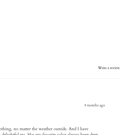
Write a review
8 months ago
oothing, no matter the weather outside. And I have
his delightful tea. Has my favorite color always been deep