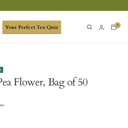
0
Your Perfect Tea Quiz
e
Pea Flower, Bag of 50
ews
9