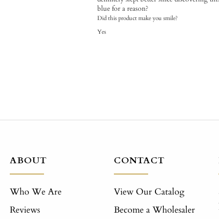
blue for a reason?
Did this product make you smile?
Yes
ABOUT
CONTACT
Who We Are
View Our Catalog
Reviews
Become a Wholesaler