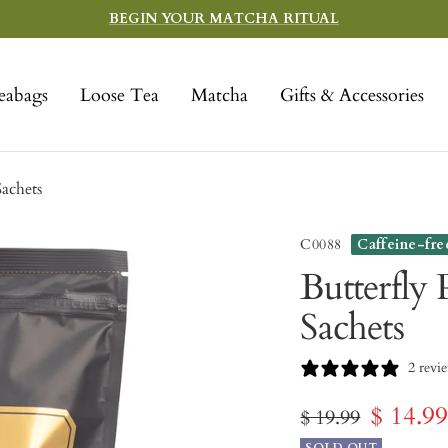
BEGIN YOUR MATCHA RITUAL
eabags
Loose Tea
Matcha
Gifts & Accessories
Sachets
C0088
Caffeine-fre
Butterfly 
Sachets
2 revi
Sale
$ 14.9
Regular
$ 19.99