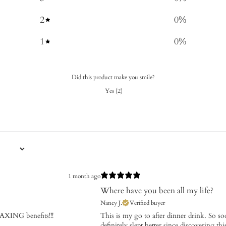
2
0
%
1
0
%
Did this product make you smile?
Yes
(
2
)
1 month ago
Where have you been all my life?
Nancy J.
Verified buyer
XING benefits!!!
This is my go to after dinner drink. So s
definitely slept better since discovering t