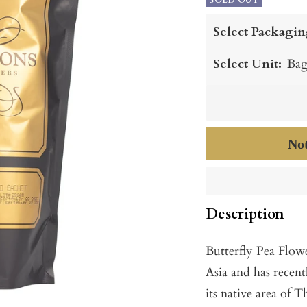
price
SOLD OUT
price
Select Packagin
Select Unit:
Bag
Not
Description
Butterfly Pea Flowe
Asia and has recent
its native area of T