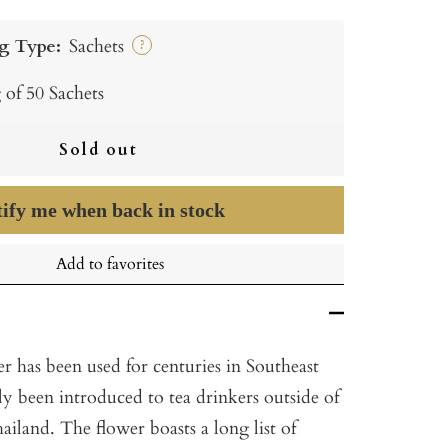
g Type:
Sachets
?
 of 50 Sachets
Sold out
ify me when back in stock
Add to favorites
r has been used for centuries in Southeast
ly been introduced to tea drinkers outside of
hailand. The flower boasts a long list of