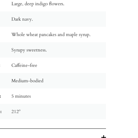
Large, deep indigo flowers.
Dark navy.
Whole wheat pancakes and maple syrup.
Syrupy sweetness.
:
Caffeine-free
Medium-bodied
:
5 minutes
:
212º