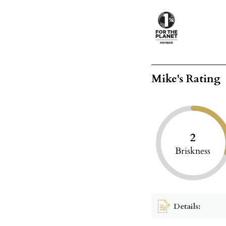
Mike's Rating
2
Briskness
Details: