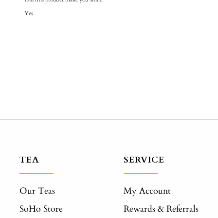
Yes
TEA
SERVICE
Our Teas
My Account
SoHo Store
Rewards & Referrals