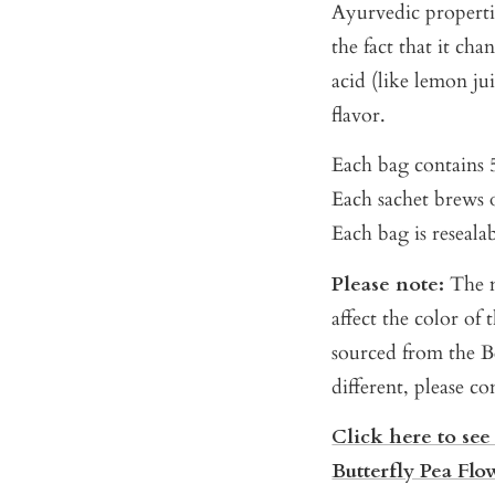
Ayurvedic properti
the fact that it ch
acid (like lemon ju
flavor.
Each bag contains 5
Each sachet brews o
Each bag is reseala
Please note:
The m
affect the color of
sourced from the Be
different, please c
Click here to see
Butterfly Pea Flo