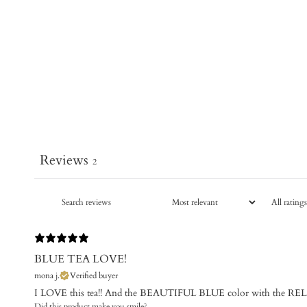
Reviews
2
BLUE TEA LOVE!
mona j.
Verified buyer
I LOVE this tea!! And the BEAUTIFUL BLUE color with the RELA
Did this product make you smile?