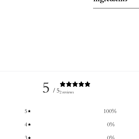
5
/ 5
2 reviews
5
100
%
4
0
%
3
0
%