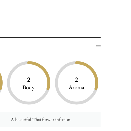
2
2
Body
Aroma
A beautiful Thai flower infusion.