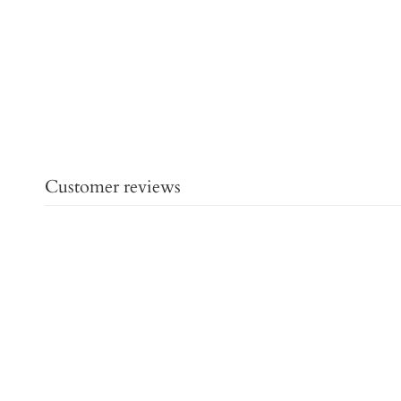
Customer reviews