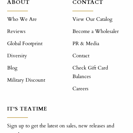
ABOUT
CONTACT
Who We Are
View Our Catalog
Reviews
Become a Wholesaler
Global Footprint
PR & Media
Diversity
Contact
Blog
Check Gift Card
Balances
Military Discount
Careers
IT'S TEATIME
Sign up to get the latest on sales, new releases and