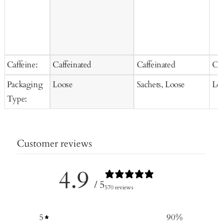
Caffeine:
Caffeinated
Caffeinated
Ca
Packaging
Loose
Sachets, Loose
Lo
Type:
Customer reviews
4.9
/ 5
570 reviews
5
90
%