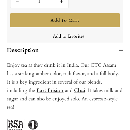
Decrease
Increase
quantity
quantity
Add to Cart
Add to favorites
Description
Enjoy tea as they drink it in India. Our CTC Assam
has a striking amber color, rich flavor, and a full body.
It is a key ingredient in several of our blends,
including the
East Frisian
and
Chai
. It takes milk and
sugar and can also be enjoyed solo. An espresso-style
tea!