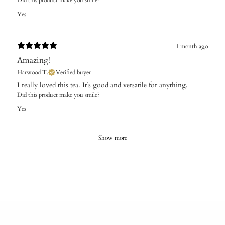
Yes
1 month ago
Amazing!
Harwood T.
Verified buyer
I really loved this tea. It’s good and versatile for anything.
Did this product make you smile?
Yes
Show more