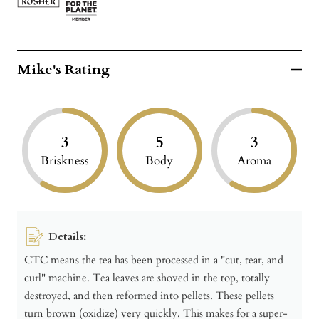
Mike's Rating
3
5
3
Briskness
Body
Aroma
Details:
CTC means the tea has been processed in a "cut, tear, and
curl" machine. Tea leaves are shoved in the top, totally
destroyed, and then reformed into pellets. These pellets
turn brown (oxidize) very quickly. This makes for a super-