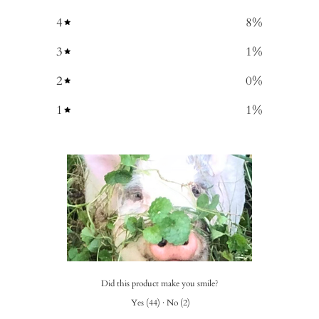
4
8
%
3
1
%
2
0
%
1
1
%
Did this product make you smile?
Yes
(
44
)
·
No
(
2
)