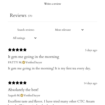
Write a review
Reviews
570
5 days ago
It gets me going in the morning
PATTY M.
Verified buyer
It gets me going in the morning! It is my first tea every day.
14 days ago
Absolutely the best!
Saqueb M.
Verified buyer
Excellent taste and flavor. I have tried many other CTC Assam