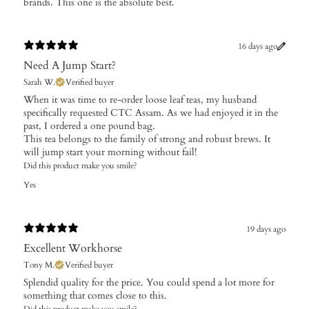
brands. This one is the absolute best.
16 days ago
Need A Jump Start?
Sarah W.
Verified buyer
​When it was time to re-order loose leaf teas, my husband
specifically requested CTC Assam. As we had enjoyed it in the
past, I ordered a one pound bag.
This tea belongs to the family of strong and robust brews. It
will jump start your morning without fail!
Did this product make you smile?
Yes
19 days ago
Excellent Workhorse
Tony M.
Verified buyer
Splendid quality for the price. You could spend a lot more for
something that comes close to this.
Did this product make you smile?