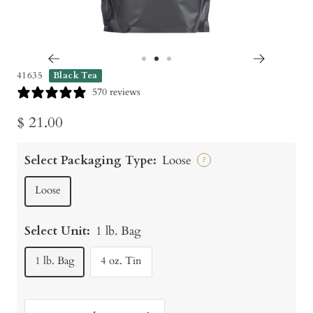
Go
Go
Go
41635
Black Tea
to
to
to
570 reviews
slide
slide
slide
Sale
$ 21.00
1
2
3
price
Select Packaging Type:
Loose
?
Loose
Select Unit:
1 lb. Bag
1 lb. Bag
4 oz. Tin