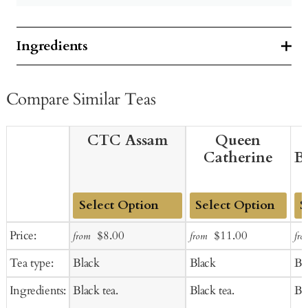
Ingredients
Compare Similar Teas
CTC Assam
Queen
Catherine
B
Add
Add
Ad
Sale
Regular
Sale
Regular
Price:
$8.00
$11.00
from
from
fro
to
to
to
price
price
price
price
Tea type:
Black
Black
Bl
Cart
Cart
Ca
Ingredients:
Black tea.
Black tea.
Bla