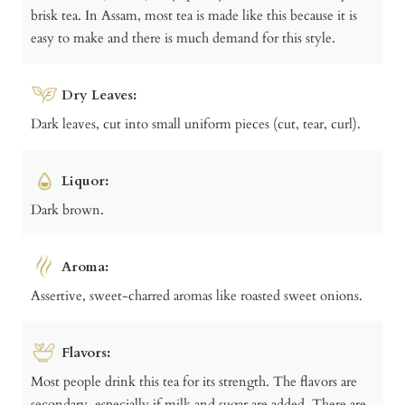
brisk tea. In Assam, most tea is made like this because it is
easy to make and there is much demand for this style.
Dry Leaves:
Dark leaves, cut into small uniform pieces (cut, tear, curl).
Liquor:
Dark brown.
Aroma:
Assertive, sweet-charred aromas like roasted sweet onions.
Flavors:
Most people drink this tea for its strength. The flavors are
secondary, especially if milk and sugar are added. There are