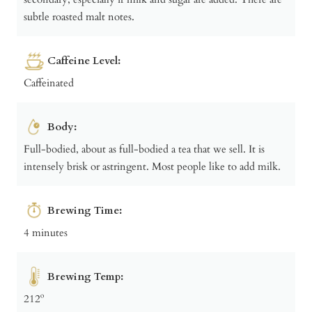
subtle roasted malt notes.
Caffeine Level:
Caffeinated
Body:
Full-bodied, about as full-bodied a tea that we sell. It is
intensely brisk or astringent. Most people like to add milk.
Brewing Time:
4 minutes
Brewing Temp:
212º