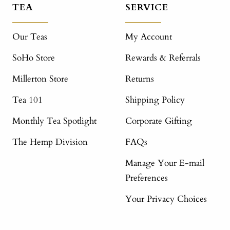
TEA
SERVICE
Our Teas
My Account
SoHo Store
Rewards & Referrals
Millerton Store
Returns
Tea 101
Shipping Policy
Monthly Tea Spotlight
Corporate Gifting
The Hemp Division
FAQs
Manage Your E-mail
Preferences
Your Privacy Choices