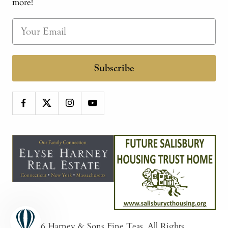
more!
Subscribe
© 2026
Harney & Sons Fine Teas
. All Rights