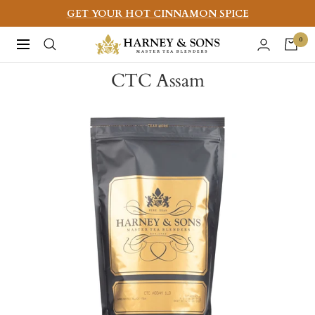
Skip
GET YOUR HOT CINNAMON SPICE
to
Harney
0
Navigation
content
&
CTC Assam
Sons
Fine
Teas