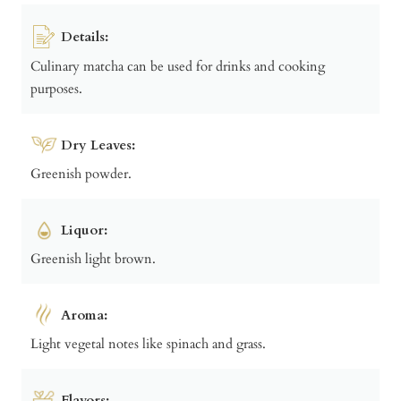
Details:
Culinary matcha can be used for drinks and cooking
purposes.
Dry Leaves:
Greenish powder.
Liquor:
Greenish light brown.
Aroma:
Light vegetal notes like spinach and grass.
Flavors: