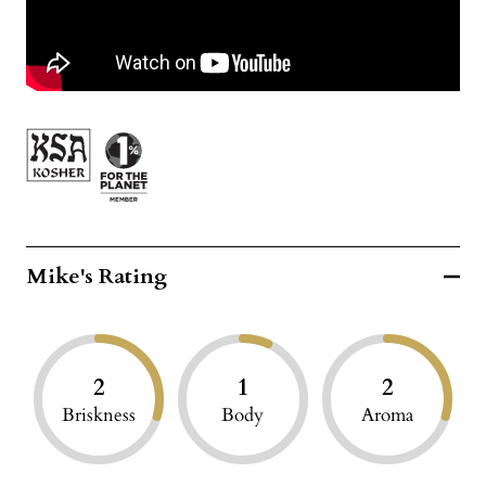
Mike's Rating
2
1
2
Briskness
Body
Aroma