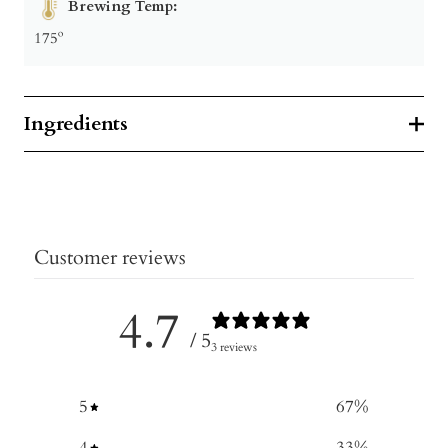
Brewing Temp:
175º
Ingredients
Customer reviews
4.7
/ 5
3 reviews
5
67
%
4
33
%