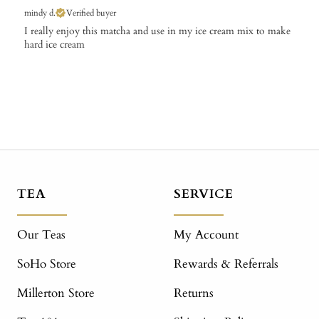
mindy d.
Verified buyer
​I really enjoy this matcha and use in my ice cream mix to make
hard ice cream
TEA
SERVICE
Our Teas
My Account
SoHo Store
Rewards & Referrals
Millerton Store
Returns