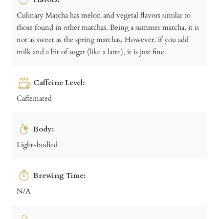
Culinary Matcha has melon and vegetal flavors similar to
those found in other matchas. Being a summer matcha, it is
not as sweet as the spring matchas. However, if you add
milk and a bit of sugar (like a latte), it is just fine.
Caffeine Level:
Caffeinated
Body:
Light-bodied
Brewing Time:
N/A