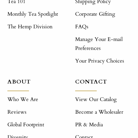
Tea 101
Shipping Policy
Monthly Tea Spotlight
Corporate Gifting
The Hemp Division
FAQs
Manage Your E-mail
Preferences
Your Privacy Choices
ABOUT
CONTACT
Who We Are
View Our Catalog
Reviews
Become a Wholesaler
Global Footprint
PR & Media
Diversity
Contact