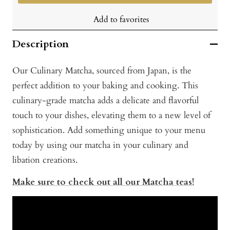
Add to favorites
Description
Our Culinary Matcha, sourced from Japan, is the
perfect addition to your baking and cooking. This
culinary-grade matcha adds a delicate and flavorful
touch to your dishes, elevating them to a new level of
sophistication. Add something unique to your menu
today by using our matcha in your culinary and
libation creations.
Make sure to check out all our Matcha teas!