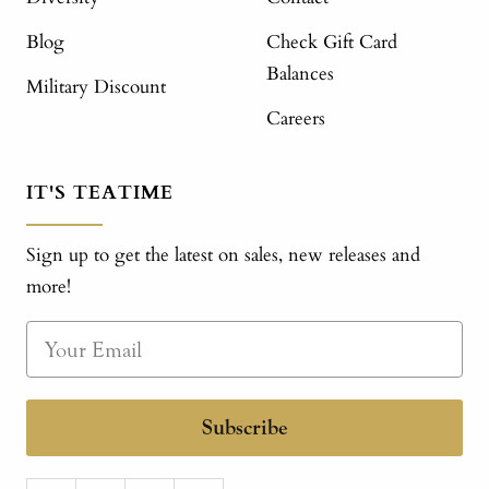
Blog
Check Gift Card
Balances
Military Discount
Careers
IT'S TEATIME
Sign up to get the latest on sales, new releases and
more!
Subscribe