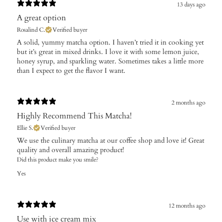
13 days ago
A great option
Rosalind C.
Verified buyer
​A solid, yummy matcha option. I haven’t tried it in cooking yet
but it’s great in mixed drinks. I love it with some lemon juice,
honey syrup, and sparkling water. Sometimes takes a little more
than I expect to get the flavor I want.
2 months ago
Highly Recommend This Matcha!
Ellie S.
Verified buyer
We use the culinary matcha at our coffee shop and love it! Great
quality and overall amazing product!
Did this product make you smile?
Yes
12 months ago
Use with ice cream mix