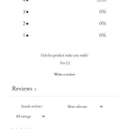
3
0
%
2
0
%
1
0
%
Did this product make you smile?
Yes
(
1
)
Write a review
Reviews
3