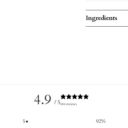
Ingredients
4.9
/ 5
684 reviews
5
92
%