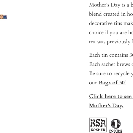
Mother's Day is a b
blend created in ho
decorative tins mak
choice if you are 
tea was previously
Each tin contains 30
Each sachet brews o
Be sure to recycle y
our
Bags of 50!
Click here to see
Mother's Day.