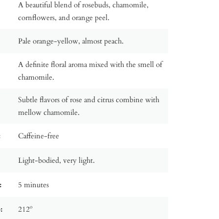
A beautiful blend of rosebuds, chamomile,
cornflowers, and orange peel.
Pale orange-yellow, almost peach.
A definite floral aroma mixed with the smell of
chamomile.
Subtle flavors of rose and citrus combine with
mellow chamomile.
:
Caffeine-free
Light-bodied, very light.
:
5 minutes
:
212º