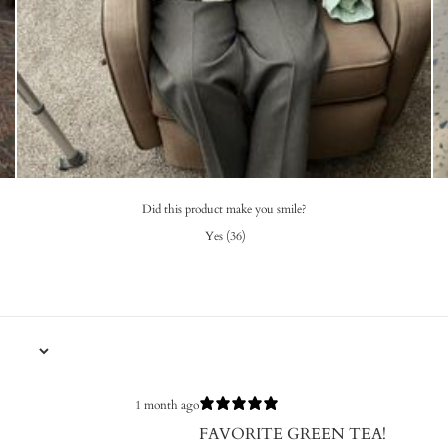
Did this product make you smile?
Yes
(
36
)
1 month ago
FAVORITE GREEN TEA!