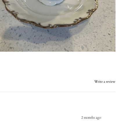
Write a review
2 months ago