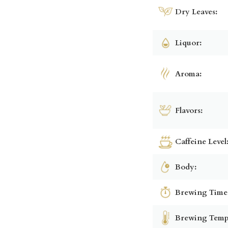
Dry Leaves:
Liquor:
Aroma:
Flavors:
Caffeine Level
Body:
Brewing Time
Brewing Temp