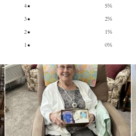
4
5
%
3
2
%
2
1
%
1
0
%