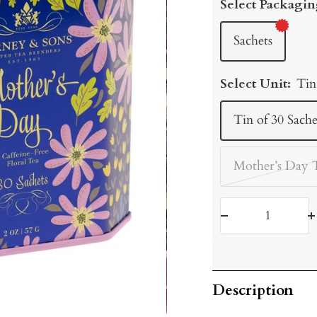
Select Packagin
Sachets
Select Unit:
Tin
Tin of 30 Sache
Mother’s Day 
Decrease
I
quantity
q
Description