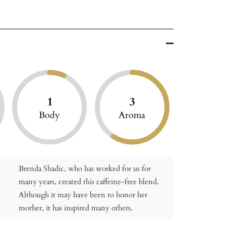
1
3
Body
Aroma
Brenda Shadic, who has worked for us for
many years, created this caffeine-free blend.
Although it may have been to honor her
mother, it has inspired many others.