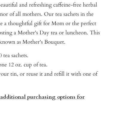
eautiful and refreshing caffeine-free herbal
nor of all mothers. Our tea sachets in the
e a thoughtful gift for Mom or the perfect
hosting a Mother's Day tea or luncheon. This
 known as Mother's Bouquet.
 tea sachets.
ne 12 oz. cup of tea.
our tin, or reuse it and refill it with one of
 additional purchasing options for