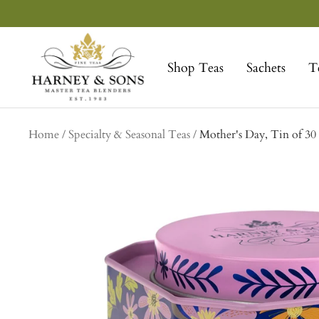
Skip
to
Harney
content
&
Shop Teas
Sachets
T
Sons
Fine
Teas
Home
Specialty & Seasonal Teas
Mother's Day, Tin of 30 