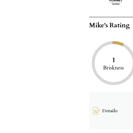
Mike's Rating
1
Briskness
Details: