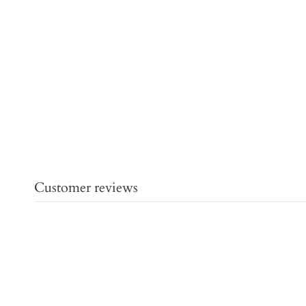
Customer reviews