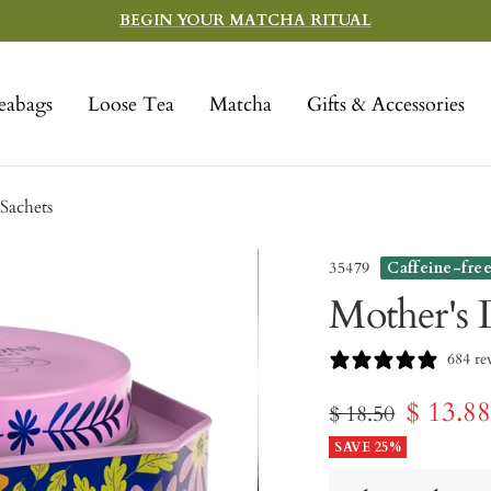
BEGIN YOUR MATCHA RITUAL
eabags
Loose Tea
Matcha
Gifts & Accessories
Sachets
35479
Caffeine-fre
Mother's 
684 re
Sale
$ 13.8
Regular
$ 18.50
price
SAVE 25%
price