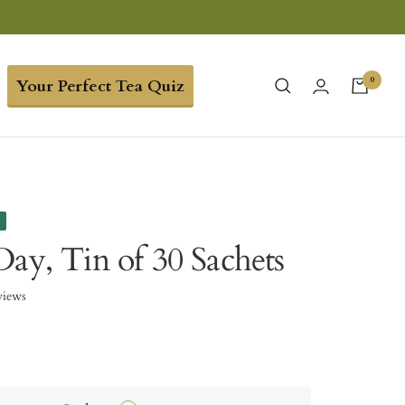
0
Your Perfect Tea Quiz
e
Day, Tin of 30 Sachets
views
8