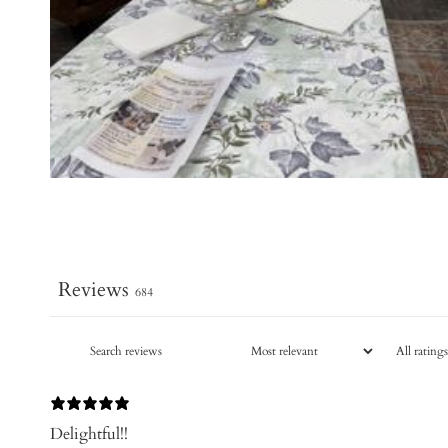
Reviews
684
Delightful!!