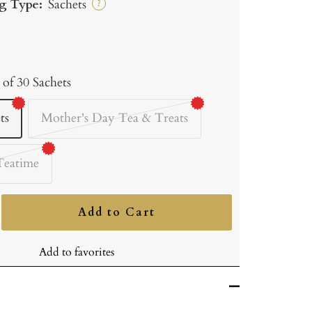
g Type:
Sachets
?
 of 30 Sachets
ts
Mother's Day Tea & Treats
Teatime
Add to Cart
ncrease
uantity
Add to favorites