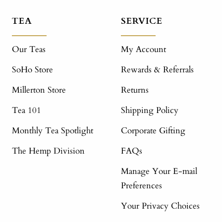
TEA
SERVICE
Our Teas
My Account
SoHo Store
Rewards & Referrals
Millerton Store
Returns
Tea 101
Shipping Policy
Monthly Tea Spotlight
Corporate Gifting
The Hemp Division
FAQs
Manage Your E-mail
Preferences
Your Privacy Choices