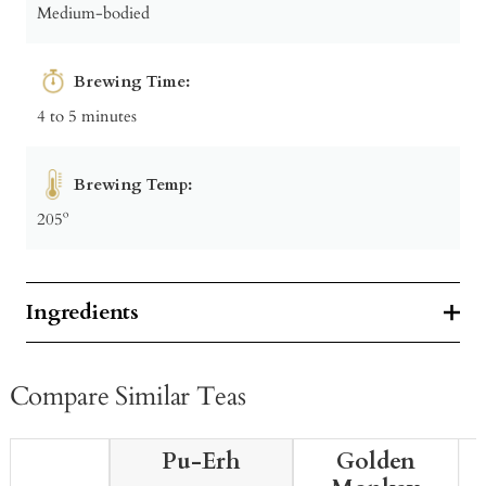
Medium-bodied
Brewing Time:
4 to 5 minutes
Brewing Temp:
205º
Ingredients
Compare Similar Teas
Pu-Erh
Golden