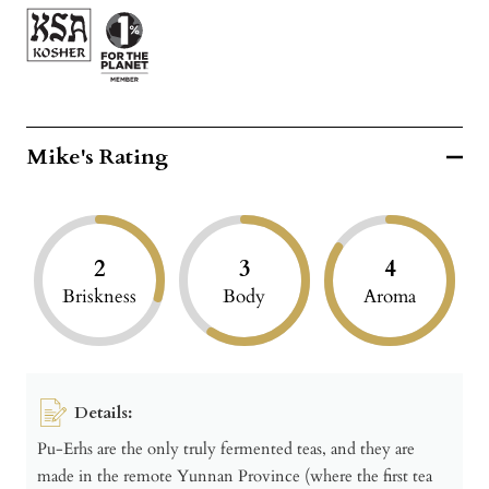
Mike's Rating
2
3
4
Briskness
Body
Aroma
Details:
Pu-Erhs are the only truly fermented teas, and they are
made in the remote Yunnan Province (where the first tea