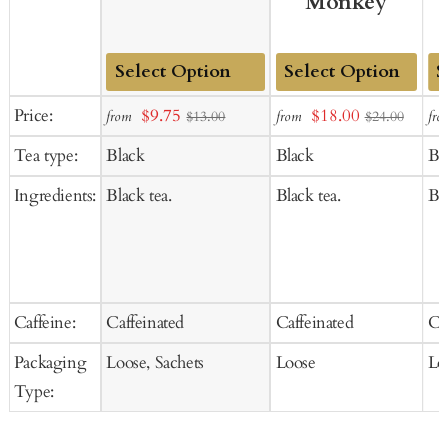
Monkey
Add
Add
Ad
Sale
Sale
Price:
$9.75
$18.00
from
from
fro
$13.00
$24.00
to
to
to
price
price
Tea type:
Black
Black
Bl
Cart
Cart
Ca
Ingredients:
Black tea.
Black tea.
Bla
Caffeine:
Caffeinated
Caffeinated
Ca
Packaging
Loose, Sachets
Loose
Lo
Type: