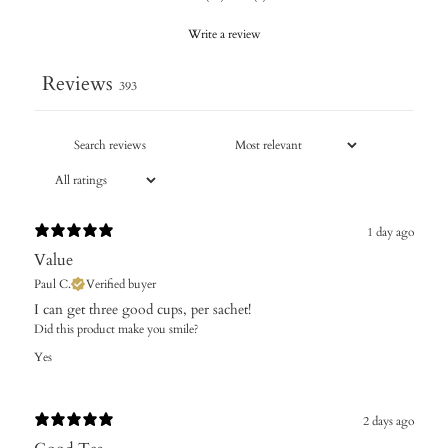
Write a review
Reviews
393
1 day ago
Value
Paul C.
Verified buyer
I can get three good cups, per sachet!
Did this product make you smile?
Yes
2 days ago