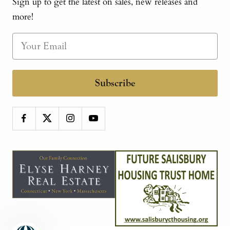
Sign up to get the latest on sales, new releases and
more!
Subscribe