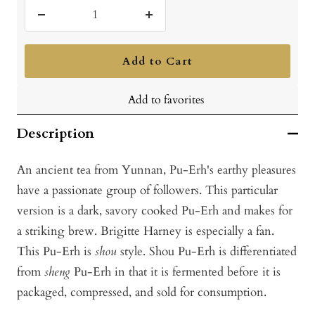
Decrease
Increase
quantity
quantity
Add to Cart
Add to favorites
Description
An ancient tea from Yunnan, Pu-Erh's earthy pleasures
have a passionate group of followers. This particular
version is a dark, savory cooked Pu-Erh and makes for
a striking brew. Brigitte Harney is especially a fan.
This Pu-Erh is
shou
style. Shou Pu-Erh is differentiated
from
sheng
Pu-Erh in that it is fermented before it is
packaged, compressed, and sold for consumption.