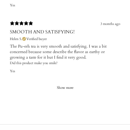
Yes
3 months ago
SMOOTH AND SATISFYING!
Helen S.
Verified buyer
The Pu-erh tea is very smooth and satisfying. I was a bit
concerned because some describe the flavor as earthy or
growing a taste for it but I find it very good.
Did this product make you smile?
Yes
Show more