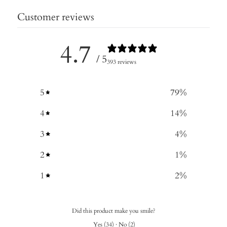
Customer reviews
4.7
/ 5
393 reviews
5
79
%
4
14
%
3
4
%
2
1
%
1
2
%
Did this product make you smile?
Yes
(
34
)
·
No
(
2
)