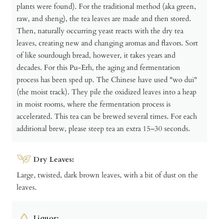
plants were found). For the traditional method (aka green,
raw, and sheng), the tea leaves are made and then stored.
Then, naturally occurring yeast reacts with the dry tea
leaves, creating new and changing aromas and flavors. Sort
of like sourdough bread, however, it takes years and
decades. For this Pu-Erh, the aging and fermentation
process has been sped up. The Chinese have used "wo dui"
(the moist track). They pile the oxidized leaves into a heap
in moist rooms, where the fermentation process is
accelerated. This tea can be brewed several times. For each
additional brew, please steep tea an extra 15–30 seconds.
Dry Leaves:
Large, twisted, dark brown leaves, with a bit of dust on the
leaves.
Liquor: