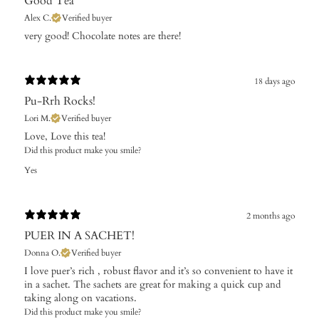
Good Tea
Alex C.
Verified buyer
​very good! Chocolate notes are there!
18 days ago
Pu-Rrh Rocks!
Lori M.
Verified buyer
Love, Love this tea!
Did this product make you smile?
Yes
2 months ago
PUER IN A SACHET!
Donna O.
Verified buyer
I love puer’s rich , robust flavor and it’s so convenient to have it
in a sachet. The sachets are great for making a quick cup and
taking along on vacations.
Did this product make you smile?