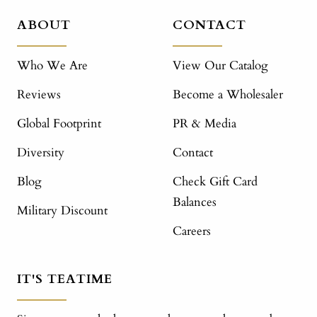
ABOUT
CONTACT
Who We Are
View Our Catalog
Reviews
Become a Wholesaler
Global Footprint
PR & Media
Diversity
Contact
Blog
Check Gift Card
Balances
Military Discount
Careers
IT'S TEATIME