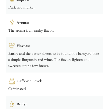
Dark and murky.
Aroma:
The aroma is an earthy flavor.
Flavors:
Earthy and the better flavors to be found in a barnyard, like
a simple Burgundy red wine. The flavors lighten and
sweeten after a few brews.
Caffeine Level:
Caffeinated
Body: