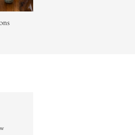
ons
ew