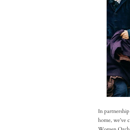
In partnershi
home, we’ve cr
Women Orcha