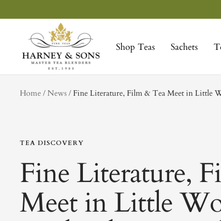
Skip
to
Harney
content
&
Shop Teas
Sachets
T
Sons
Fine
Teas
tag
Home
News
Fine Literature, Film & Tea Meet in Littl
TEA DISCOVERY
Fine Literature, 
Meet in Little 