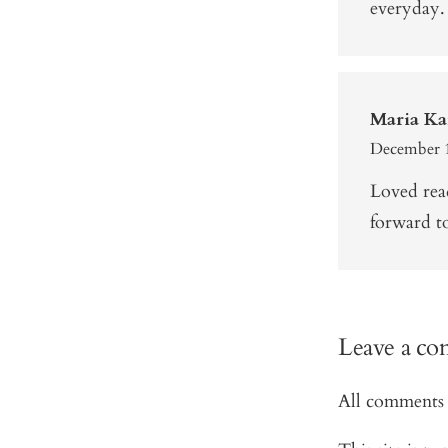
everyday.
Maria Ka
December 1
Loved rea
forward t
Leave a c
All comments 