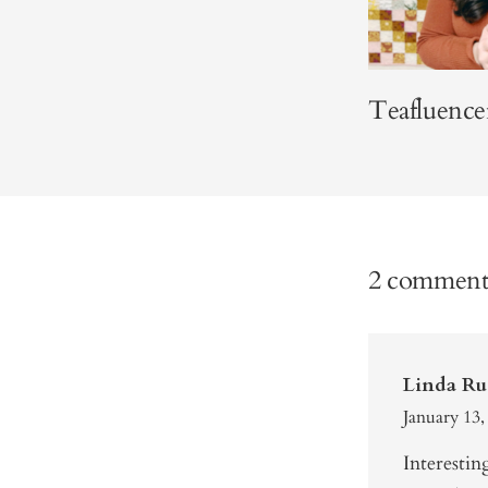
Teafluence
2 comment
Linda Ru
January 13,
Interestin