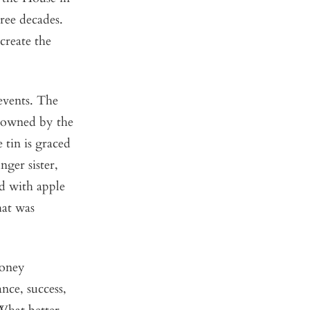
ree decades.
create the
events. The
e owned by the
 tin is graced
ger sister,
d with apple
hat was
honey
nce, success,