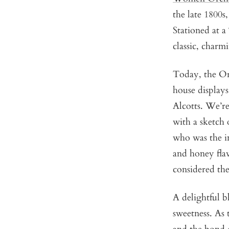
the late 1800s
Stationed at a
classic, charm
Today, the Orc
house displays
Alcotts.
We’re 
with a sketch 
who was the i
and honey flav
considered the
A delightful b
sweetness. As 