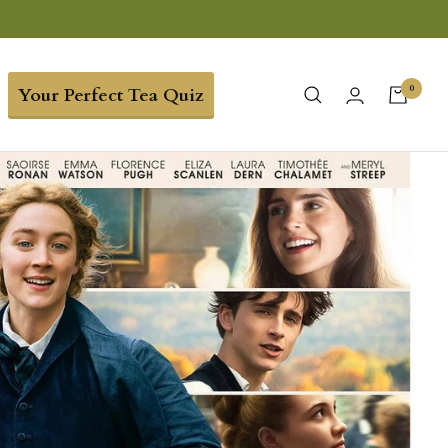
0
Your Perfect Tea Quiz