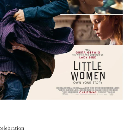
celebration