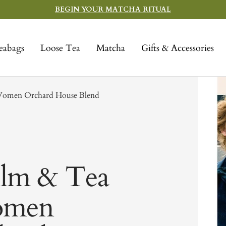
BEGIN YOUR MATCHA RITUAL
eabags
Loose Tea
Matcha
Gifts & Accessories
e Women Orchard House Blend
Film & Tea
Women