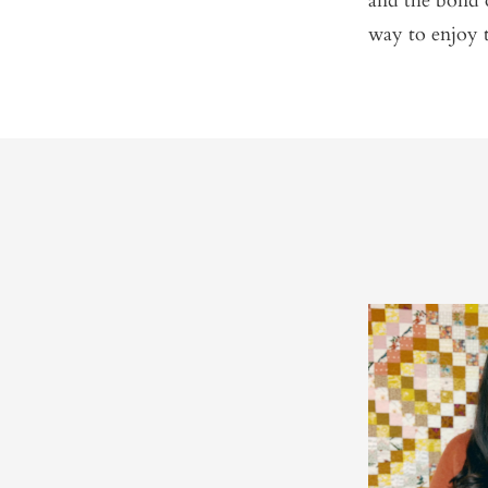
and the bond 
way to enjoy 