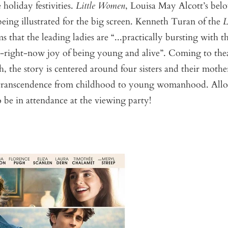
 holiday festivities.
Little Women
, Louisa May Alcott’s bel
being illustrated for the big screen. Kenneth Turan of the
L
s that the leading ladies are “...practically bursting with t
g-right-now joy of being young and alive”. Coming to the
 the story is centered around four sisters and their mother
 transcendence from childhood to young womanhood. All
be in attendance at the viewing party!