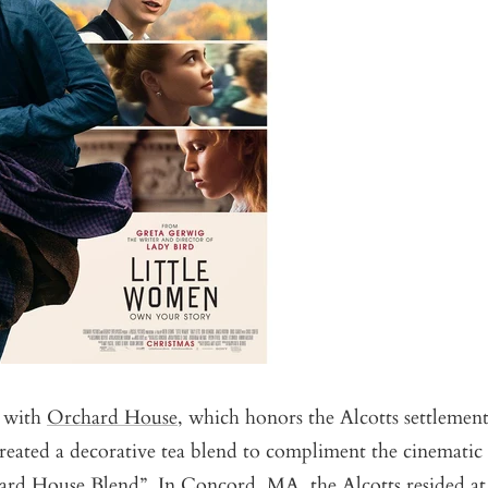
p with
Orchard House
, which honors the Alcotts settlemen
eated a decorative tea blend to compliment the cinematic a
rd House Blend
”. In Concord, MA, the Alcotts resided at