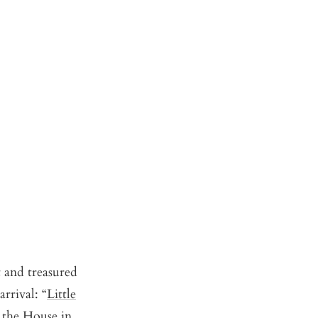
t and treasured
rrival: “
Little
 the House in