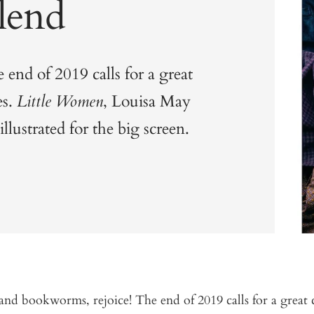
lend
end of 2019 calls for a great
es.
Little Women
, Louisa May
llustrated for the big screen.
nd bookworms, rejoice! The end of 2019 calls for a great 