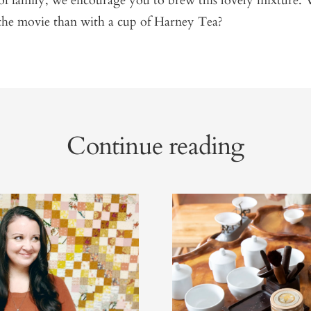
of family, we encourage you to brew this lovely mixture. 
the movie than with a cup of Harney Tea?
Continue reading