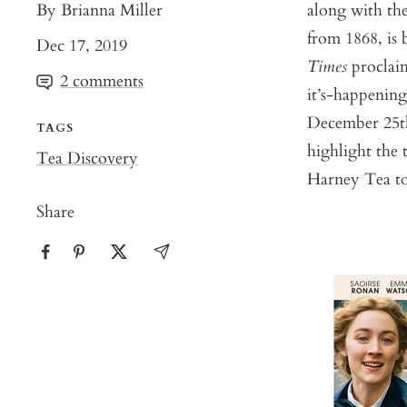
By Brianna Miller
along with the
from 1868, is 
Dec 17, 2019
Times
proclaim
2 comments
it’s-happenin
December 25th,
TAGS
highlight the
Tea Discovery
Harney Tea to 
Share