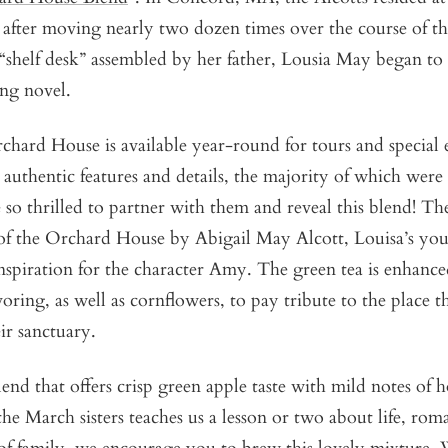
, after moving nearly two dozen times over the course of th
 “shelf desk” assembled by her father, Lousia May began to 
ing novel.
hard House is available year-round for tours and special 
 authentic features and details, the majority of which wer
so thrilled to partner with them and reveal this blend! The
of the Orchard House by Abigail May Alcott, Louisa’s youn
nspiration for the character Amy.
The green tea is enhance
oring, as well as cornflowers, to pay tribute to the place t
ir sanctuary.
lend that offers crisp green apple taste with mild notes of 
the March sisters teaches us a lesson or two about life, roma