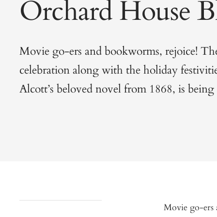
Orchard House B
Movie go-ers and bookworms, rejoice! The 
celebration along with the holiday festiviti
Alcott’s beloved novel from 1868, is being i
Movie go-ers a