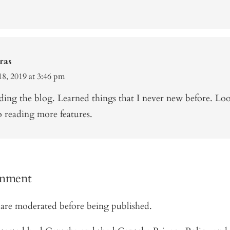
ras
8, 2019 at 3:46 pm
ding the blog. Learned things that I never new before. Lo
o reading more features.
omment
are moderated before being published.