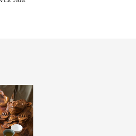
What better