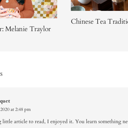
Chinese Tea Traditi
r: Melanie Traylor
s
quet
 2020 at 2:48 pm
g little article to read, I enjoyed it. You learn something n