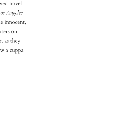
oved novel
os Angeles
he innocent,
aters on
, as they
ow a cuppa